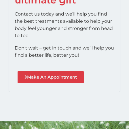
Contact us today and we’ll help you find
the best treatments available to help your
body feel younger and stronger from head
to toe.
Don’t wait – get in touch and we’ll help you
find a better life, better you!
Make An Appointment