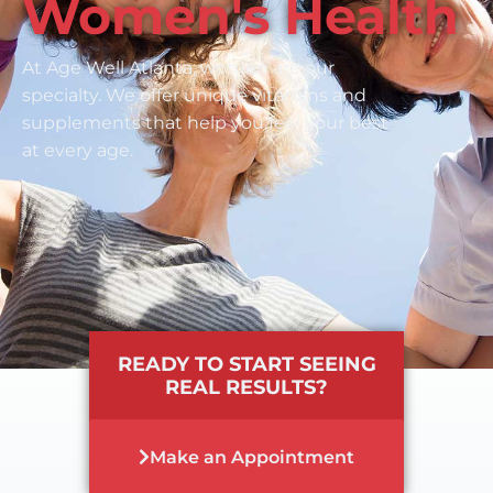
Women's Health
At Age Well Atlanta, women are our
specialty. We offer unique vitamins and
supplements that help you feel your best
at every age.
READY TO START SEEING
REAL RESULTS?
Make an Appointment