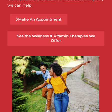
we can help.
Make An Appointment
See the Wellness & Vitamin Therapies We
Offer