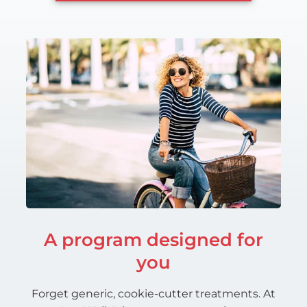
A program designed for
you
Forget generic, cookie-cutter treatments. At