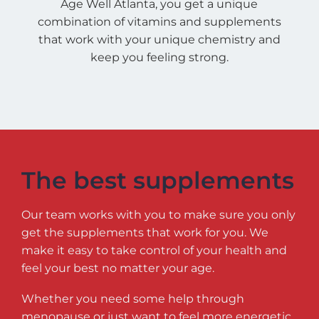
Age Well Atlanta, you get a unique
combination of vitamins and supplements
that work with your unique chemistry and
keep you feeling strong.
The best supplements
Our team works with you to make sure you only
get the supplements that work for you. We
make it easy to take control of your health and
feel your best no matter your age.
Whether you need some help through
menopause or just want to feel more energetic,