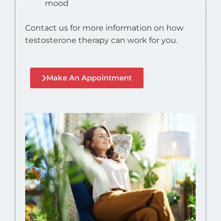
mood
Contact us for more information on how
testosterone therapy can work for you.
Make An Appointment