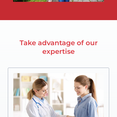
Take advantage of our
expertise