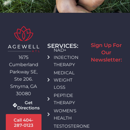
Sign Up For
SERVICES:
NAD+
Our
INJECTION
1675
Newsletter:
THERAPY
Cumberland
Parkway SE,
MEDICAL
Ste 206.
WEIGHT
Smyrna, GA
LOSS
30080
PEPTIDE
THERAPY
Get
Directions
WOMEN'S
HEALTH
Call 404-
287-0123
TESTOSTERONE