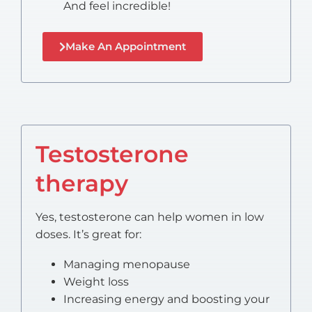
And feel incredible!
Make An Appointment
Testosterone
therapy
Yes, testosterone can help women in low
doses. It’s great for:
Managing menopause
Weight loss
Increasing energy and boosting your