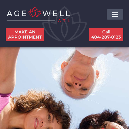
MAKE AN
Call
APPOINTMENT
404-287-0123