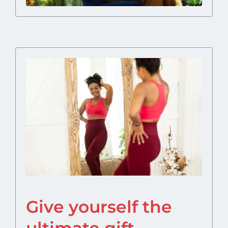
Give yourself the
ultimate gift