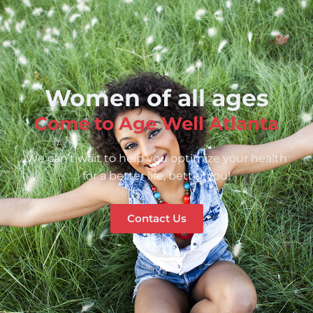
Women of all ages
Come to Age Well Atlanta
We can’t wait to help you optimize your health
for a better life, better you!
Contact Us