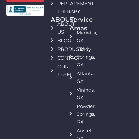
REPLACEMENT
THERAPY
ABOUT:
Service
ABOUT
Areas
US
Marietta,
BLOG
GA
PRODUCTS
Sandy
Springs,
CONTACT
GA
OUR
Atlanta,
TEAM
GA
Vinings,
GA
Powder
Springs,
GA
Austell,
GA