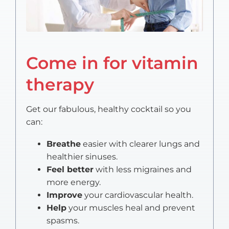
Come in for vitamin
therapy
Get our fabulous, healthy cocktail so you
can:
Breathe
easier with clearer lungs and
healthier sinuses.
Feel better
with less migraines and
more energy.
Improve
your cardiovascular health.
Help
your muscles heal and prevent
spasms.