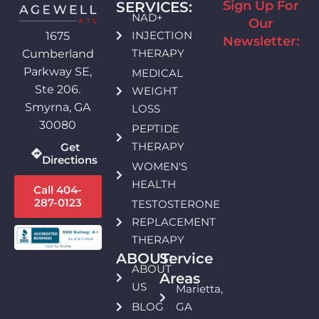
Sign Up For
SERVICES:
NAD+
Our
INJECTION
1675
Newsletter:
THERAPY
Cumberland
Parkway SE,
MEDICAL
Ste 206.
WEIGHT
Smyrna, GA
LOSS
30080
PEPTIDE
THERAPY
Get
Directions
WOMEN'S
HEALTH
Call 404-
287-0123
TESTOSTERONE
REPLACEMENT
THERAPY
ABOUT:
Service
ABOUT
Areas
US
Marietta,
BLOG
GA