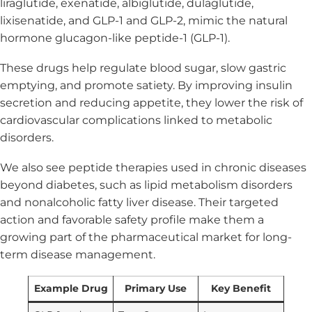
liraglutide, exenatide, albiglutide, dulaglutide,
lixisenatide, and GLP-1 and GLP-2, mimic the natural
hormone glucagon-like peptide-1 (GLP-1).
These drugs help regulate blood sugar, slow gastric
emptying, and promote satiety. By improving insulin
secretion and reducing appetite, they lower the risk of
cardiovascular complications linked to metabolic
disorders.
We also see peptide therapies used in chronic diseases
beyond diabetes, such as lipid metabolism disorders
and nonalcoholic fatty liver disease. Their targeted
action and favorable safety profile make them a
growing part of the pharmaceutical market for long-
term disease management.
Example Drug
Primary Use
Key Benefit