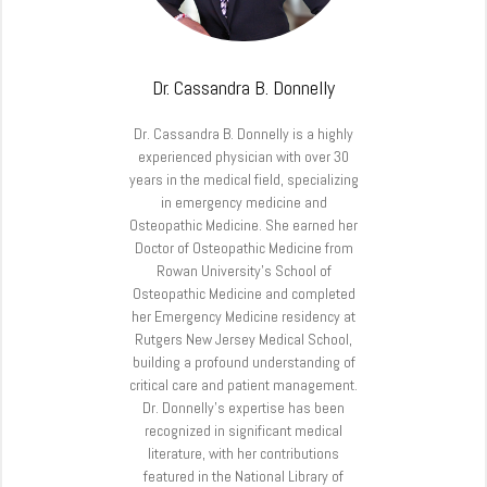
Dr. Cassandra B. Donnelly
Dr. Cassandra B. Donnelly is a highly
experienced physician with over 30
years in the medical field, specializing
in emergency medicine and
Osteopathic Medicine. She earned her
Doctor of Osteopathic Medicine from
Rowan University’s School of
Osteopathic Medicine and completed
her Emergency Medicine residency at
Rutgers New Jersey Medical School,
building a profound understanding of
critical care and patient management.
Dr. Donnelly’s expertise has been
recognized in significant medical
literature, with her contributions
featured in the National Library of