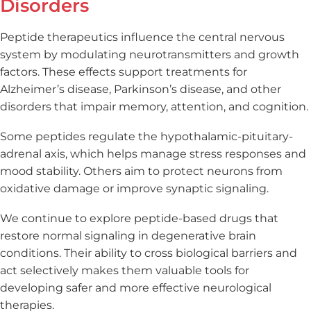
Disorders
Peptide therapeutics influence the central nervous
system by modulating neurotransmitters and growth
factors. These effects support treatments for
Alzheimer’s disease, Parkinson’s disease, and other
disorders that impair memory, attention, and cognition.
Some peptides regulate the hypothalamic-pituitary-
adrenal axis, which helps manage stress responses and
mood stability. Others aim to protect neurons from
oxidative damage or improve synaptic signaling.
We continue to explore peptide-based drugs that
restore normal signaling in degenerative brain
conditions. Their ability to cross biological barriers and
act selectively makes them valuable tools for
developing safer and more effective neurological
therapies.