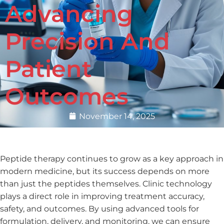
Advancing
Precision And
Patient
Outcomes
November 14, 2025
Peptide therapy continues to grow as a key approach in
modern medicine, but its success depends on more
than just the peptides themselves. Clinic technology
plays a direct role in improving treatment accuracy,
safety, and outcomes. By using advanced tools for
formulation, delivery, and monitoring, we can ensure