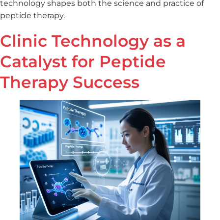
technology shapes both the science and practice of
peptide therapy.
Clinic Technology as a
Catalyst for Peptide
Therapy Success