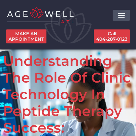
MAKE AN
Call
APPOINTMENT
404-287-0123
Understanding
The Role Of Clinic
Technology In
Peptide Therapy
Success: