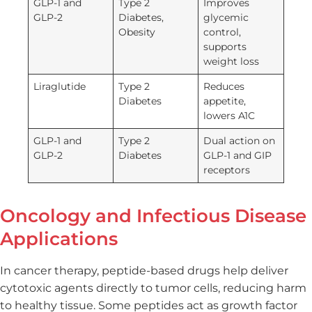
GLP-1 and
Type 2
Improves
GLP-2
Diabetes,
glycemic
Obesity
control,
supports
weight loss
Liraglutide
Type 2
Reduces
Diabetes
appetite,
lowers A1C
GLP-1 and
Type 2
Dual action on
GLP-2
Diabetes
GLP-1 and GIP
receptors
Oncology and Infectious Disease
Applications
In cancer therapy, peptide-based drugs help deliver
cytotoxic agents directly to tumor cells, reducing harm
to healthy tissue. Some peptides act as growth factor