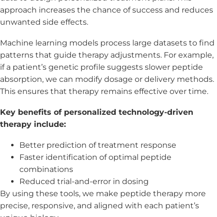
approach increases the chance of success and reduces
unwanted side effects.
Machine learning models process large datasets to find
patterns that guide therapy adjustments. For example,
if a patient’s genetic profile suggests slower peptide
absorption, we can modify dosage or delivery methods.
This ensures that therapy remains effective over time.
Key benefits of personalized technology-driven
therapy include:
Better prediction of treatment response
Faster identification of optimal peptide
combinations
Reduced trial-and-error in dosing
By using these tools, we make peptide therapy more
precise, responsive, and aligned with each patient’s