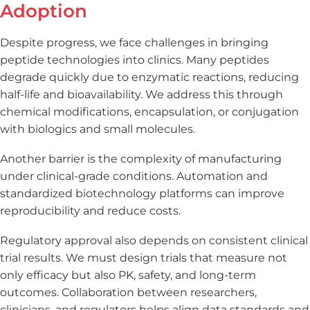
Adoption
Despite progress, we face challenges in bringing
peptide technologies into clinics. Many peptides
degrade quickly due to enzymatic reactions, reducing
half-life and bioavailability. We address this through
chemical modifications, encapsulation, or conjugation
with biologics and small molecules.
Another barrier is the complexity of manufacturing
under clinical-grade conditions. Automation and
standardized biotechnology platforms can improve
reproducibility and reduce costs.
Regulatory approval also depends on consistent clinical
trial results. We must design trials that measure not
only efficacy but also PK, safety, and long-term
outcomes. Collaboration between researchers,
clinicians, and regulators helps align data standards and