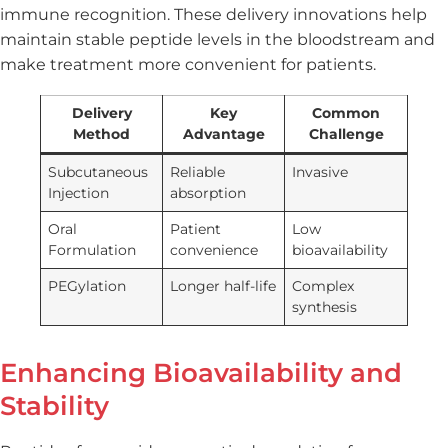
immune recognition. These delivery innovations help
maintain stable peptide levels in the bloodstream and
make treatment more convenient for patients.
Delivery
Key
Common
Method
Advantage
Challenge
Subcutaneous
Reliable
Invasive
Injection
absorption
Oral
Patient
Low
Formulation
convenience
bioavailability
PEGylation
Longer half-life
Complex
synthesis
Enhancing Bioavailability and
Stability