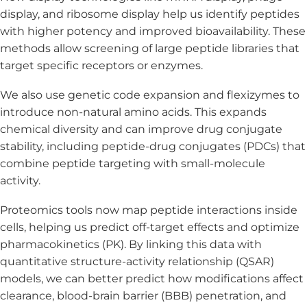
display, and ribosome display help us identify peptides
with higher potency and improved bioavailability. These
methods allow screening of large peptide libraries that
target specific receptors or enzymes.
We also use genetic code expansion and flexizymes to
introduce non-natural amino acids. This expands
chemical diversity and can improve drug conjugate
stability, including peptide-drug conjugates (PDCs) that
combine peptide targeting with small-molecule
activity.
Proteomics tools now map peptide interactions inside
cells, helping us predict off-target effects and optimize
pharmacokinetics (PK). By linking this data with
quantitative structure-activity relationship (QSAR)
models, we can better predict how modifications affect
clearance, blood-brain barrier (BBB) penetration, and