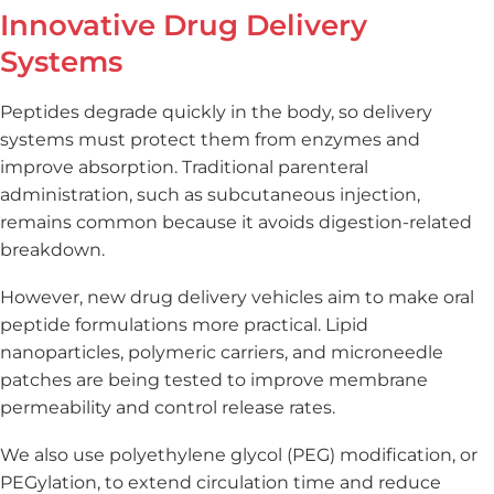
Innovative Drug Delivery
Systems
Peptides degrade quickly in the body, so delivery
systems must protect them from enzymes and
improve absorption. Traditional parenteral
administration, such as subcutaneous injection,
remains common because it avoids digestion-related
breakdown.
However, new drug delivery vehicles aim to make oral
peptide formulations more practical. Lipid
nanoparticles, polymeric carriers, and microneedle
patches are being tested to improve membrane
permeability and control release rates.
We also use polyethylene glycol (PEG) modification, or
PEGylation, to extend circulation time and reduce