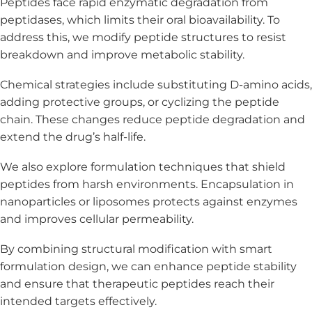
Peptides face rapid enzymatic degradation from
peptidases, which limits their oral bioavailability. To
address this, we modify peptide structures to resist
breakdown and improve metabolic stability.
Chemical strategies include substituting D-amino acids,
adding protective groups, or cyclizing the peptide
chain. These changes reduce peptide degradation and
extend the drug’s half-life.
We also explore formulation techniques that shield
peptides from harsh environments. Encapsulation in
nanoparticles or liposomes protects against enzymes
and improves cellular permeability.
By combining structural modification with smart
formulation design, we can enhance peptide stability
and ensure that therapeutic peptides reach their
intended targets effectively.