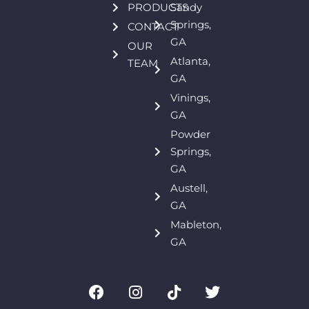
PRODUCTS
Sandy
Springs,
CONTACT
GA
OUR
Atlanta,
TEAM
GA
Vinings,
GA
Powder
Springs,
GA
Austell,
GA
Mableton,
GA