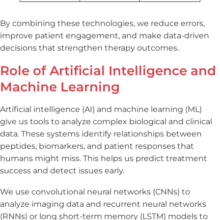
By combining these technologies, we reduce errors,
improve patient engagement, and make data-driven
decisions that strengthen therapy outcomes.
Role of Artificial Intelligence and
Machine Learning
Artificial intelligence (AI) and machine learning (ML)
give us tools to analyze complex biological and clinical
data. These systems identify relationships between
peptides, biomarkers, and patient responses that
humans might miss. This helps us predict treatment
success and detect issues early.
We use convolutional neural networks (CNNs) to
analyze imaging data and recurrent neural networks
(RNNs) or long short-term memory (LSTM) models to