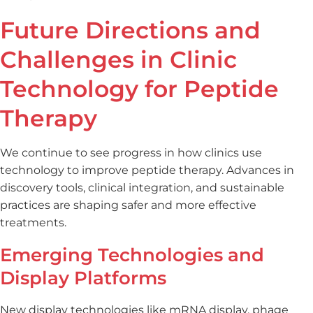
Future Directions and
Challenges in Clinic
Technology for Peptide
Therapy
We continue to see progress in how clinics use
technology to improve peptide therapy. Advances in
discovery tools, clinical integration, and sustainable
practices are shaping safer and more effective
treatments.
Emerging Technologies and
Display Platforms
New display technologies like mRNA display, phage