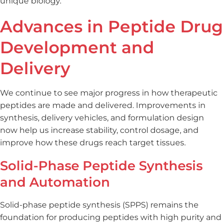
unique biology.
Advances in Peptide Drug
Development and
Delivery
We continue to see major progress in how therapeutic
peptides are made and delivered. Improvements in
synthesis, delivery vehicles, and formulation design
now help us increase stability, control dosage, and
improve how these drugs reach target tissues.
Solid-Phase Peptide Synthesis
and Automation
Solid-phase peptide synthesis (SPPS) remains the
foundation for producing peptides with high purity and