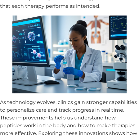
that each therapy performs as intended.
As technology evolves, clinics gain stronger capabilities
to personalize care and track progress in real time.
These improvements help us understand how
peptides work in the body and how to make therapies
more effective. Exploring these innovations shows how