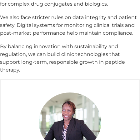
for complex drug conjugates and biologics.
We also face stricter rules on data integrity and patient
safety. Digital systems for monitoring clinical trials and
post-market performance help maintain compliance.
By balancing innovation with sustainability and
regulation, we can build clinic technologies that
support long-term, responsible growth in peptide
therapy.