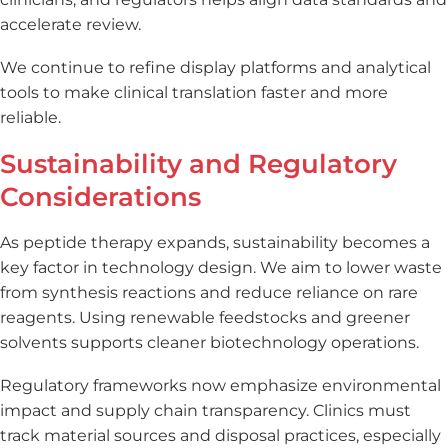
accelerate review.
We continue to refine display platforms and analytical
tools to make clinical translation faster and more
reliable.
Sustainability and Regulatory
Considerations
As peptide therapy expands, sustainability becomes a
key factor in technology design. We aim to lower waste
from synthesis reactions and reduce reliance on rare
reagents. Using renewable feedstocks and greener
solvents supports cleaner biotechnology operations.
Regulatory frameworks now emphasize environmental
impact and supply chain transparency. Clinics must
track material sources and disposal practices, especially