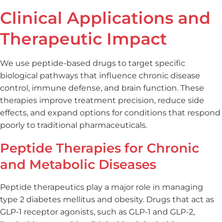
Clinical Applications and
Therapeutic Impact
We use peptide-based drugs to target specific
biological pathways that influence chronic disease
control, immune defense, and brain function. These
therapies improve treatment precision, reduce side
effects, and expand options for conditions that respond
poorly to traditional pharmaceuticals.
Peptide Therapies for Chronic
and Metabolic Diseases
Peptide therapeutics play a major role in managing
type 2 diabetes mellitus and obesity. Drugs that act as
GLP-1 receptor agonists, such as GLP-1 and GLP-2,