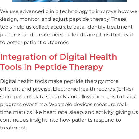
We use advanced clinic technology to improve how we
design, monitor, and adjust peptide therapy. These
tools help us collect accurate data, identify treatment
patterns, and create personalized care plans that lead
to better patient outcomes.
Integration of Digital Health
Tools in Peptide Therapy
Digital health tools make peptide therapy more
efficient and precise. Electronic health records (EHRs)
store patient data securely and allow clinicians to track
progress over time. Wearable devices measure real-
time metrics like heart rate, sleep, and activity, giving us
continuous insight into how patients respond to
treatment.