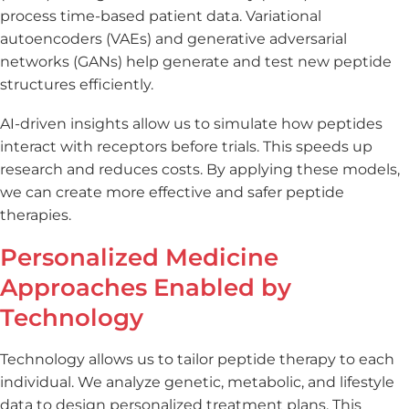
process time-based patient data. Variational
autoencoders (VAEs) and generative adversarial
networks (GANs) help generate and test new peptide
structures efficiently.
AI-driven insights allow us to simulate how peptides
interact with receptors before trials. This speeds up
research and reduces costs. By applying these models,
we can create more effective and safer peptide
therapies.
Personalized Medicine
Approaches Enabled by
Technology
Technology allows us to tailor peptide therapy to each
individual. We analyze genetic, metabolic, and lifestyle
data to design personalized treatment plans. This