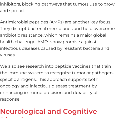
inhibitors, blocking pathways that tumors use to grow
and spread.
Antimicrobial peptides (AMPs) are another key focus.
They disrupt bacterial membranes and help overcome
antibiotic resistance, which remains a major global
health challenge. AMPs show promise against
infectious diseases caused by resistant bacteria and
viruses.
We also see research into peptide vaccines that train
the immune system to recognize tumor or pathogen-
specific antigens. This approach supports both
oncology and infectious disease treatment by
enhancing immune precision and durability of
response.
Neurological and Cognitive