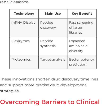
renal clearance.
Technology
Main Use
Key Benefit
mRNA Display
Peptide
Fast screening
discovery
of large
libraries
Flexizymes
Peptide
Expanded
synthesis
amino acid
diversity
Proteomics
Target analysis
Better potency
prediction
These innovations shorten drug discovery timelines
and support more precise drug development
strategies.
Overcoming Barriers to Clinical