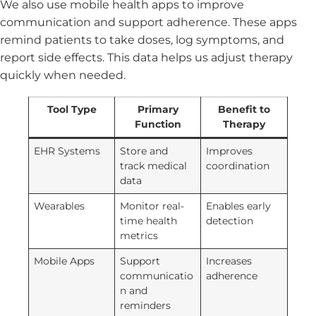
We also use mobile health apps to improve
communication and support adherence. These apps
remind patients to take doses, log symptoms, and
report side effects. This data helps us adjust therapy
quickly when needed.
Tool Type
Primary
Benefit to
Function
Therapy
EHR Systems
Store and
Improves
track medical
coordination
data
Wearables
Monitor real-
Enables early
time health
detection
metrics
Mobile Apps
Support
Increases
communicatio
adherence
n and
reminders