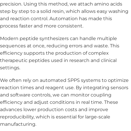
precision. Using this method, we attach amino acids
step by step to a solid resin, which allows easy washing
and reaction control. Automation has made this
process faster and more consistent.
Modern peptide synthesizers can handle multiple
sequences at once, reducing errors and waste. This
efficiency supports the production of complex
therapeutic peptides used in research and clinical
settings.
We often rely on automated SPPS systems to optimize
reaction times and reagent use. By integrating sensors
and software controls, we can monitor coupling
efficiency and adjust conditions in real time. These
advances lower production costs and improve
reproducibility, which is essential for large-scale
manufacturing.