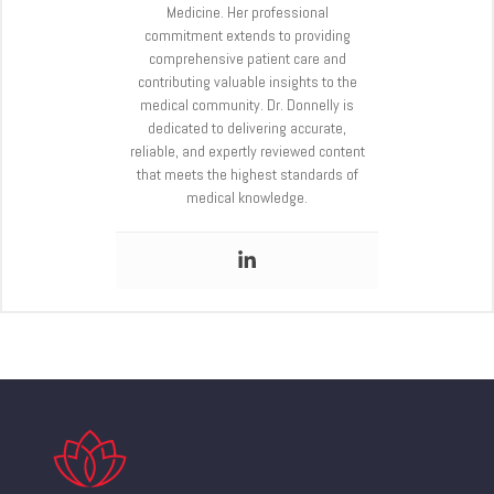
Medicine. Her professional
commitment extends to providing
comprehensive patient care and
contributing valuable insights to the
medical community. Dr. Donnelly is
dedicated to delivering accurate,
reliable, and expertly reviewed content
that meets the highest standards of
medical knowledge.