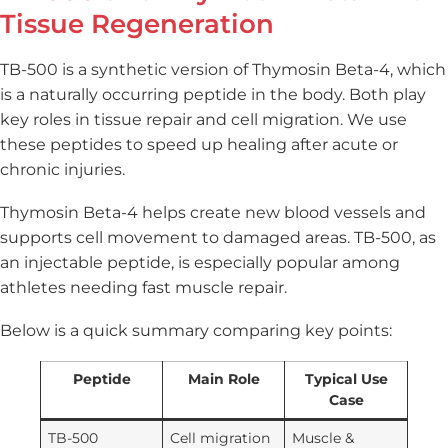
Tissue Regeneration
TB-500 is a synthetic version of Thymosin Beta-4, which
is a naturally occurring peptide in the body. Both play
key roles in tissue repair and cell migration. We use
these peptides to speed up healing after acute or
chronic injuries.
Thymosin Beta-4 helps create new blood vessels and
supports cell movement to damaged areas. TB-500, as
an injectable peptide, is especially popular among
athletes needing fast muscle repair.
Below is a quick summary comparing key points:
Peptide
Main Role
Typical Use
Case
TB-500
Cell migration
Muscle &