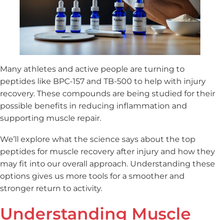
Many athletes and active people are turning to
peptides like BPC-157 and TB-500 to help with injury
recovery. These compounds are being studied for their
possible benefits in reducing inflammation and
supporting muscle repair.
We’ll explore what the science says about the top
peptides for muscle recovery after injury and how they
may fit into our overall approach. Understanding these
options gives us more tools for a smoother and
stronger return to activity.
Understanding Muscle