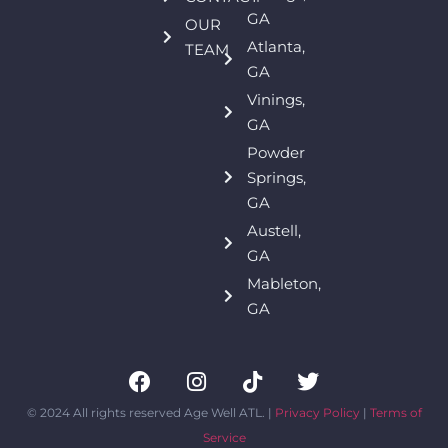
GA
OUR
Atlanta,
TEAM
GA
Vinings,
GA
Powder
Springs,
GA
Austell,
GA
Mableton,
GA
© 2024 All rights reserved Age Well ATL. |
Privacy Policy
|
Terms of
Service