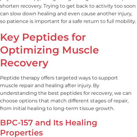
shorten recovery. Trying to get back to activity too soon
can slow down healing and even cause another injury,
so patience is important for a safe return to full mobility.
Key Peptides for
Optimizing Muscle
Recovery
Peptide therapy offers targeted ways to support
muscle repair and healing after injury. By
understanding the best peptides for recovery, we can
choose options that match different stages of repair,
from initial healing to long-term tissue growth.
BPC-157 and Its Healing
Properties