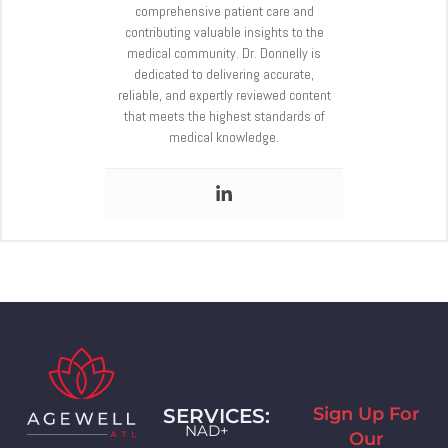
comprehensive patient care and
contributing valuable insights to the
medical community. Dr. Donnelly is
dedicated to delivering accurate,
reliable, and expertly reviewed content
that meets the highest standards of
medical knowledge.
Sign Up For
SERVICES:
NAD+
Our