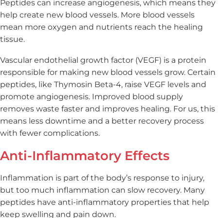
Peptides can increase angiogenesis, which means they
help create new blood vessels. More blood vessels
mean more oxygen and nutrients reach the healing
tissue.
Vascular endothelial growth factor (VEGF) is a protein
responsible for making new blood vessels grow. Certain
peptides, like Thymosin Beta-4, raise VEGF levels and
promote angiogenesis. Improved blood supply
removes waste faster and improves healing. For us, this
means less downtime and a better recovery process
with fewer complications.
Anti-Inflammatory Effects
Inflammation is part of the body’s response to injury,
but too much inflammation can slow recovery. Many
peptides have anti-inflammatory properties that help
keep swelling and pain down.