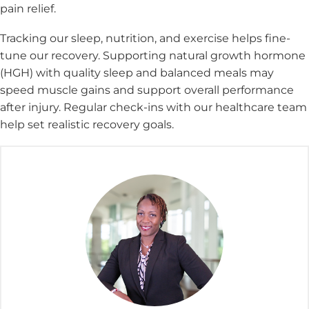
pain relief.
Tracking our sleep, nutrition, and exercise helps fine-
tune our recovery. Supporting natural growth hormone
(HGH) with quality sleep and balanced meals may
speed muscle gains and support overall performance
after injury. Regular check-ins with our healthcare team
help set realistic recovery goals.