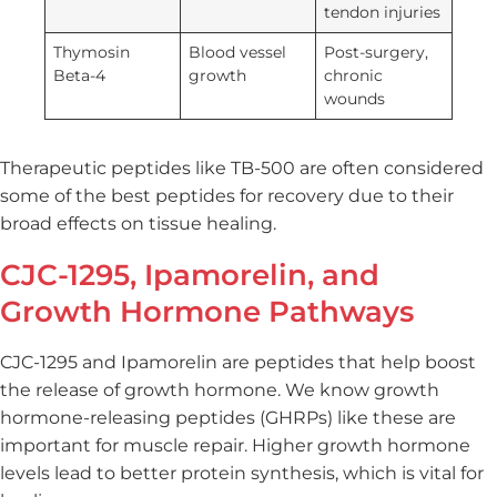
tendon injuries
Thymosin
Blood vessel
Post-surgery,
Beta-4
growth
chronic
wounds
Therapeutic peptides like TB-500 are often considered
some of the best peptides for recovery due to their
broad effects on tissue healing.
CJC-1295, Ipamorelin, and
Growth Hormone Pathways
CJC-1295 and Ipamorelin are peptides that help boost
the release of growth hormone. We know growth
hormone-releasing peptides (GHRPs) like these are
important for muscle repair. Higher growth hormone
levels lead to better protein synthesis, which is vital for