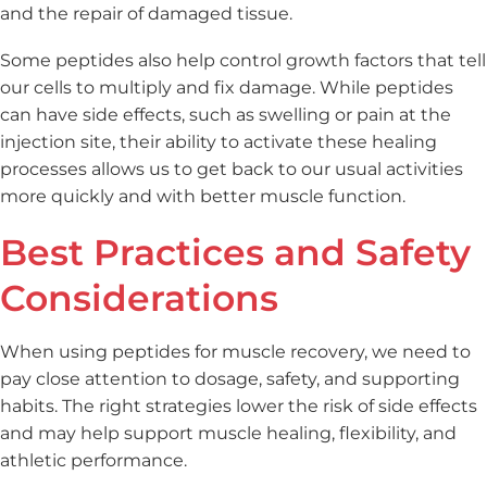
and the repair of damaged tissue.
Some peptides also help control growth factors that tell
our cells to multiply and fix damage. While peptides
can have side effects, such as swelling or pain at the
injection site, their ability to activate these healing
processes allows us to get back to our usual activities
more quickly and with better muscle function.
Best Practices and Safety
Considerations
When using peptides for muscle recovery, we need to
pay close attention to dosage, safety, and supporting
habits. The right strategies lower the risk of side effects
and may help support muscle healing, flexibility, and
athletic performance.