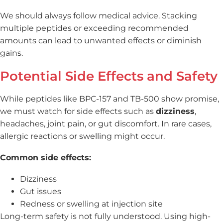
We should always follow medical advice. Stacking
multiple peptides or exceeding recommended
amounts can lead to unwanted effects or diminish
gains.
Potential Side Effects and Safety
While peptides like BPC-157 and TB-500 show promise,
we must watch for side effects such as
dizziness
,
headaches, joint pain, or gut discomfort. In rare cases,
allergic reactions or swelling might occur.
Common side effects:
Dizziness
Gut issues
Redness or swelling at injection site
Long-term safety is not fully understood. Using high-