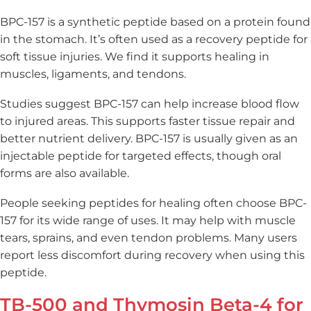
BPC-157 is a synthetic peptide based on a protein found
in the stomach. It’s often used as a recovery peptide for
soft tissue injuries. We find it supports healing in
muscles, ligaments, and tendons.
Studies suggest BPC-157 can help increase blood flow
to injured areas. This supports faster tissue repair and
better nutrient delivery. BPC-157 is usually given as an
injectable peptide for targeted effects, though oral
forms are also available.
People seeking peptides for healing often choose BPC-
157 for its wide range of uses. It may help with muscle
tears, sprains, and even tendon problems. Many users
report less discomfort during recovery when using this
peptide.
TB-500 and Thymosin Beta-4 for