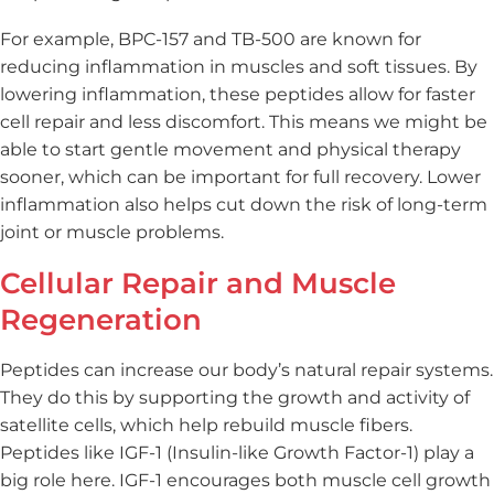
For example, BPC-157 and TB-500 are known for
reducing inflammation in muscles and soft tissues. By
lowering inflammation, these peptides allow for faster
cell repair and less discomfort. This means we might be
able to start gentle movement and physical therapy
sooner, which can be important for full recovery. Lower
inflammation also helps cut down the risk of long-term
joint or muscle problems.
Cellular Repair and Muscle
Regeneration
Peptides can increase our body’s natural repair systems.
They do this by supporting the growth and activity of
satellite cells, which help rebuild muscle fibers.
Peptides like IGF-1 (Insulin-like Growth Factor-1) play a
big role here. IGF-1 encourages both muscle cell growth