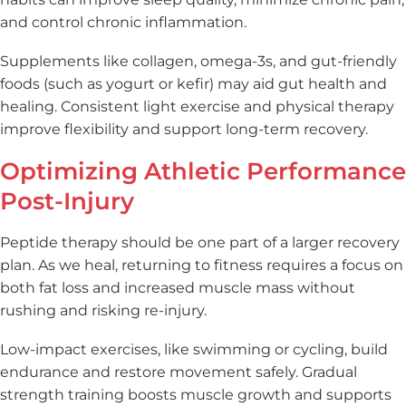
and control chronic inflammation.
Supplements like collagen, omega-3s, and gut-friendly
foods (such as yogurt or kefir) may aid gut health and
healing. Consistent light exercise and physical therapy
improve flexibility and support long-term recovery.
Optimizing Athletic Performance
Post-Injury
Peptide therapy should be one part of a larger recovery
plan. As we heal, returning to fitness requires a focus on
both fat loss and increased muscle mass without
rushing and risking re-injury.
Low-impact exercises, like swimming or cycling, build
endurance and restore movement safely. Gradual
strength training boosts muscle growth and supports