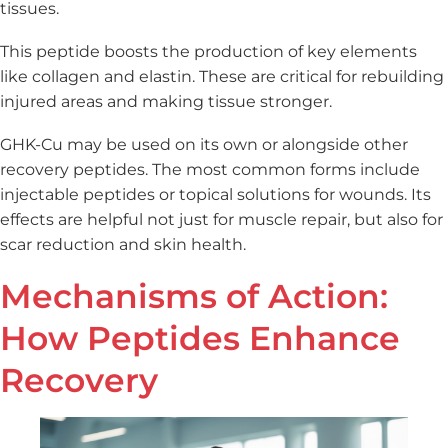
tissues.
This peptide boosts the production of key elements
like collagen and elastin. These are critical for rebuilding
injured areas and making tissue stronger.
GHK-Cu may be used on its own or alongside other
recovery peptides. The most common forms include
injectable peptides or topical solutions for wounds. Its
effects are helpful not just for muscle repair, but also for
scar reduction and skin health.
Mechanisms of Action:
How Peptides Enhance
Recovery