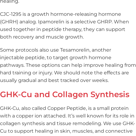
healing.
CJC-1295 is a growth hormone-releasing hormone
(GHRH) analog. Ipamorelin is a selective GHRP. When
used together in peptide therapy, they can support
both recovery and muscle growth.
Some protocols also use Tesamorelin, another
injectable peptide, to target growth hormone
pathways. These options can help improve healing from
hard training or injury. We should note the effects are
usually gradual and best tracked over weeks.
GHK-Cu and Collagen Synthesis
GHK-Cu, also called Copper Peptide, is a small protein
with a copper ion attached. It’s well known for its role in
collagen synthesis and tissue remodeling. We use GHK-
Cu to support healing in skin, muscles, and connective