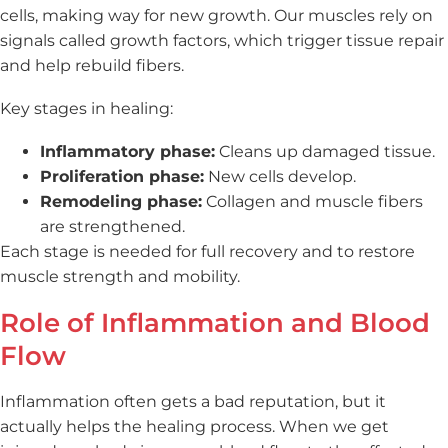
cells, making way for new growth. Our muscles rely on
signals called growth factors, which trigger tissue repair
and help rebuild fibers.
Key stages in healing:
Inflammatory phase:
Cleans up damaged tissue.
Proliferation phase:
New cells develop.
Remodeling phase:
Collagen and muscle fibers
are strengthened.
Each stage is needed for full recovery and to restore
muscle strength and mobility.
Role of Inflammation and Blood
Flow
Inflammation often gets a bad reputation, but it
actually helps the healing process. When we get