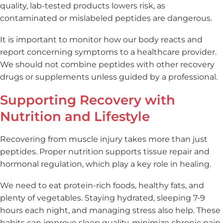
quality, lab-tested products lowers risk, as
contaminated or mislabeled peptides are dangerous.
It is important to monitor how our body reacts and
report concerning symptoms to a healthcare provider.
We should not combine peptides with other recovery
drugs or supplements unless guided by a professional.
Supporting Recovery with
Nutrition and Lifestyle
Recovering from muscle injury takes more than just
peptides. Proper nutrition supports tissue repair and
hormonal regulation, which play a key role in healing.
We need to eat protein-rich foods, healthy fats, and
plenty of vegetables. Staying hydrated, sleeping 7-9
hours each night, and managing stress also help. These
habits can improve sleep quality, minimize chronic pain,