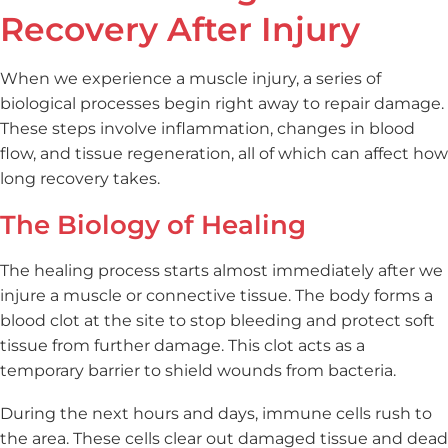
Recovery After Injury
When we experience a muscle injury, a series of
biological processes begin right away to repair damage.
These steps involve inflammation, changes in blood
flow, and tissue regeneration, all of which can affect how
long recovery takes.
The Biology of Healing
The healing process starts almost immediately after we
injure a muscle or connective tissue. The body forms a
blood clot at the site to stop bleeding and protect soft
tissue from further damage. This clot acts as a
temporary barrier to shield wounds from bacteria.
During the next hours and days, immune cells rush to
the area. These cells clear out damaged tissue and dead