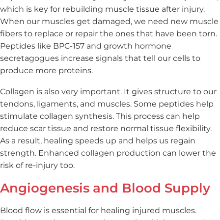
which is key for rebuilding muscle tissue after injury.
When our muscles get damaged, we need new muscle
fibers to replace or repair the ones that have been torn.
Peptides like BPC-157 and growth hormone
secretagogues increase signals that tell our cells to
produce more proteins.
Collagen is also very important. It gives structure to our
tendons, ligaments, and muscles. Some peptides help
stimulate collagen synthesis. This process can help
reduce scar tissue and restore normal tissue flexibility.
As a result, healing speeds up and helps us regain
strength. Enhanced collagen production can lower the
risk of re-injury too.
Angiogenesis and Blood Supply
Blood flow is essential for healing injured muscles.