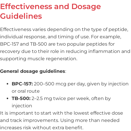
Effectiveness and Dosage
Guidelines
Effectiveness varies depending on the type of peptide,
individual response, and timing of use. For example,
BPC-157 and TB-500 are two popular peptides for
recovery due to their role in reducing inflammation and
supporting muscle regeneration.
General dosage guidelines
:
BPC-157:
200–500 mcg per day, given by injection
or oral route
TB-500:
2–2.5 mg twice per week, often by
injection
It is important to start with the lowest effective dose
and track improvements. Using more than needed
increases risk without extra benefit.