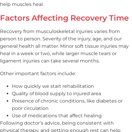
help muscles heal.
Factors Affecting Recovery Time
Recovery from musculoskeletal injuries varies from
person to person. Severity of the injury, age, and our
general health all matter. Minor soft tissue injuries may
heal in a week or two, while larger muscle tears or
ligament injuries can take several months.
Other important factors include:
How quickly we start rehabilitation
Quality of blood supply to injured area
Presence of chronic conditions, like diabetes or
poor circulation
Use of medications that affect healing
Following doctor’s advice, being consistent with
physical therapy, and getting enough rest can help