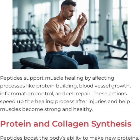
Peptides support muscle healing by affecting
processes like protein building, blood vessel growth,
inflammation control, and cell repair. These actions
speed up the healing process after injuries and help
muscles become strong and healthy.
Protein and Collagen Synthesis
Peptides boost the body’s ability to make new proteins,