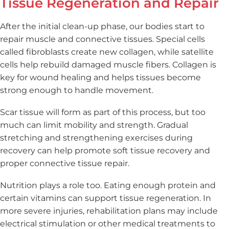
Tissue Regeneration and Repair
After the initial clean-up phase, our bodies start to
repair muscle and connective tissues. Special cells
called fibroblasts create new collagen, while satellite
cells help rebuild damaged muscle fibers. Collagen is
key for wound healing and helps tissues become
strong enough to handle movement.
Scar tissue will form as part of this process, but too
much can limit mobility and strength. Gradual
stretching and strengthening exercises during
recovery can help promote soft tissue recovery and
proper connective tissue repair.
Nutrition plays a role too. Eating enough protein and
certain vitamins can support tissue regeneration. In
more severe injuries, rehabilitation plans may include
electrical stimulation or other medical treatments to