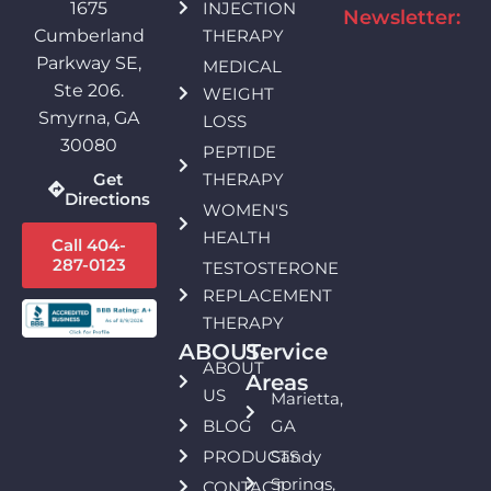
INJECTION
1675
Newsletter:
THERAPY
Cumberland
Parkway SE,
MEDICAL
Ste 206.
WEIGHT
Smyrna, GA
LOSS
30080
PEPTIDE
THERAPY
Get
Directions
WOMEN'S
HEALTH
Call 404-
287-0123
TESTOSTERONE
REPLACEMENT
THERAPY
ABOUT:
Service
ABOUT
Areas
US
Marietta,
BLOG
GA
PRODUCTS
Sandy
Springs,
CONTACT