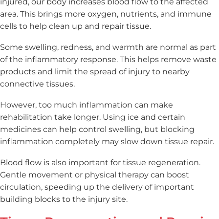
injured, our body increases blood flow to the affected
area. This brings more oxygen, nutrients, and immune
cells to help clean up and repair tissue.
Some swelling, redness, and warmth are normal as part
of the inflammatory response. This helps remove waste
products and limit the spread of injury to nearby
connective tissues.
However, too much inflammation can make
rehabilitation take longer. Using ice and certain
medicines can help control swelling, but blocking
inflammation completely may slow down tissue repair.
Blood flow is also important for tissue regeneration.
Gentle movement or physical therapy can boost
circulation, speeding up the delivery of important
building blocks to the injury site.