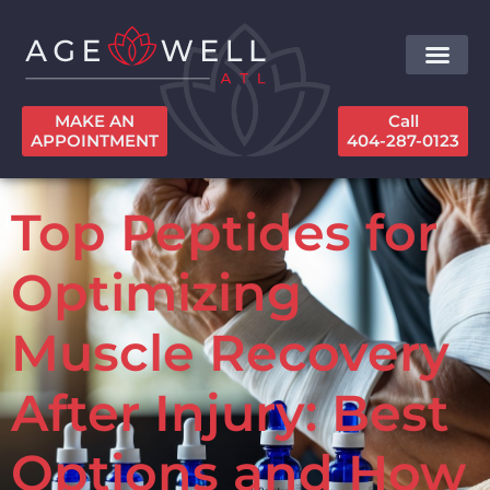
MAKE AN
Call
APPOINTMENT
404-287-0123
Top Peptides for
Optimizing
Muscle Recovery
After Injury: Best
Options and How