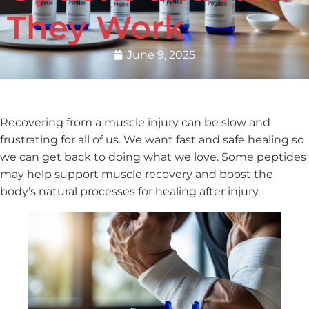
They Work
June 9, 2025
Recovering from a muscle injury can be slow and
frustrating for all of us. We want fast and safe healing so
we can get back to doing what we love. Some peptides
may help support muscle recovery and boost the
body’s natural processes for healing after injury.