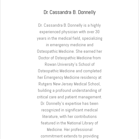
Dr. Cassandra B. Donnelly
Dr. Cassandra B. Donnelly is a highly
experienced physician with over 30
years in the medical field, specializing
in emergency medicine and
Osteopathic Medicine. She earned her
Doctor of Osteopathic Medicine from
Rowan University’s School of
Osteopathic Medicine and completed
her Emergency Medicine residency at
Rutgers New Jersey Medical School,
building a profound understanding of
critical care and patient management.
Dr. Donnelly’s expertise has been
recognized in significant medical
literature, with her contributions
featured in the National Library of
Medicine. Her professional
commitment extends to providing