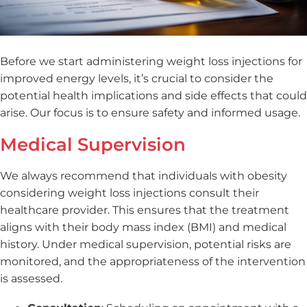
Before we start administering weight loss injections for
improved energy levels, it’s crucial to consider the
potential health implications and side effects that could
arise. Our focus is to ensure safety and informed usage.
Medical Supervision
We always recommend that individuals with obesity
considering weight loss injections consult their
healthcare provider. This ensures that the treatment
aligns with their body mass index (BMI) and medical
history. Under medical supervision, potential risks are
monitored, and the appropriateness of the intervention
is assessed.