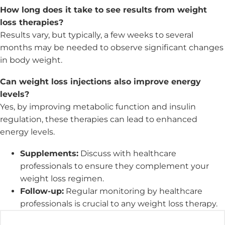
How long does it take to see results from weight
loss therapies?
Results vary, but typically, a few weeks to several
months may be needed to observe significant changes
in body weight.
Can weight loss injections also improve energy
levels?
Yes, by improving metabolic function and insulin
regulation, these therapies can lead to enhanced
energy levels.
Supplements:
Discuss with healthcare
professionals to ensure they complement your
weight loss regimen.
Follow-up:
Regular monitoring by healthcare
professionals is crucial to any weight loss therapy.