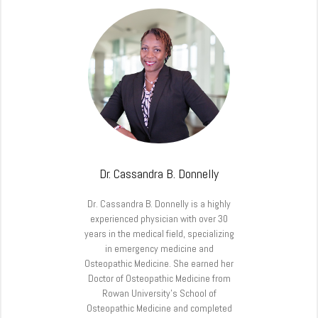
Dr. Cassandra B. Donnelly
Dr. Cassandra B. Donnelly is a highly
experienced physician with over 30
years in the medical field, specializing
in emergency medicine and
Osteopathic Medicine. She earned her
Doctor of Osteopathic Medicine from
Rowan University’s School of
Osteopathic Medicine and completed