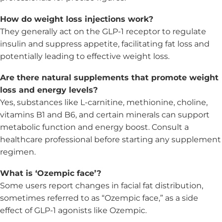
How do weight loss injections work?
They generally act on the GLP-1 receptor to regulate
insulin and suppress appetite, facilitating fat loss and
potentially leading to effective weight loss.
Are there natural supplements that promote weight
loss and energy levels?
Yes, substances like L-carnitine, methionine, choline,
vitamins B1 and B6, and certain minerals can support
metabolic function and energy boost. Consult a
healthcare professional before starting any supplement
regimen.
What is ‘Ozempic face’?
Some users report changes in facial fat distribution,
sometimes referred to as “Ozempic face,” as a side
effect of GLP-1 agonists like Ozempic.