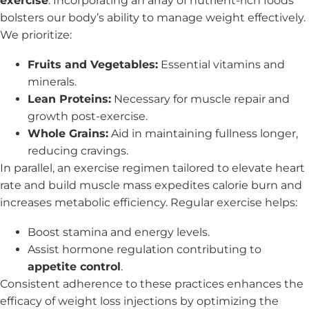
exercise
. Incorporating an array of nutrient-rich foods
bolsters our body’s ability to manage weight effectively.
We prioritize:
Fruits and Vegetables:
Essential vitamins and
minerals.
Lean Proteins:
Necessary for muscle repair and
growth post-exercise.
Whole Grains:
Aid in maintaining fullness longer,
reducing cravings.
In parallel, an exercise regimen tailored to elevate heart
rate and build muscle mass expedites calorie burn and
increases metabolic efficiency. Regular exercise helps:
Boost stamina and energy levels.
Assist hormone regulation contributing to
appetite control
.
Consistent adherence to these practices enhances the
efficacy of weight loss injections by optimizing the