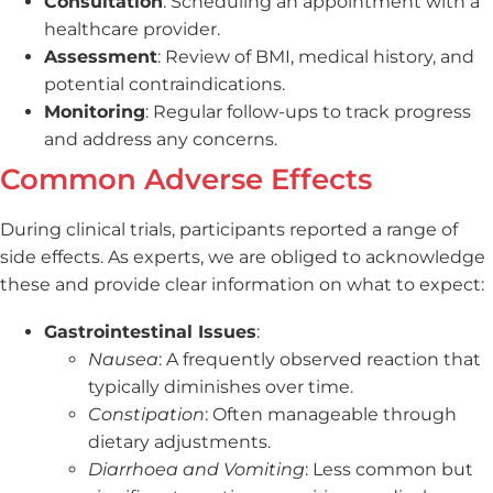
Consultation
: Scheduling an appointment with a
healthcare provider.
Assessment
: Review of BMI, medical history, and
potential contraindications.
Monitoring
: Regular follow-ups to track progress
and address any concerns.
Common Adverse Effects
During clinical trials, participants reported a range of
side effects. As experts, we are obliged to acknowledge
these and provide clear information on what to expect:
Gastrointestinal Issues
:
Nausea
: A frequently observed reaction that
typically diminishes over time.
Constipation
: Often manageable through
dietary adjustments.
Diarrhoea and Vomiting
: Less common but