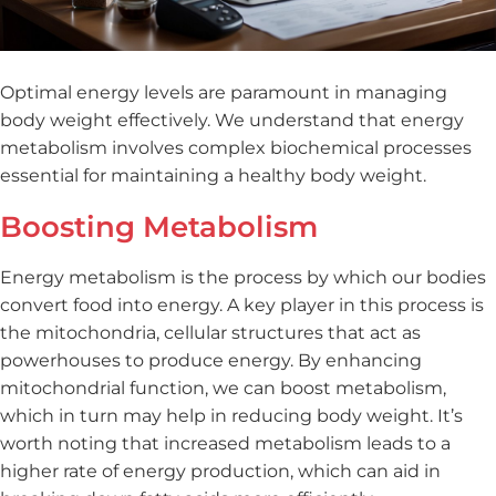
Optimal energy levels are paramount in managing
body weight effectively. We understand that energy
metabolism involves complex biochemical processes
essential for maintaining a healthy body weight.
Boosting Metabolism
Energy metabolism is the process by which our bodies
convert food into energy. A key player in this process is
the mitochondria, cellular structures that act as
powerhouses to produce energy. By enhancing
mitochondrial function, we can boost metabolism,
which in turn may help in reducing body weight. It’s
worth noting that increased metabolism leads to a
higher rate of energy production, which can aid in