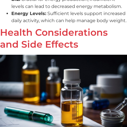
levels can lead to decreased energy metabolism.
Energy Levels:
Sufficient levels support increased
daily activity, which can help manage body weight.
Health Considerations
and Side Effects