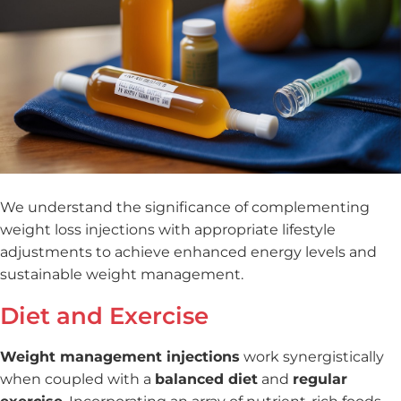
We understand the significance of complementing
weight loss injections with appropriate lifestyle
adjustments to achieve enhanced energy levels and
sustainable weight management.
Diet and Exercise
Weight management injections
work synergistically
when coupled with a
balanced diet
and
regular