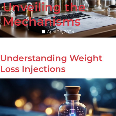
Unveiling the
Mechanisms
April 26, 2024
Understanding Weight
Loss Injections