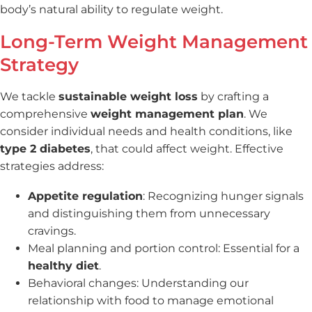
body’s natural ability to regulate weight.
Long-Term Weight Management
Strategy
We tackle
sustainable weight loss
by crafting a
comprehensive
weight management plan
. We
consider individual needs and health conditions, like
type 2 diabetes
, that could affect weight. Effective
strategies address:
Appetite regulation
: Recognizing hunger signals
and distinguishing them from unnecessary
cravings.
Meal planning and portion control: Essential for a
healthy diet
.
Behavioral changes: Understanding our
relationship with food to manage emotional