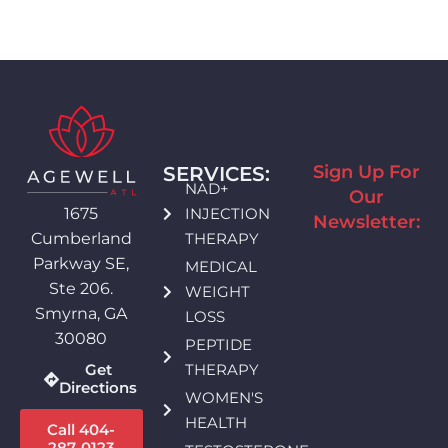
Sign Up For
SERVICES:
NAD+
Our
INJECTION
1675
Newsletter:
THERAPY
Cumberland
Parkway SE,
MEDICAL
Ste 206.
WEIGHT
Smyrna, GA
LOSS
30080
PEPTIDE
THERAPY
Get
Directions
WOMEN'S
HEALTH
Call 404-
287-0123