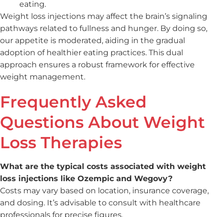
eating.
Weight loss injections may affect the brain’s signaling
pathways related to fullness and hunger. By doing so,
our appetite is moderated, aiding in the gradual
adoption of healthier eating practices. This dual
approach ensures a robust framework for effective
weight management.
Frequently Asked
Questions About Weight
Loss Therapies
What are the typical costs associated with weight
loss injections like Ozempic and Wegovy?
Costs may vary based on location, insurance coverage,
and dosing. It’s advisable to consult with healthcare
professionals for precise figures.