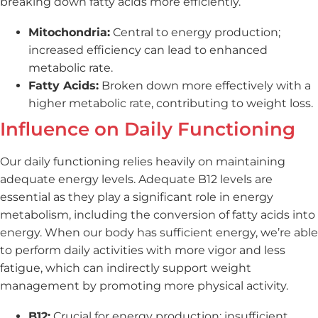
breaking down fatty acids more efficiently.
Mitochondria:
Central to energy production;
increased efficiency can lead to enhanced
metabolic rate.
Fatty Acids:
Broken down more effectively with a
higher metabolic rate, contributing to weight loss.
Influence on Daily Functioning
Our daily functioning relies heavily on maintaining
adequate energy levels. Adequate B12 levels are
essential as they play a significant role in energy
metabolism, including the conversion of fatty acids into
energy. When our body has sufficient energy, we’re able
to perform daily activities with more vigor and less
fatigue, which can indirectly support weight
management by promoting more physical activity.
B12:
Crucial for energy production; insufficient