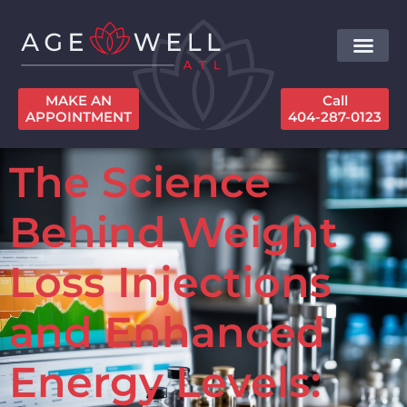
MAKE AN
Call
APPOINTMENT
404-287-0123
The Science
Behind Weight
Loss Injections
and Enhanced
Energy Levels: