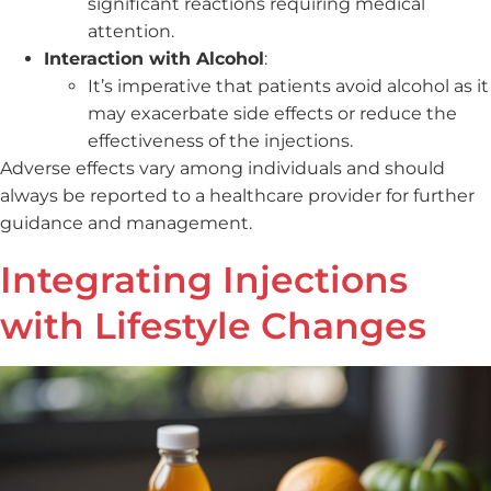
significant reactions requiring medical
attention.
Interaction with Alcohol
:
It’s imperative that patients avoid alcohol as it
may exacerbate side effects or reduce the
effectiveness of the injections.
Adverse effects vary among individuals and should
always be reported to a healthcare provider for further
guidance and management.
Integrating Injections
with Lifestyle Changes