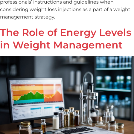
professionals’ instructions and guidelines when
considering weight loss injections as a part of a weight
management strategy.
The Role of Energy Levels
in Weight Management