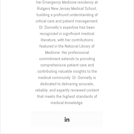
her Emergency Medicine residency at
Rutgers New Jersey Medical School,
building a profound understanding of
critical care and patient management.
Dr. Donnelly’s expertise has been
recognized in significant medical
literature, with her contributions
featured in the National Library of
Medicine. Her professional
commitment extends to providing
comprehensive patient care and
contributing valuable insights to the
medical community. Dr. Donnelly is
dedicated to delivering accurate,
reliable, and expertly reviewed content
that meets the highest standards of
medical knowledge.