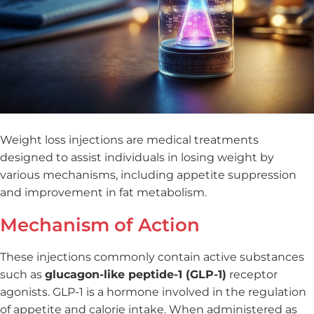
Weight loss injections are medical treatments
designed to assist individuals in losing weight by
various mechanisms, including appetite suppression
and improvement in fat metabolism.
Mechanism of Action
These injections commonly contain active substances
such as
glucagon-like peptide-1 (GLP-1)
receptor
agonists. GLP-1 is a hormone involved in the regulation
of appetite and calorie intake. When administered as