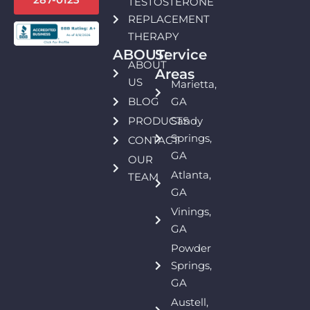
TESTOSTERONE
REPLACEMENT
THERAPY
ABOUT:
Service
ABOUT
Areas
US
Marietta,
BLOG
GA
PRODUCTS
Sandy
Springs,
CONTACT
GA
OUR
Atlanta,
TEAM
GA
Vinings,
GA
Powder
Springs,
GA
Austell,