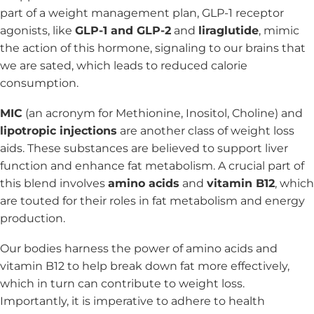
part of a weight management plan, GLP-1 receptor
agonists, like
GLP-1 and GLP-2
and
liraglutide
, mimic
the action of this hormone, signaling to our brains that
we are sated, which leads to reduced calorie
consumption.
MIC
(an acronym for Methionine, Inositol, Choline) and
lipotropic injections
are another class of weight loss
aids. These substances are believed to support liver
function and enhance fat metabolism. A crucial part of
this blend involves
amino acids
and
vitamin B12
, which
are touted for their roles in fat metabolism and energy
production.
Our bodies harness the power of amino acids and
vitamin B12 to help break down fat more effectively,
which in turn can contribute to weight loss.
Importantly, it is imperative to adhere to health