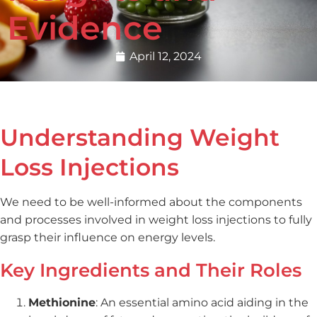
Evidence
April 12, 2024
Understanding Weight
Loss Injections
We need to be well-informed about the components
and processes involved in weight loss injections to fully
grasp their influence on energy levels.
Key Ingredients and Their Roles
Methionine
: An essential amino acid aiding in the