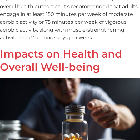
overall health outcomes. It’s recommended that adults
engage in at least 150 minutes per week of moderate
aerobic activity or 75 minutes per week of vigorous
aerobic activity, along with muscle-strengthening
activities on 2 or more days per week.
Impacts on Health and
Overall Well-being