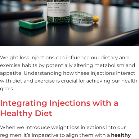
Weight loss injections can influence our dietary and
exercise habits by potentially altering metabolism and
appetite. Understanding how these injections interact
with diet and exercise is crucial for achieving our health
goals.
Integrating Injections with a
Healthy Diet
When we introduce weight loss injections into our
regimen, it’s imperative to align them with a
healthy