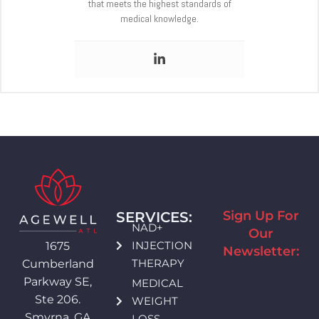
that meets the highest standards of
medical knowledge.
Sign Up For
SERVICES:
NAD+
Our
INJECTION
1675
Newsletter:
THERAPY
Cumberland
Parkway SE,
MEDICAL
Ste 206.
WEIGHT
Smyrna, GA
LOSS