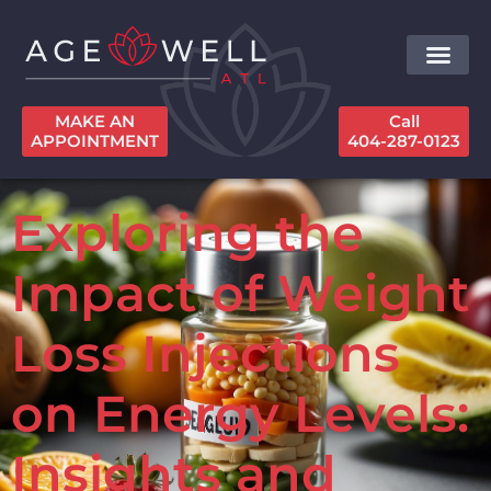
MAKE AN
Call
APPOINTMENT
404-287-0123
Exploring the
Impact of Weight
Loss Injections
on Energy Levels:
Insights and