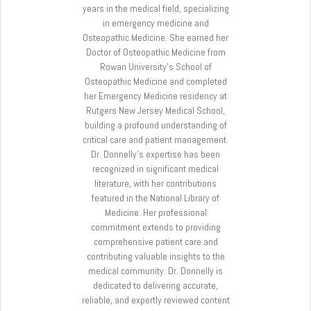
years in the medical field, specializing
in emergency medicine and
Osteopathic Medicine. She earned her
Doctor of Osteopathic Medicine from
Rowan University’s School of
Osteopathic Medicine and completed
her Emergency Medicine residency at
Rutgers New Jersey Medical School,
building a profound understanding of
critical care and patient management.
Dr. Donnelly’s expertise has been
recognized in significant medical
literature, with her contributions
featured in the National Library of
Medicine. Her professional
commitment extends to providing
comprehensive patient care and
contributing valuable insights to the
medical community. Dr. Donnelly is
dedicated to delivering accurate,
reliable, and expertly reviewed content