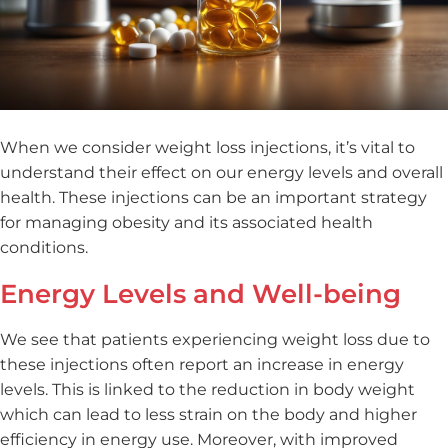
When we consider weight loss injections, it’s vital to
understand their effect on our energy levels and overall
health. These injections can be an important strategy
for managing obesity and its associated health
conditions.
Energy Levels and Well-being
We see that patients experiencing weight loss due to
these injections often report an increase in energy
levels. This is linked to the reduction in body weight
which can lead to less strain on the body and higher
efficiency in energy use. Moreover, with improved