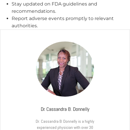
Stay updated on FDA guidelines and
recommendations.
Report adverse events promptly to relevant
authorities.
Dr. Cassandra B. Donnelly
Dr. Cassandra B. Donnelly is a highly
experienced physician with over 30