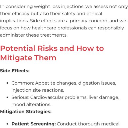
In considering weight loss injections, we assess not only
their efficacy but also their safety and ethical
implications. Side effects are a primary concern, and we
focus on how healthcare professionals can responsibly
administer these treatments.
Potential Risks and How to
Mitigate Them
Side Effects:
Common: Appetite changes, digestion issues,
injection site reactions.
Serious: Cardiovascular problems, liver damage,
mood alterations.
Mitigation Strategies:
Patient Screening:
Conduct thorough medical