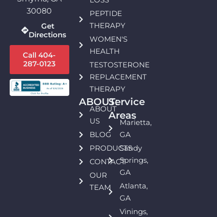
30080
PEPTIDE
THERAPY
Get
Directions
WOMEN'S
HEALTH
Call 404-
287-0123
TESTOSTERONE
REPLACEMENT
THERAPY
ABOUT:
Service
ABOUT
Areas
US
Marietta,
BLOG
GA
PRODUCTS
Sandy
Springs,
CONTACT
GA
OUR
Atlanta,
TEAM
GA
Vinings,