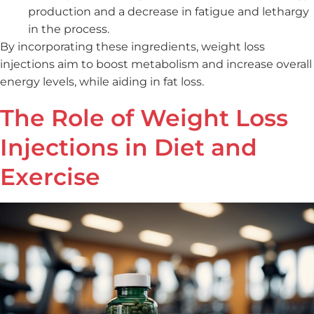
production and a decrease in fatigue and lethargy
in the process.
By incorporating these ingredients, weight loss
injections aim to boost metabolism and increase overall
energy levels, while aiding in fat loss.
The Role of Weight Loss
Injections in Diet and
Exercise