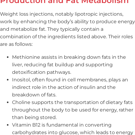
Production and Fat Metabolism
Weight loss injections, notably lipotropic injections,
work by enhancing the body’s ability to produce energy
and metabolize fat. They typically contain a
combination of the ingredients listed above. Their roles
are as follows:
Methionine assists in breaking down fats in the
liver, reducing fat buildup and supporting
detoxification pathways.
Inositol, often found in cell membranes, plays an
indirect role in the action of insulin and the
breakdown of fats.
Choline supports the transportation of dietary fats
throughout the body to be used for energy, rather
than being stored.
Vitamin B12 is fundamental in converting
carbohydrates into glucose, which leads to energy