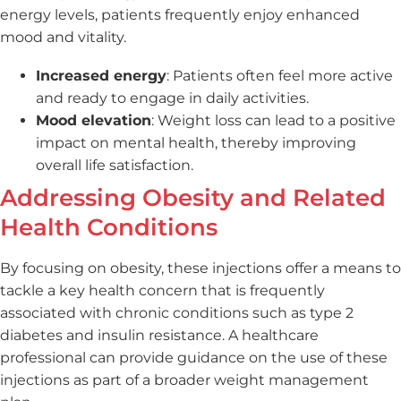
energy levels, patients frequently enjoy enhanced
mood and vitality.
Increased energy
: Patients often feel more active
and ready to engage in daily activities.
Mood elevation
: Weight loss can lead to a positive
impact on mental health, thereby improving
overall life satisfaction.
Addressing Obesity and Related
Health Conditions
By focusing on obesity, these injections offer a means to
tackle a key health concern that is frequently
associated with chronic conditions such as type 2
diabetes and insulin resistance. A healthcare
professional can provide guidance on the use of these
injections as part of a broader weight management