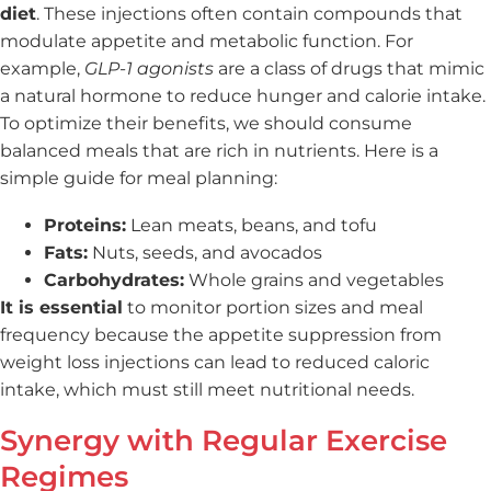
diet
. These injections often contain compounds that
modulate appetite and metabolic function. For
example,
GLP-1 agonists
are a class of drugs that mimic
a natural hormone to reduce hunger and calorie intake.
To optimize their benefits, we should consume
balanced meals that are rich in nutrients. Here is a
simple guide for meal planning:
Proteins:
Lean meats, beans, and tofu
Fats:
Nuts, seeds, and avocados
Carbohydrates:
Whole grains and vegetables
It is essential
to monitor portion sizes and meal
frequency because the appetite suppression from
weight loss injections can lead to reduced caloric
intake, which must still meet nutritional needs.
Synergy with Regular Exercise
Regimes