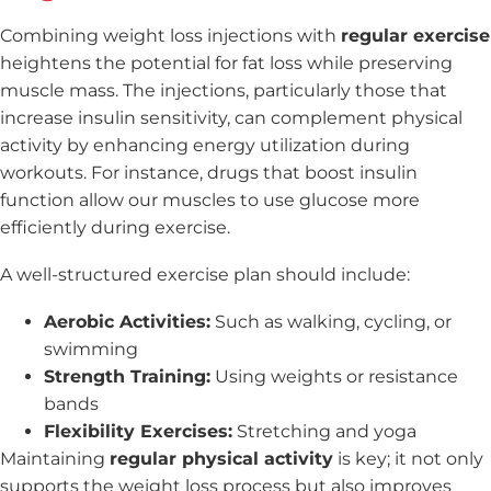
Combining weight loss injections with
regular exercise
heightens the potential for fat loss while preserving
muscle mass. The injections, particularly those that
increase insulin sensitivity, can complement physical
activity by enhancing energy utilization during
workouts. For instance, drugs that boost insulin
function allow our muscles to use glucose more
efficiently during exercise.
A well-structured exercise plan should include:
Aerobic Activities:
Such as walking, cycling, or
swimming
Strength Training:
Using weights or resistance
bands
Flexibility Exercises:
Stretching and yoga
Maintaining
regular physical activity
is key; it not only
supports the weight loss process but also improves