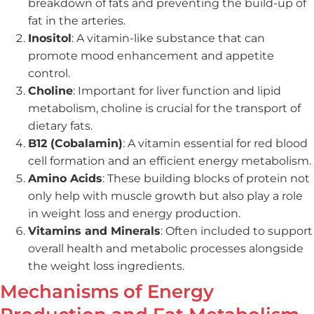
breakdown of fats and preventing the build-up of
fat in the arteries.
Inositol
: A vitamin-like substance that can
promote mood enhancement and appetite
control.
Choline
: Important for liver function and lipid
metabolism, choline is crucial for the transport of
dietary fats.
B12 (Cobalamin)
: A vitamin essential for red blood
cell formation and an efficient energy metabolism.
Amino Acids
: These building blocks of protein not
only help with muscle growth but also play a role
in weight loss and energy production.
Vitamins and Minerals
: Often included to support
overall health and metabolic processes alongside
the weight loss ingredients.
Mechanisms of Energy