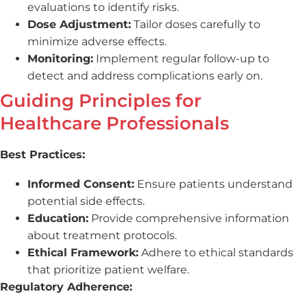
evaluations to identify risks.
Dose Adjustment:
Tailor doses carefully to
minimize adverse effects.
Monitoring:
Implement regular follow-up to
detect and address complications early on.
Guiding Principles for
Healthcare Professionals
Best Practices:
Informed Consent:
Ensure patients understand
potential side effects.
Education:
Provide comprehensive information
about treatment protocols.
Ethical Framework:
Adhere to ethical standards
that prioritize patient welfare.
Regulatory Adherence: