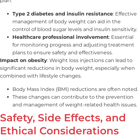
plan.
Type 2 diabetes and insulin resistance
: Effective
management of body weight can aid in the
control of blood sugar levels and insulin sensitivity.
Healthcare professional involvement
: Essential
for monitoring progress and adjusting treatment
plans to ensure safety and effectiveness.
Impact on obesity
: Weight loss injections can lead to
significant reductions in body weight, especially when
combined with lifestyle changes.
Body Mass Index (BMI) reductions are often noted.
These changes can contribute to the prevention
and management of weight-related health issues.
Safety, Side Effects, and
Ethical Considerations