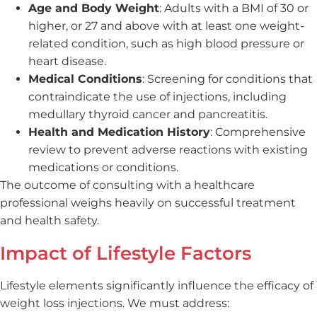
Age and Body Weight
: Adults with a BMI of 30 or
higher, or 27 and above with at least one weight-
related condition, such as high blood pressure or
heart disease.
Medical Conditions
: Screening for conditions that
contraindicate the use of injections, including
medullary thyroid cancer and pancreatitis.
Health and Medication History
: Comprehensive
review to prevent adverse reactions with existing
medications or conditions.
The outcome of consulting with a healthcare
professional weighs heavily on successful treatment
and health safety.
Impact of Lifestyle Factors
Lifestyle elements significantly influence the efficacy of
weight loss injections. We must address: