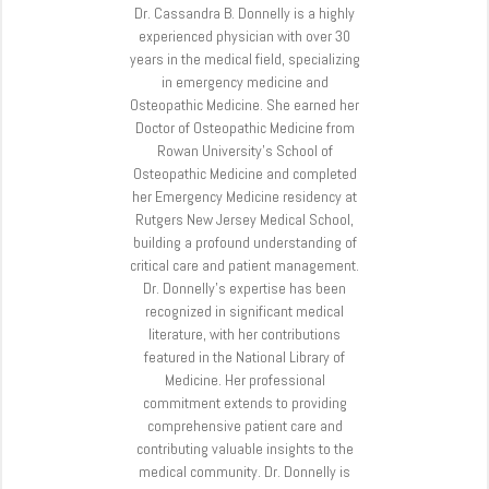
Dr. Cassandra B. Donnelly is a highly
experienced physician with over 30
years in the medical field, specializing
in emergency medicine and
Osteopathic Medicine. She earned her
Doctor of Osteopathic Medicine from
Rowan University’s School of
Osteopathic Medicine and completed
her Emergency Medicine residency at
Rutgers New Jersey Medical School,
building a profound understanding of
critical care and patient management.
Dr. Donnelly’s expertise has been
recognized in significant medical
literature, with her contributions
featured in the National Library of
Medicine. Her professional
commitment extends to providing
comprehensive patient care and
contributing valuable insights to the
medical community. Dr. Donnelly is