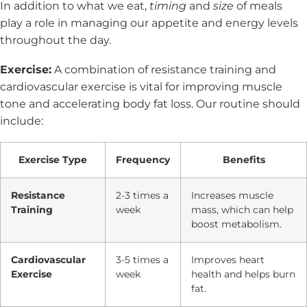
In addition to what we eat,
timing
and
size
of meals
play a role in managing our appetite and energy levels
throughout the day.
Exercise:
A combination of resistance training and
cardiovascular exercise is vital for improving muscle
tone and accelerating body fat loss. Our routine should
include:
Exercise Type
Frequency
Benefits
Resistance
2-3 times a
Increases muscle
Training
week
mass, which can help
boost metabolism.
Cardiovascular
3-5 times a
Improves heart
Exercise
week
health and helps burn
fat.