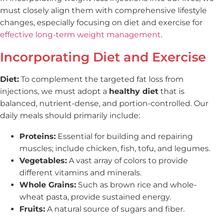
must closely align them with comprehensive lifestyle
changes, especially focusing on diet and exercise for
effective long-term weight management
.
Incorporating Diet and Exercise
Diet:
To complement the targeted fat loss from
injections, we must adopt a
healthy diet
that is
balanced, nutrient-dense, and portion-controlled. Our
daily meals should primarily include:
Proteins:
Essential for building and repairing
muscles; include chicken, fish, tofu, and legumes.
Vegetables:
A vast array of colors to provide
different vitamins and minerals.
Whole Grains:
Such as brown rice and whole-
wheat pasta, provide sustained energy.
Fruits:
A natural source of sugars and fiber.