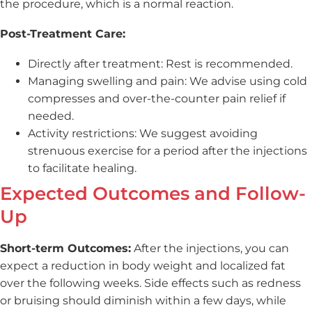
the procedure, which is a normal reaction.
Post-Treatment Care:
Directly after treatment: Rest is recommended.
Managing swelling and pain: We advise using cold
compresses and over-the-counter pain relief if
needed.
Activity restrictions: We suggest avoiding
strenuous exercise for a period after the injections
to facilitate healing.
Expected Outcomes and Follow-
Up
Short-term Outcomes:
After the injections, you can
expect a reduction in body weight and localized fat
over the following weeks. Side effects such as redness
or bruising should diminish within a few days, while