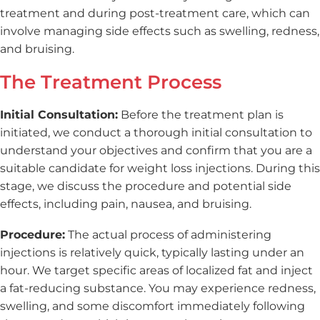
treatment and during post-treatment care, which can
involve managing side effects such as swelling, redness,
and bruising.
The Treatment Process
Initial Consultation:
Before the treatment plan is
initiated, we conduct a thorough initial consultation to
understand your objectives and confirm that you are a
suitable candidate for weight loss injections. During this
stage, we discuss the procedure and potential side
effects, including pain, nausea, and bruising.
Procedure:
The actual process of administering
injections is relatively quick, typically lasting under an
hour. We target specific areas of localized fat and inject
a fat-reducing substance. You may experience redness,
swelling, and some discomfort immediately following