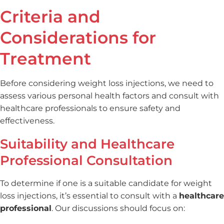
Criteria and
Considerations for
Treatment
Before considering weight loss injections, we need to
assess various personal health factors and consult with
healthcare professionals to ensure safety and
effectiveness.
Suitability and Healthcare
Professional Consultation
To determine if one is a suitable candidate for weight
loss injections, it’s essential to consult with a
healthcare
professional
. Our discussions should focus on: