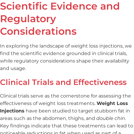
Scientific Evidence and
Regulatory
Considerations
In exploring the landscape of weight loss injections, we
find the scientific evidence grounded in clinical trials,
while regulatory considerations shape their availability
and usage.
Clinical Trials and Effectiveness
Clinical trials serve as the cornerstone for assessing the
effectiveness of weight loss treatments.
Weight Loss
Injections
have been studied to target stubborn fat in
areas such as the abdomen, thighs, and
double chin
.
Key findings indicate that these treatments can lead to
noticeable reductions in fat when used as part of a