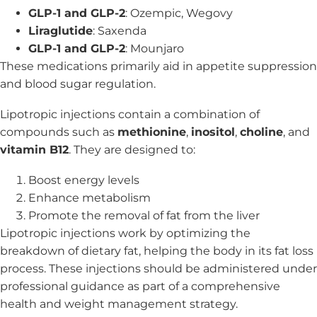
GLP-1 and GLP-2
: Ozempic, Wegovy
Liraglutide
: Saxenda
GLP-1 and GLP-2
: Mounjaro
These medications primarily aid in appetite suppression
and blood sugar regulation.
Lipotropic injections contain a combination of
compounds such as
methionine
,
inositol
,
choline
, and
vitamin B12
. They are designed to:
Boost energy levels
Enhance metabolism
Promote the removal of fat from the liver
Lipotropic injections work by optimizing the
breakdown of dietary fat, helping the body in its fat loss
process. These injections should be administered under
professional guidance as part of a comprehensive
health and weight management strategy.