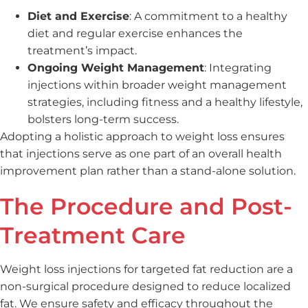
Diet and Exercise
: A commitment to a healthy
diet and regular exercise enhances the
treatment’s impact.
Ongoing Weight Management
: Integrating
injections within broader weight management
strategies, including fitness and a healthy lifestyle,
bolsters long-term success.
Adopting a holistic approach to weight loss ensures
that injections serve as one part of an overall health
improvement plan rather than a stand-alone solution.
The Procedure and Post-
Treatment Care
Weight loss injections for targeted fat reduction are a
non-surgical procedure designed to reduce localized
fat. We ensure safety and efficacy throughout the