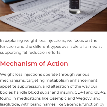
In exploring weight loss injections, we focus on their
function and the different types available, all aimed at
supporting fat reduction efforts.
Mechanism of Action
Weight loss injections operate through various
mechanisms, targeting metabolism enhancement,
appetite suppression, and alteration of the way our
bodies handle blood sugar and insulin. GLP-1 and GLP-2,
found in medications like Ozempic and Wegovy, and
liraglutide, with brand names like Saxenda, function by