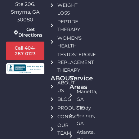
Ste 206.
WEIGHT
Smyrna, GA
LOSS
30080
PEPTIDE
THERAPY
Get
Directions
WOMEN'S
HEALTH
Call 404-
287-0123
TESTOSTERONE
REPLACEMENT
THERAPY
ABOUT:
Service
ABOUT
Areas
US
Marietta,
BLOG
GA
PRODUCTS
Sandy
Springs,
CONTACT
GA
OUR
Atlanta,
TEAM