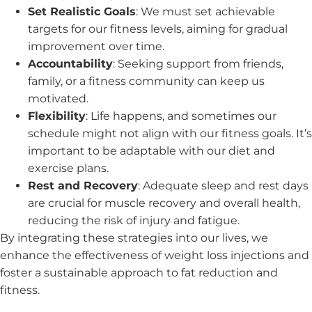
Set Realistic Goals
: We must set achievable
targets for our fitness levels, aiming for gradual
improvement over time.
Accountability
: Seeking support from friends,
family, or a fitness community can keep us
motivated.
Flexibility
: Life happens, and sometimes our
schedule might not align with our fitness goals. It’s
important to be adaptable with our diet and
exercise plans.
Rest and Recovery
: Adequate sleep and rest days
are crucial for muscle recovery and overall health,
reducing the risk of injury and fatigue.
By integrating these strategies into our lives, we
enhance the effectiveness of weight loss injections and
foster a sustainable approach to fat reduction and
fitness.