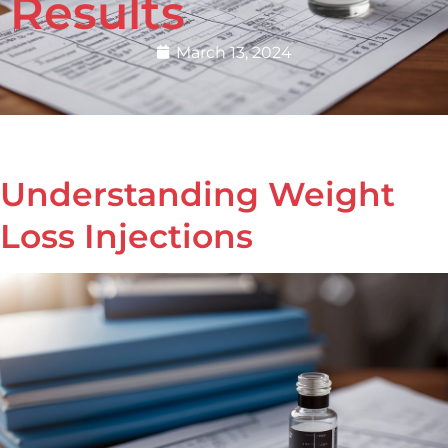
Results
March 13, 2024
Understanding Weight
Loss Injections