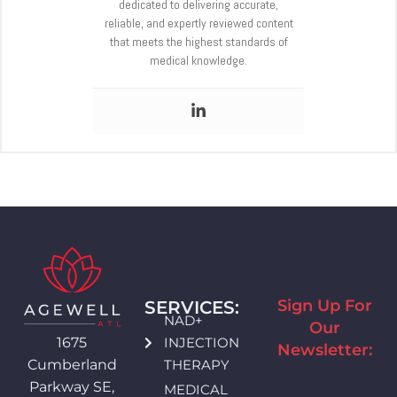
dedicated to delivering accurate,
reliable, and expertly reviewed content
that meets the highest standards of
medical knowledge.
Sign Up For
SERVICES:
NAD+
Our
INJECTION
1675
Newsletter:
THERAPY
Cumberland
Parkway SE,
MEDICAL