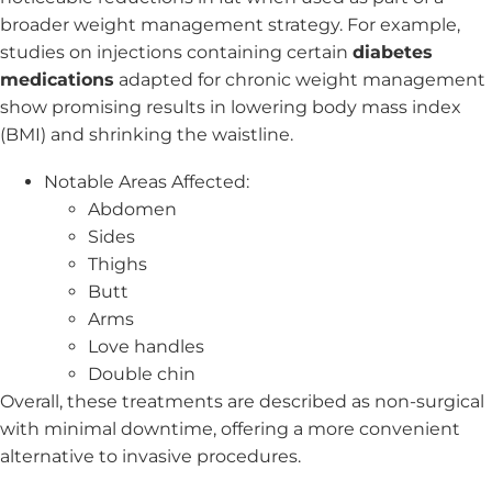
broader weight management strategy. For example,
studies on injections containing certain
diabetes
medications
adapted for chronic weight management
show promising results in lowering body mass index
(BMI) and shrinking the waistline.
Notable Areas Affected:
Abdomen
Sides
Thighs
Butt
Arms
Love handles
Double chin
Overall, these treatments are described as non-surgical
with minimal downtime, offering a more convenient
alternative to invasive procedures.