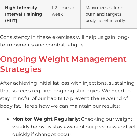
High-Intensity
1-2 times a
Maximizes calorie
Interval Training
week
burn and targets
(HIIT)
body fat efficiently.
Consistency in these exercises will help us gain long-
term benefits and combat fatigue.
Ongoing Weight Management
Strategies
After achieving initial fat loss with injections, sustaining
that success requires ongoing strategies. We need to
stay mindful of our habits to prevent the rebound of
body fat. Here’s how we can maintain our results:
Monitor Weight Regularly
: Checking our weight
weekly helps us stay aware of our progress and act
quickly if changes occur.