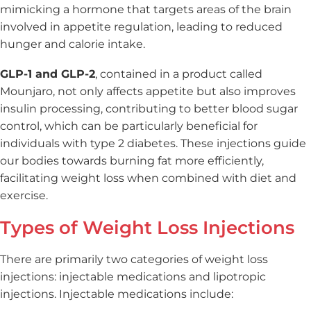
mimicking a hormone that targets areas of the brain
involved in appetite regulation, leading to reduced
hunger and calorie intake.
GLP-1 and GLP-2
, contained in a product called
Mounjaro, not only affects appetite but also improves
insulin processing, contributing to better blood sugar
control, which can be particularly beneficial for
individuals with type 2 diabetes. These injections guide
our bodies towards burning fat more efficiently,
facilitating weight loss when combined with diet and
exercise.
Types of Weight Loss Injections
There are primarily two categories of weight loss
injections: injectable medications and lipotropic
injections. Injectable medications include: