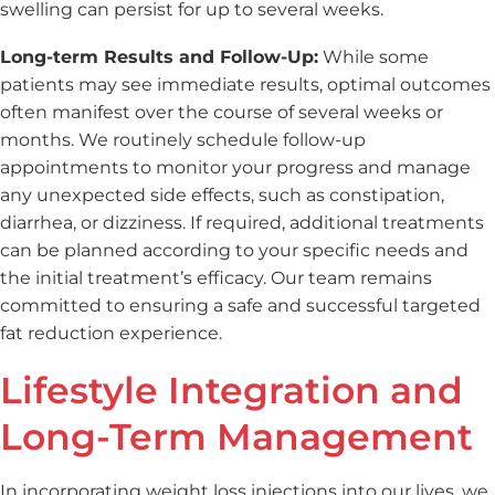
swelling can persist for up to several weeks.
Long-term Results and Follow-Up:
While some
patients may see immediate results, optimal outcomes
often manifest over the course of several weeks or
months. We routinely schedule follow-up
appointments to monitor your progress and manage
any unexpected side effects, such as constipation,
diarrhea, or dizziness. If required, additional treatments
can be planned according to your specific needs and
the initial treatment’s efficacy. Our team remains
committed to ensuring a safe and successful targeted
fat reduction experience.
Lifestyle Integration and
Long-Term Management
In incorporating weight loss injections into our lives, we