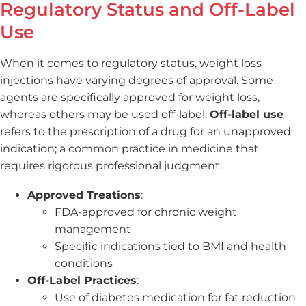
Regulatory Status and Off-Label
Use
When it comes to regulatory status, weight loss
injections have varying degrees of approval. Some
agents are specifically approved for weight loss,
whereas others may be used off-label.
Off-label use
refers to the prescription of a drug for an unapproved
indication; a common practice in medicine that
requires rigorous professional judgment.
Approved Treations
:
FDA-approved for chronic weight
management
Specific indications tied to BMI and health
conditions
Off-Label Practices
:
Use of diabetes medication for fat reduction