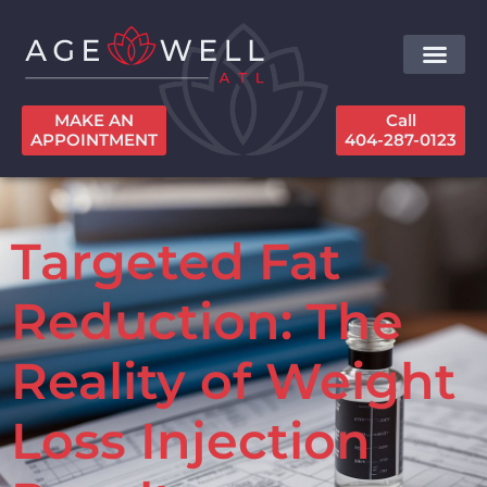
MAKE AN
Call
APPOINTMENT
404-287-0123
Targeted Fat
Reduction: The
Reality of Weight
Loss Injection