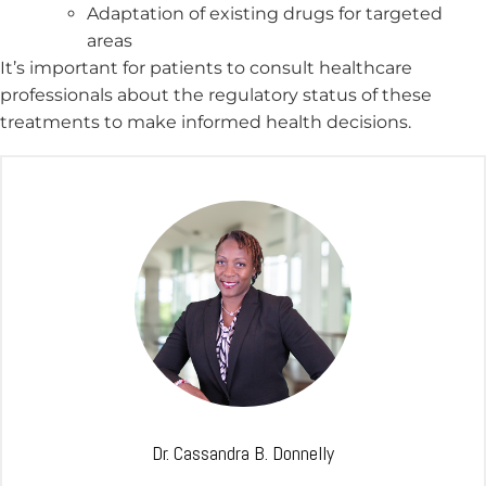
Adaptation of existing drugs for targeted
areas
It’s important for patients to consult healthcare
professionals about the regulatory status of these
treatments to make informed health decisions.
Dr. Cassandra B. Donnelly