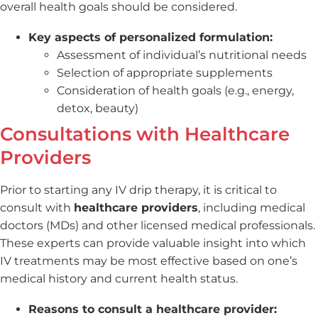
overall health goals should be considered.
Key aspects of personalized formulation:
Assessment of individual’s nutritional needs
Selection of appropriate supplements
Consideration of health goals (e.g., energy,
detox, beauty)
Consultations with Healthcare
Providers
Prior to starting any IV drip therapy, it is critical to
consult with
healthcare providers
, including medical
doctors (MDs) and other licensed medical professionals.
These experts can provide valuable insight into which
IV treatments may be most effective based on one’s
medical history and current health status.
Reasons to consult a healthcare provider: