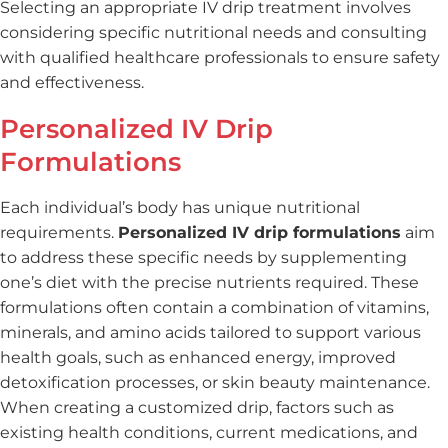
Selecting an appropriate IV drip treatment involves
considering specific nutritional needs and consulting
with qualified healthcare professionals to ensure safety
and effectiveness.
Personalized IV Drip
Formulations
Each individual’s body has unique nutritional
requirements.
Personalized IV drip formulations
aim
to address these specific needs by supplementing
one’s diet with the precise nutrients required. These
formulations often contain a combination of vitamins,
minerals, and amino acids tailored to support various
health goals, such as enhanced energy, improved
detoxification processes, or skin beauty maintenance.
When creating a customized drip, factors such as
existing health conditions, current medications, and