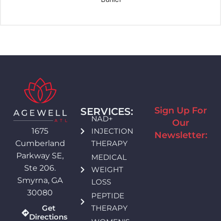
Sign Up For
SERVICES:
NAD+
Our
INJECTION
1675
Newsletter:
THERAPY
Cumberland
Parkway SE,
MEDICAL
Ste 206.
WEIGHT
Smyrna, GA
LOSS
30080
PEPTIDE
THERAPY
Get
Directions