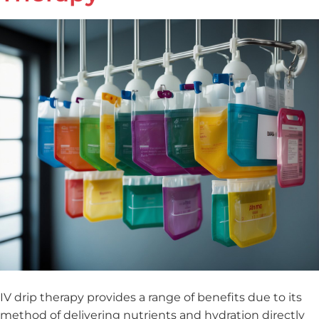
IV drip therapy provides a range of benefits due to its
method of delivering nutrients and hydration directly