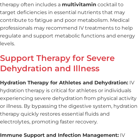
therapy often includes a
multivitamin
cocktail to
target deficiencies in essential nutrients that may
contribute to fatigue and poor metabolism. Medical
professionals may recommend IV treatments to help
regulate and support metabolic functions and energy
levels.
Support Therapy for Severe
Dehydration and Illness
Hydration Therapy for Athletes and Dehydration:
IV
hydration therapy is critical for athletes or individuals
experiencing severe dehydration from physical activity
or illness. By bypassing the digestive system, hydration
therapy quickly restores essential fluids and
electrolytes, promoting faster recovery.
Immune Support and Infection Management:
IV