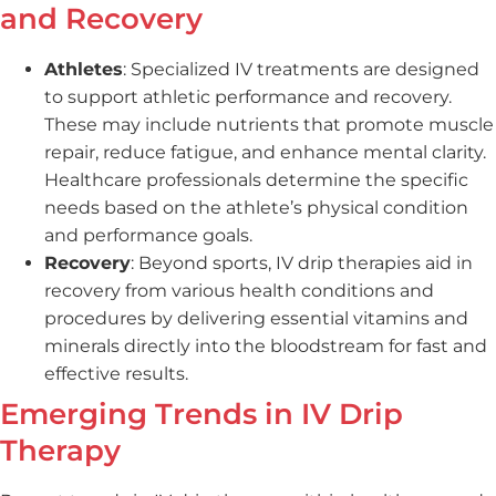
and Recovery
Athletes
: Specialized IV treatments are designed
to support athletic performance and recovery.
These may include nutrients that promote muscle
repair, reduce fatigue, and enhance mental clarity.
Healthcare professionals determine the specific
needs based on the athlete’s physical condition
and performance goals.
Recovery
: Beyond sports, IV drip therapies aid in
recovery from various health conditions and
procedures by delivering essential vitamins and
minerals directly into the bloodstream for fast and
effective results.
Emerging Trends in IV Drip
Therapy