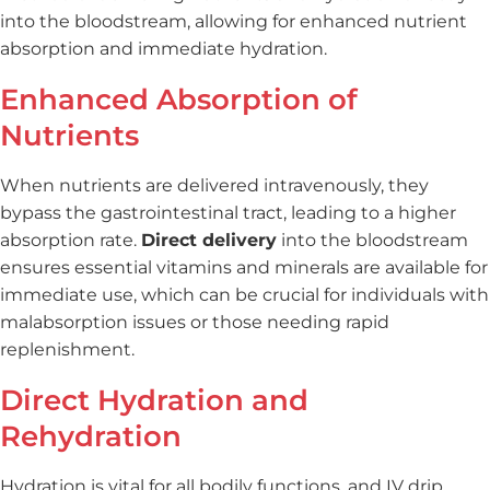
into the bloodstream, allowing for enhanced nutrient
absorption and immediate hydration.
Enhanced Absorption of
Nutrients
When nutrients are delivered intravenously, they
bypass the gastrointestinal tract, leading to a higher
absorption rate.
Direct delivery
into the bloodstream
ensures essential vitamins and minerals are available for
immediate use, which can be crucial for individuals with
malabsorption issues or those needing rapid
replenishment.
Direct Hydration and
Rehydration
Hydration is vital for all bodily functions, and IV drip