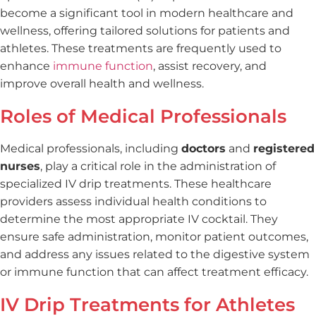
become a significant tool in modern healthcare and
wellness, offering tailored solutions for patients and
athletes. These treatments are frequently used to
enhance
immune function
, assist recovery, and
improve overall health and wellness.
Roles of Medical Professionals
Medical professionals, including
doctors
and
registered
nurses
, play a critical role in the administration of
specialized IV drip treatments. These healthcare
providers assess individual health conditions to
determine the most appropriate IV cocktail. They
ensure safe administration, monitor patient outcomes,
and address any issues related to the digestive system
or immune function that can affect treatment efficacy.
IV Drip Treatments for Athletes