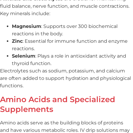
fluid balance, nerve function, and muscle contractions.
Key minerals include:
Magnesium
: Supports over 300 biochemical
reactions in the body.
Zinc
: Essential for immune function and enzyme
reactions.
Selenium
: Plays a role in antioxidant activity and
thyroid function.
Electrolytes such as sodium, potassium, and calcium
are often added to support hydration and physiological
functions.
Amino Acids and Specialized
Supplements
Amino acids serve as the building blocks of proteins
and have various metabolic roles. IV drip solutions may