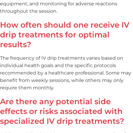
equipment, and monitoring for adverse reactions
throughout the session.
How often should one receive IV
drip treatments for optimal
results?
The frequency of IV drip treatments varies based on
individual health goals and the specific protocols
recommended by a healthcare professional. Some may
benefit from weekly sessions, while others may only
require them monthly.
Are there any potential side
effects or risks associated with
specialized IV drip treatments?