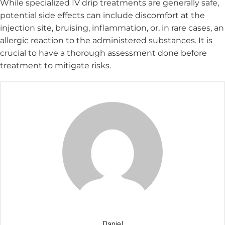
While specialized IV drip treatments are generally safe,
potential side effects can include discomfort at the
injection site, bruising, inflammation, or, in rare cases, an
allergic reaction to the administered substances. It is
crucial to have a thorough assessment done before
treatment to mitigate risks.
Daniel