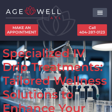
MAKE AN
Call
APPOINTMENT
404-287-0123
Specialized IV
Drip Treatments:
Tailored Wellness
Solutions to
Enhance Your