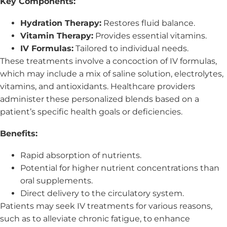
Key Components:
Hydration Therapy:
Restores fluid balance.
Vitamin Therapy:
Provides essential vitamins.
IV Formulas:
Tailored to individual needs.
These treatments involve a concoction of IV formulas,
which may include a mix of saline solution, electrolytes,
vitamins, and antioxidants. Healthcare providers
administer these personalized blends based on a
patient’s specific health goals or deficiencies.
Benefits:
Rapid absorption of nutrients.
Potential for higher nutrient concentrations than
oral supplements.
Direct delivery to the circulatory system.
Patients may seek IV treatments for various reasons,
such as to alleviate chronic fatigue, to enhance