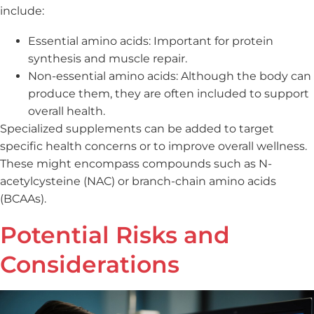
include:
Essential amino acids: Important for protein
synthesis and muscle repair.
Non-essential amino acids: Although the body can
produce them, they are often included to support
overall health.
Specialized supplements can be added to target
specific health concerns or to improve overall wellness.
These might encompass compounds such as N-
acetylcysteine (NAC) or branch-chain amino acids
(BCAAs).
Potential Risks and
Considerations