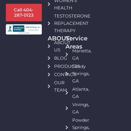
WOMEN'S
HEALTH
Call 404-
287-0123
TESTOSTERONE
REPLACEMENT
THERAPY
ABOUT:
Service
ABOUT
Areas
US
Marietta,
BLOG
GA
PRODUCTS
Sandy
Springs,
CONTACT
GA
OUR
Atlanta,
TEAM
GA
Vinings,
GA
Powder
Springs,