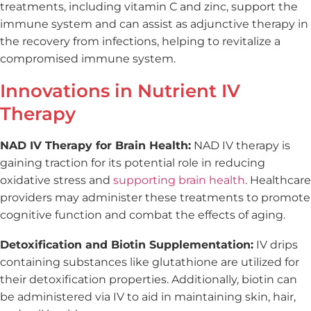
treatments, including vitamin C and zinc, support the
immune system and can assist as adjunctive therapy in
the recovery from infections, helping to revitalize a
compromised immune system.
Innovations in Nutrient IV
Therapy
NAD IV Therapy for Brain Health:
NAD IV therapy is
gaining traction for its potential role in reducing
oxidative stress and
supporting brain health
. Healthcare
providers may administer these treatments to promote
cognitive function and combat the effects of aging.
Detoxification and Biotin Supplementation:
IV drips
containing substances like glutathione are utilized for
their detoxification properties. Additionally, biotin can
be administered via IV to aid in maintaining skin, hair,