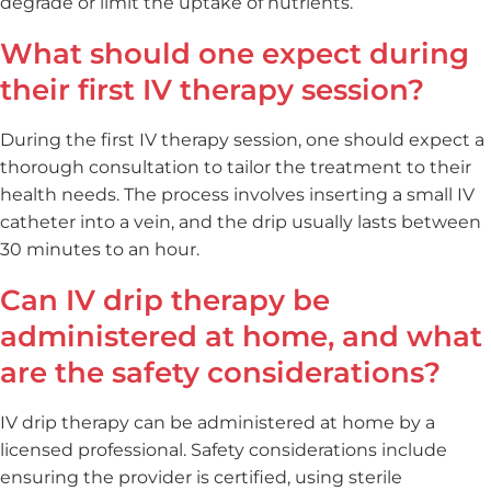
degrade or limit the uptake of nutrients.
What should one expect during
their first IV therapy session?
During the first IV therapy session, one should expect a
thorough consultation to tailor the treatment to their
health needs. The process involves inserting a small IV
catheter into a vein, and the drip usually lasts between
30 minutes to an hour.
Can IV drip therapy be
administered at home, and what
are the safety considerations?
IV drip therapy can be administered at home by a
licensed professional. Safety considerations include
ensuring the provider is certified, using sterile