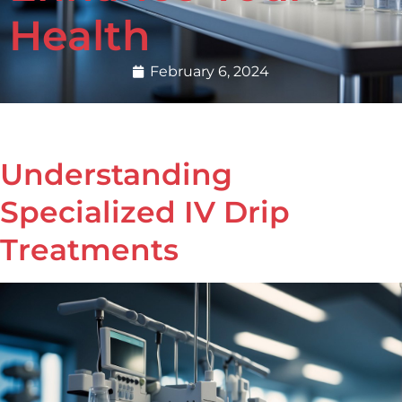
Health
February 6, 2024
Understanding
Specialized IV Drip
Treatments