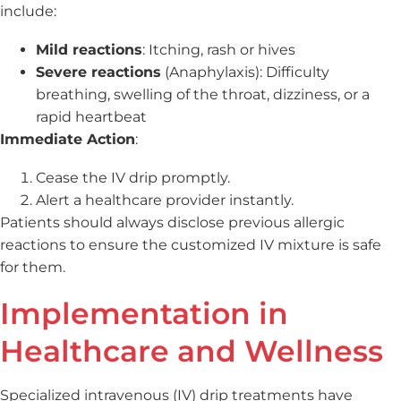
include:
Mild reactions
: Itching, rash or hives
Severe reactions
(Anaphylaxis): Difficulty
breathing, swelling of the throat, dizziness, or a
rapid heartbeat
Immediate Action
:
Cease the IV drip promptly.
Alert a healthcare provider instantly.
Patients should always disclose previous allergic
reactions to ensure the customized IV mixture is safe
for them.
Implementation in
Healthcare and Wellness
Specialized intravenous (IV) drip treatments have