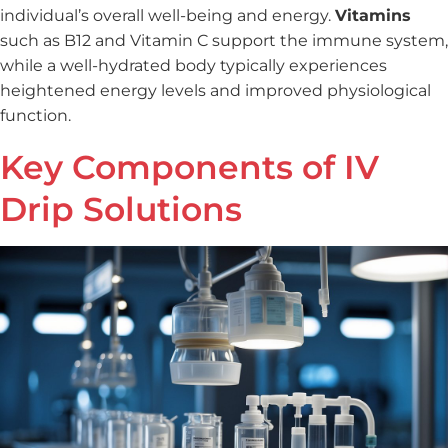
individual’s overall well-being and energy.
Vitamins
such as B12 and Vitamin C support the immune system,
while a well-hydrated body typically experiences
heightened energy levels and improved physiological
function.
Key Components of IV
Drip Solutions