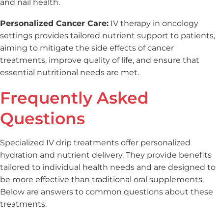
and nail health.
Personalized Cancer Care:
IV therapy in oncology
settings provides tailored nutrient support to patients,
aiming to mitigate the side effects of cancer
treatments, improve quality of life, and ensure that
essential nutritional needs are met.
Frequently Asked
Questions
Specialized IV drip treatments offer personalized
hydration and nutrient delivery. They provide benefits
tailored to individual health needs and are designed to
be more effective than traditional oral supplements.
Below are answers to common questions about these
treatments.