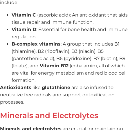
include:
Vitamin C
(ascorbic acid): An antioxidant that aids
tissue repair and immune function.
Vitamin D
: Essential for bone health and immune
regulation.
B-complex vitamins
: A group that includes B1
(thiamine), B2 (riboflavin), B3 (niacin), B5
(pantothenic acid), B6 (pyridoxine), B7 (biotin), B9
(folate), and
Vitamin B12
(cobalamin), all of which
are vital for energy metabolism and red blood cell
formation.
Antioxidants
like
glutathione
are also infused to
neutralize free radicals and support detoxification
processes.
Minerals and Electrolytes
Minerals and electrolytes
are crucial for maintaining