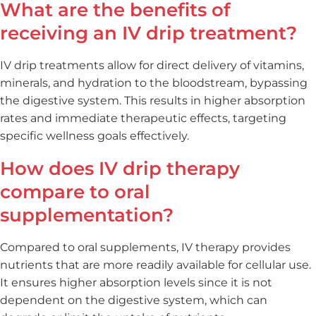
What are the benefits of
receiving an IV drip treatment?
IV drip treatments allow for direct delivery of vitamins,
minerals, and hydration to the bloodstream, bypassing
the digestive system. This results in higher absorption
rates and immediate therapeutic effects, targeting
specific wellness goals effectively.
How does IV drip therapy
compare to oral
supplementation?
Compared to oral supplements, IV therapy provides
nutrients that are more readily available for cellular use.
It ensures higher absorption levels since it is not
dependent on the digestive system, which can