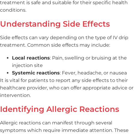
treatment is safe and suitable for their specific health
conditions.
Understanding Side Effects
Side effects can vary depending on the type of IV drip
treatment. Common side effects may include:
Local reactions
: Pain, swelling or bruising at the
injection site
Systemic reactions
: Fever, headache, or nausea
It is vital for patients to report any side effects to their
healthcare provider, who can offer appropriate advice or
intervention.
Identifying Allergic Reactions
Allergic reactions can manifest through several
symptoms which require immediate attention. These