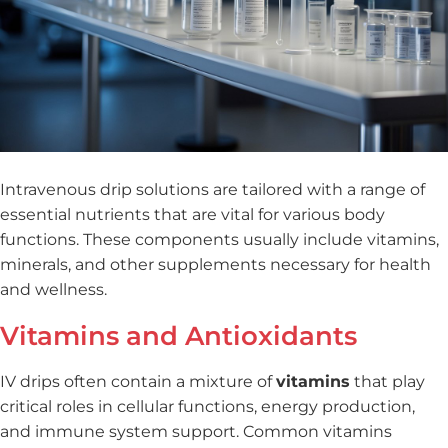
Intravenous drip solutions are tailored with a range of
essential nutrients that are vital for various body
functions. These components usually include vitamins,
minerals, and other supplements necessary for health
and wellness.
Vitamins and Antioxidants
IV drips often contain a mixture of
vitamins
that play
critical roles in cellular functions, energy production,
and immune system support. Common vitamins