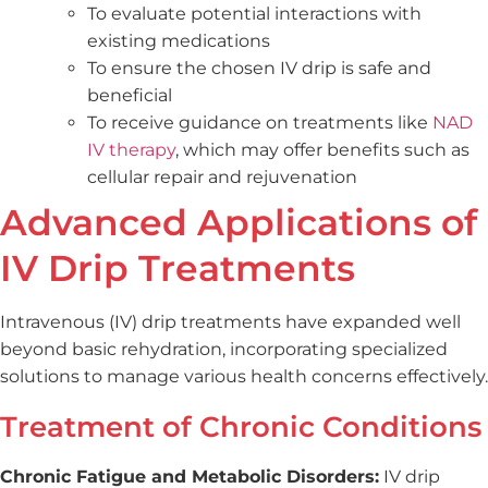
To evaluate potential interactions with
existing medications
To ensure the chosen IV drip is safe and
beneficial
To receive guidance on treatments like
NAD
IV therapy
, which may offer benefits such as
cellular repair and rejuvenation
Advanced Applications of
IV Drip Treatments
Intravenous (IV) drip treatments have expanded well
beyond basic rehydration, incorporating specialized
solutions to manage various health concerns effectively.
Treatment of Chronic Conditions
Chronic Fatigue and Metabolic Disorders:
IV drip