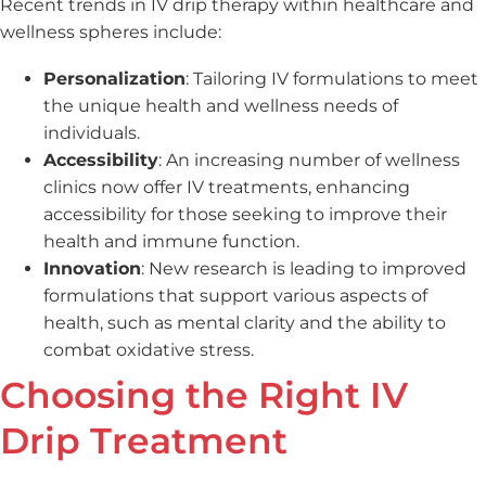
Recent trends in IV drip therapy within healthcare and
wellness spheres include:
Personalization
: Tailoring IV formulations to meet
the unique health and wellness needs of
individuals.
Accessibility
: An increasing number of wellness
clinics now offer IV treatments, enhancing
accessibility for those seeking to improve their
health and immune function.
Innovation
: New research is leading to improved
formulations that support various aspects of
health, such as mental clarity and the ability to
combat oxidative stress.
Choosing the Right IV
Drip Treatment