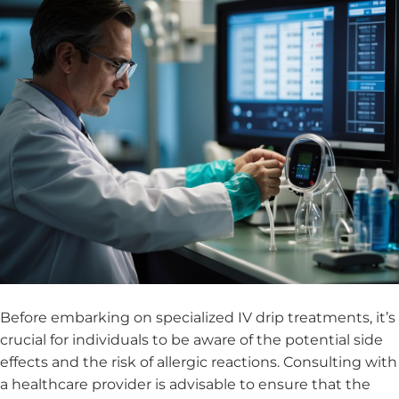
Before embarking on specialized IV drip treatments, it’s
crucial for individuals to be aware of the potential side
effects and the risk of allergic reactions. Consulting with
a healthcare provider is advisable to ensure that the