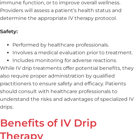
immune function, or to improve overall wellness.
Providers will assess a patient’s health status and
determine the appropriate IV therapy protocol.
Safety:
Performed by healthcare professionals.
Involves a medical evaluation prior to treatment.
Includes monitoring for adverse reactions.
While IV drip treatments offer potential benefits, they
also require proper administration by qualified
practitioners to ensure safety and efficacy. Patients
should consult with healthcare professionals to
understand the risks and advantages of specialized IV
drips.
Benefits of IV Drip
Therapy