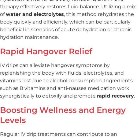
therapy effectively restores fluid balance. Utilizing a mix
of
water and electrolytes
, this method rehydrates the
body quickly and efficiently, which can be particularly
beneficial in scenarios of acute dehydration or chronic
hydration maintenance.
Rapid Hangover Relief
IV drips can alleviate hangover symptoms by
replenishing the body with fluids, electrolytes, and
vitamins lost due to alcohol consumption. Ingredients
such as B vitamins and anti-nausea medication work
synergistically to detoxify and promote
rapid recovery
.
Boosting Wellness and Energy
Levels
Regular IV drip treatments can contribute to an