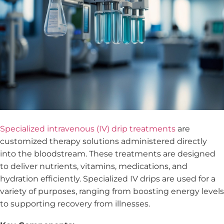
Specialized intravenous (IV) drip treatments
are
customized therapy solutions administered directly
into the bloodstream. These treatments are designed
to deliver nutrients, vitamins, medications, and
hydration efficiently. Specialized IV drips are used for a
variety of purposes, ranging from boosting energy levels
to supporting recovery from illnesses.