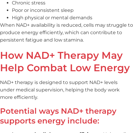
Chronic stress
Poor or inconsistent sleep
High physical or mental demands
When NAD+ availability is reduced, cells may struggle to
produce energy efficiently, which can contribute to
persistent fatigue and low stamina.
How NAD+ Therapy May
Help Combat Low Energy
NAD+ therapy is designed to support NAD+ levels
under medical supervision, helping the body work
more efficiently.
Potential ways NAD+ therapy
supports energy include: