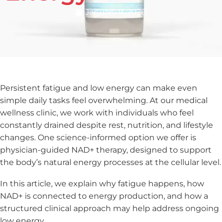
January 9, 2026
Persistent fatigue and low energy can make even
simple daily tasks feel overwhelming. At our medical
wellness clinic, we work with individuals who feel
constantly drained despite rest, nutrition, and lifestyle
changes. One science-informed option we offer is
physician-guided NAD+ therapy, designed to support
the body’s natural energy processes at the cellular level.
In this article, we explain why fatigue happens, how
NAD+ is connected to energy production, and how a
structured clinical approach may help address ongoing
low energy.