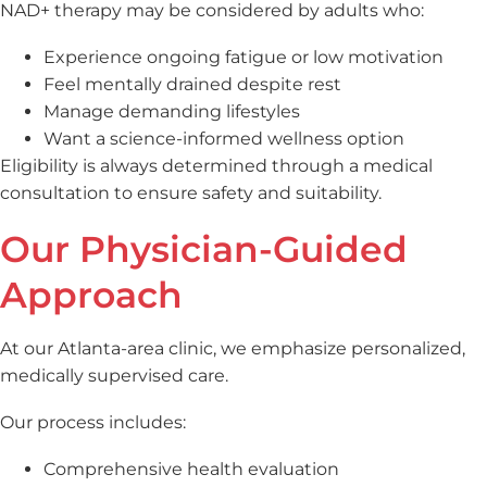
NAD+ therapy may be considered by adults who:
Experience ongoing fatigue or low motivation
Feel mentally drained despite rest
Manage demanding lifestyles
Want a science-informed wellness option
Eligibility is always determined through a medical
consultation to ensure safety and suitability.
Our Physician-Guided
Approach
At our Atlanta-area clinic, we emphasize personalized,
medically supervised care.
Our process includes:
Comprehensive health evaluation