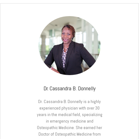
Dr. Cassandra B. Donnelly
Dr. Cassandra B. Donnelly is a highly
experienced physician with over 30
years in the medical field, specializing
in emergency medicine and
Osteopathic Medicine. She earned her
Doctor of Osteopathic Medicine from