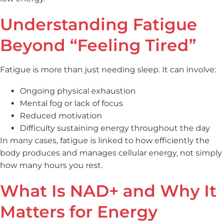
Understanding Fatigue
Beyond “Feeling Tired”
Fatigue is more than just needing sleep. It can involve:
Ongoing physical exhaustion
Mental fog or lack of focus
Reduced motivation
Difficulty sustaining energy throughout the day
In many cases, fatigue is linked to how efficiently the
body produces and manages cellular energy, not simply
how many hours you rest.
What Is NAD+ and Why It
Matters for Energy