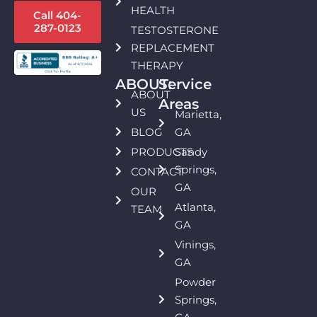
HEALTH
Call 404-
287-0123
TESTOSTERONE
REPLACEMENT
THERAPY
ABOUT:
Service
ABOUT
Areas
US
Marietta,
BLOG
GA
PRODUCTS
Sandy
Springs,
CONTACT
GA
OUR
Atlanta,
TEAM
GA
Vinings,
GA
Powder
Springs,