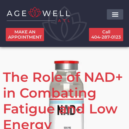
MAKE AN
Call
APPOINTMENT
404-287-0123
The Role of NAD+
in Combating
Fatigue and Low
Energy