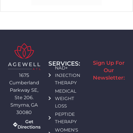
Sign Up For
SERVICES:
NAD+
Our
INJECTION
1675
Newsletter:
THERAPY
Cumberland
Parkway SE,
MEDICAL
Ste 206.
WEIGHT
Smyrna, GA
LOSS
30080
PEPTIDE
THERAPY
Get
Directions
WOMEN'S