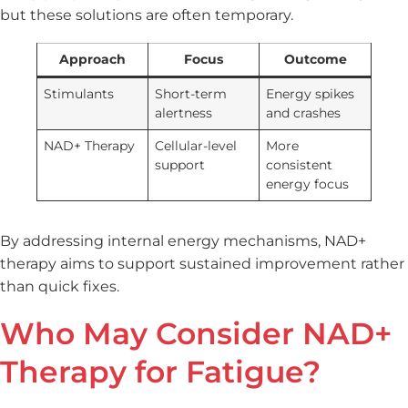
but these solutions are often temporary.
Approach
Focus
Outcome
Stimulants
Short-term
Energy spikes
alertness
and crashes
NAD+ Therapy
Cellular-level
More
support
consistent
energy focus
By addressing internal energy mechanisms, NAD+
therapy aims to support sustained improvement rather
than quick fixes.
Who May Consider NAD+
Therapy for Fatigue?