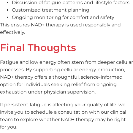
Discussion of fatigue patterns and lifestyle factors
Customized treatment planning
Ongoing monitoring for comfort and safety
This ensures NAD+ therapy is used responsibly and
effectively.
Final Thoughts
Fatigue and low energy often stem from deeper cellular
processes. By supporting cellular energy production,
NAD+ therapy offers a thoughtful, science-informed
option for individuals seeking relief from ongoing
exhaustion under physician supervision.
If persistent fatigue is affecting your quality of life, we
invite you to schedule a consultation with our clinical
team to explore whether NAD+ therapy may be right
for you.