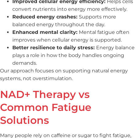
Improved cellular energy efficiency:
Helps cells
convert nutrients into energy more effectively.
Reduced energy crashes:
Supports more
balanced energy throughout the day.
Enhanced mental clarity:
Mental fatigue often
improves when cellular energy is supported.
Better resilience to daily stress:
Energy balance
plays a role in how the body handles ongoing
demands.
Our approach focuses on supporting natural energy
systems, not overstimulation.
NAD+ Therapy vs
Common Fatigue
Solutions
Many people rely on caffeine or sugar to fight fatigue,