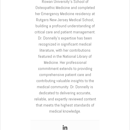
Rowan University’s School of
Osteopathic Medicine and completed
her Emergency Medicine residency at
Rutgers New Jersey Medical School,
building a profound understanding of
critical care and patient management.
Dr. Donnelly’s expertise has been
recognized in significant medical
literature, with her contributions
featured in the National Library of
Medicine. Her professional
commitment extends to providing
comprehensive patient care and
contributing valuable insights to the
medical community. Dr. Donnelly is
dedicated to delivering accurate,
reliable, and expertly reviewed content
that meets the highest standards of
medical knowledge.