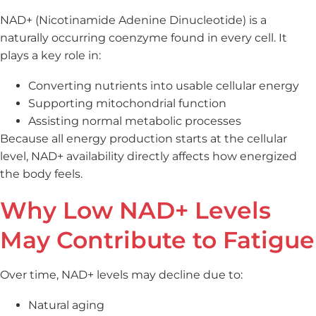
NAD+ (Nicotinamide Adenine Dinucleotide) is a
naturally occurring coenzyme found in every cell. It
plays a key role in:
Converting nutrients into usable cellular energy
Supporting mitochondrial function
Assisting normal metabolic processes
Because all energy production starts at the cellular
level, NAD+ availability directly affects how energized
the body feels.
Why Low NAD+ Levels
May Contribute to Fatigue
Over time, NAD+ levels may decline due to:
Natural aging