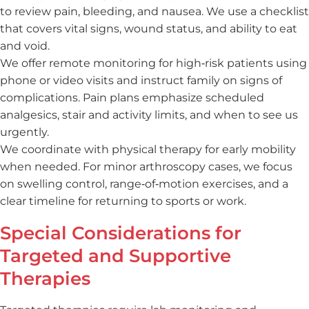
to review pain, bleeding, and nausea. We use a checklist
that covers vital signs, wound status, and ability to eat
and void.
We offer remote monitoring for high‑risk patients using
phone or video visits and instruct family on signs of
complications. Pain plans emphasize scheduled
analgesics, stair and activity limits, and when to see us
urgently.
We coordinate with physical therapy for early mobility
when needed. For minor arthroscopy cases, we focus
on swelling control, range‑of‑motion exercises, and a
clear timeline for returning to sports or work.
Special Considerations for
Targeted and Supportive
Therapies