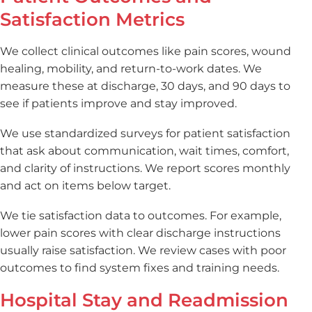
Satisfaction Metrics
We collect clinical outcomes like pain scores, wound
healing, mobility, and return-to-work dates. We
measure these at discharge, 30 days, and 90 days to
see if patients improve and stay improved.
We use standardized surveys for patient satisfaction
that ask about communication, wait times, comfort,
and clarity of instructions. We report scores monthly
and act on items below target.
We tie satisfaction data to outcomes. For example,
lower pain scores with clear discharge instructions
usually raise satisfaction. We review cases with poor
outcomes to find system fixes and training needs.
Hospital Stay and Readmission