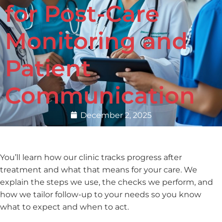
for Post-Care
Monitoring and
Patient
Communication
December 2, 2025
You’ll learn how our clinic tracks progress after
treatment and what that means for your care. We
explain the steps we use, the checks we perform, and
how we tailor follow-up to your needs so you know
what to expect and when to act.