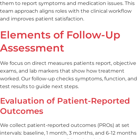
them to report symptoms and medication issues. This
team approach aligns roles with the clinical workflow
and improves patient satisfaction.
Elements of Follow-Up
Assessment
We focus on direct measures patients report, objective
exams, and lab markers that show how treatment
worked. Our follow-up checks symptoms, function, and
test results to guide next steps.
Evaluation of Patient-Reported
Outcomes
We collect patient-reported outcomes (PROs) at set
intervals: baseline, 1 month, 3 months, and 6-12 months