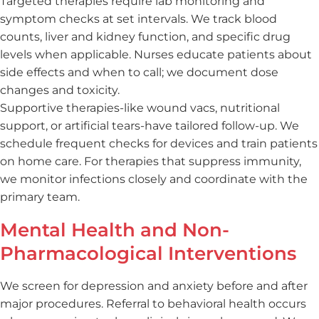
Targeted therapies require lab monitoring and
symptom checks at set intervals. We track blood
counts, liver and kidney function, and specific drug
levels when applicable. Nurses educate patients about
side effects and when to call; we document dose
changes and toxicity.
Supportive therapies-like wound vacs, nutritional
support, or artificial tears-have tailored follow-up. We
schedule frequent checks for devices and train patients
on home care. For therapies that suppress immunity,
we monitor infections closely and coordinate with the
primary team.
Mental Health and Non-
Pharmacological Interventions
We screen for depression and anxiety before and after
major procedures. Referral to behavioral health occurs