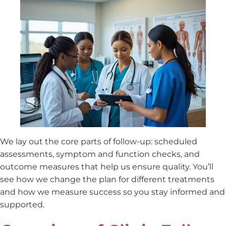
We lay out the core parts of follow-up: scheduled
assessments, symptom and function checks, and
outcome measures that help us ensure quality. You’ll
see how we change the plan for different treatments
and how we measure success so you stay informed and
supported.