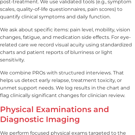
post-treatment. We use validated tools (e.g., symptom
scales, quality-of-life questionnaires, pain scores) to
quantify clinical symptoms and daily function.
We ask about specific items: pain level, mobility, vision
changes, fatigue, and medication side effects. For eye-
related care we record visual acuity using standardized
charts and patient reports of blurriness or light
sensitivity.
We combine PROs with structured interviews. That
helps us detect early relapse, treatment toxicity, or
unmet support needs. We log results in the chart and
flag clinically significant changes for clinician review.
Physical Examinations and
Diagnostic Imaging
We perform focused physical exams targeted to the