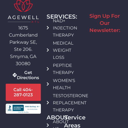
Sign Up For
SERVICES:
NAD+
Our
INJECTION
1675
Newsletter:
THERAPY
Cumberland
Parkway SE,
MEDICAL
Ste 206.
WEIGHT
Smyrna, GA
LOSS
30080
PEPTIDE
THERAPY
Get
Directions
WOMEN'S
HEALTH
Call 404-
287-0123
TESTOSTERONE
REPLACEMENT
THERAPY
ABOUT:
Service
ABOUT
Areas