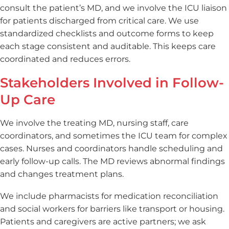
consult the patient’s MD, and we involve the ICU liaison
for patients discharged from critical care. We use
standardized checklists and outcome forms to keep
each stage consistent and auditable. This keeps care
coordinated and reduces errors.
Stakeholders Involved in Follow-
Up Care
We involve the treating MD, nursing staff, care
coordinators, and sometimes the ICU team for complex
cases. Nurses and coordinators handle scheduling and
early follow-up calls. The MD reviews abnormal findings
and changes treatment plans.
We include pharmacists for medication reconciliation
and social workers for barriers like transport or housing.
Patients and caregivers are active partners; we ask