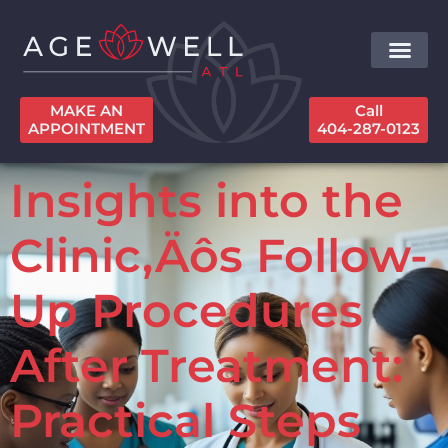
MAKE AN
Call
APPOINTMENT
404-287-0123
Insights into the
Clinic‚Äôs Follow-
Up Procedures
After Treatment:
Practical Steps