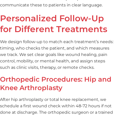
communicate these to patients in clear language.
Personalized Follow-Up
for Different Treatments
We design follow-up to match each treatment’s needs:
timing, who checks the patient, and which measures
we track. We set clear goals like wound healing, pain
control, mobility, or mental health, and assign steps
such as clinic visits, therapy, or remote checks.
Orthopedic Procedures: Hip and
Knee Arthroplasty
After hip arthroplasty or total knee replacement, we
schedule a first wound check within 48-72 hours if not
done at discharge. The orthopedic surgeon or a trained