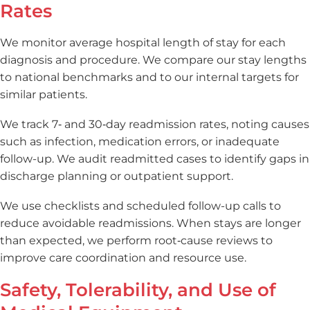
Rates
We monitor average hospital length of stay for each
diagnosis and procedure. We compare our stay lengths
to national benchmarks and to our internal targets for
similar patients.
We track 7‑ and 30‑day readmission rates, noting causes
such as infection, medication errors, or inadequate
follow-up. We audit readmitted cases to identify gaps in
discharge planning or outpatient support.
We use checklists and scheduled follow-up calls to
reduce avoidable readmissions. When stays are longer
than expected, we perform root‑cause reviews to
improve care coordination and resource use.
Safety, Tolerability, and Use of