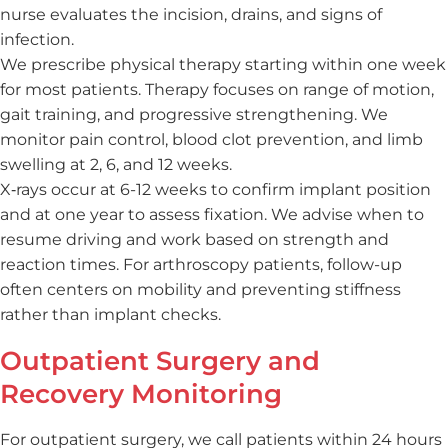
nurse evaluates the incision, drains, and signs of
infection.
We prescribe physical therapy starting within one week
for most patients. Therapy focuses on range of motion,
gait training, and progressive strengthening. We
monitor pain control, blood clot prevention, and limb
swelling at 2, 6, and 12 weeks.
X‑rays occur at 6-12 weeks to confirm implant position
and at one year to assess fixation. We advise when to
resume driving and work based on strength and
reaction times. For arthroscopy patients, follow-up
often centers on mobility and preventing stiffness
rather than implant checks.
Outpatient Surgery and
Recovery Monitoring
For outpatient surgery, we call patients within 24 hours