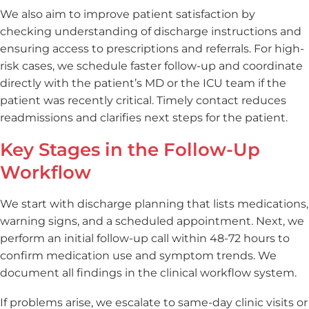
We also aim to improve patient satisfaction by
checking understanding of discharge instructions and
ensuring access to prescriptions and referrals. For high-
risk cases, we schedule faster follow-up and coordinate
directly with the patient’s MD or the ICU team if the
patient was recently critical. Timely contact reduces
readmissions and clarifies next steps for the patient.
Key Stages in the Follow-Up
Workflow
We start with discharge planning that lists medications,
warning signs, and a scheduled appointment. Next, we
perform an initial follow-up call within 48-72 hours to
confirm medication use and symptom trends. We
document all findings in the clinical workflow system.
If problems arise, we escalate to same-day clinic visits or