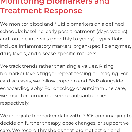
Monitoring Biomarkers and
Treatment Response
We monitor blood and fluid biomarkers on a defined
schedule: baseline, early post-treatment (days-weeks),
and routine intervals (monthly to yearly). Typical labs
include inflammatory markers, organ-specific enzymes,
drug levels, and disease-specific markers.
We track trends rather than single values. Rising
biomarker levels trigger repeat testing or imaging. For
cardiac cases, we follow troponin and BNP alongside
echocardiography. For oncology or autoimmune care,
we monitor tumor markers or autoantibodies
respectively.
We integrate biomarker data with PROs and imaging to
decide on further therapy, dose changes, or supportive
care. We record thresholds that prompt action and