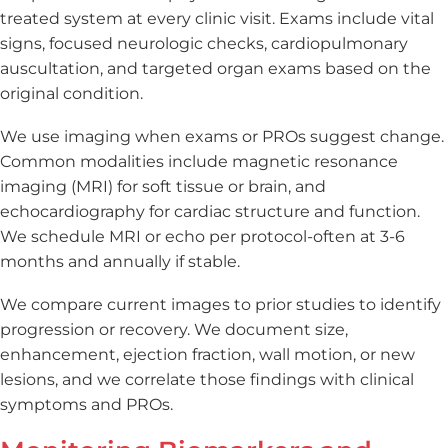
treated system at every clinic visit. Exams include vital
signs, focused neurologic checks, cardiopulmonary
auscultation, and targeted organ exams based on the
original condition.
We use imaging when exams or PROs suggest change.
Common modalities include magnetic resonance
imaging (MRI) for soft tissue or brain, and
echocardiography for cardiac structure and function.
We schedule MRI or echo per protocol-often at 3-6
months and annually if stable.
We compare current images to prior studies to identify
progression or recovery. We document size,
enhancement, ejection fraction, wall motion, or new
lesions, and we correlate those findings with clinical
symptoms and PROs.