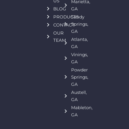
US
Marietta,
BLOG
GA
PRODUCTS
Sandy
Springs,
CONTACT
GA
OUR
Atlanta,
TEAM
GA
Vinings,
GA
Powder
Springs,
GA
Austell,
GA
Mableton,
GA