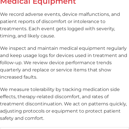
Medical Equipment
We record adverse events, device malfunctions, and
patient reports of discomfort or intolerance to
treatments. Each event gets logged with severity,
timing, and likely cause.
We inspect and maintain medical equipment regularly
and keep usage logs for devices used in treatment and
follow-up. We review device performance trends
quarterly and replace or service items that show
increased faults.
We measure tolerability by tracking medication side
effects, therapy-related discomfort, and rates of
treatment discontinuation. We act on patterns quickly,
adjusting protocols or equipment to protect patient
safety and comfort.