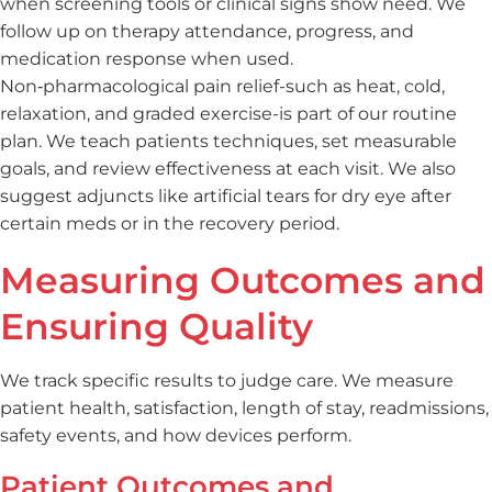
when screening tools or clinical signs show need. We
follow up on therapy attendance, progress, and
medication response when used.
Non‑pharmacological pain relief-such as heat, cold,
relaxation, and graded exercise-is part of our routine
plan. We teach patients techniques, set measurable
goals, and review effectiveness at each visit. We also
suggest adjuncts like artificial tears for dry eye after
certain meds or in the recovery period.
Measuring Outcomes and
Ensuring Quality
We track specific results to judge care. We measure
patient health, satisfaction, length of stay, readmissions,
safety events, and how devices perform.
Patient Outcomes and