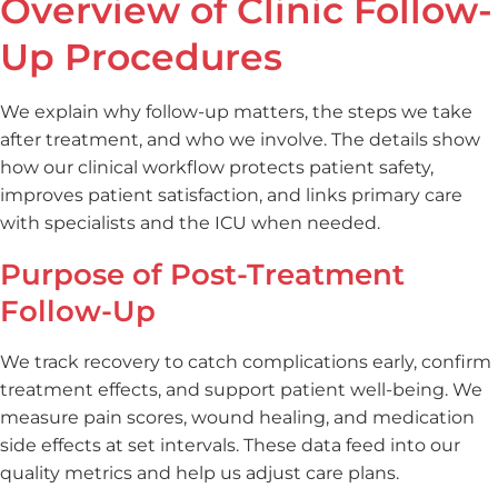
Overview of Clinic Follow-
Up Procedures
We explain why follow-up matters, the steps we take
after treatment, and who we involve. The details show
how our clinical workflow protects patient safety,
improves patient satisfaction, and links primary care
with specialists and the ICU when needed.
Purpose of Post-Treatment
Follow-Up
We track recovery to catch complications early, confirm
treatment effects, and support patient well-being. We
measure pain scores, wound healing, and medication
side effects at set intervals. These data feed into our
quality metrics and help us adjust care plans.