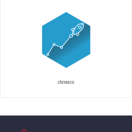
cbriasco