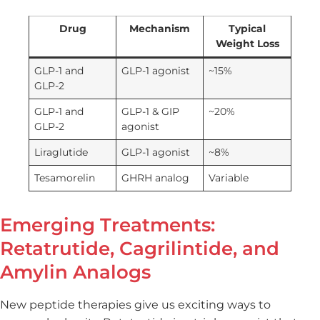
Drug
Mechanism
Typical
Weight Loss
GLP-1 and
GLP-1 agonist
~15%
GLP-2
GLP-1 and
GLP-1 & GIP
~20%
GLP-2
agonist
Liraglutide
GLP-1 agonist
~8%
Tesamorelin
GHRH analog
Variable
Emerging Treatments:
Retatrutide, Cagrilintide, and
Amylin Analogs
New peptide therapies give us exciting ways to