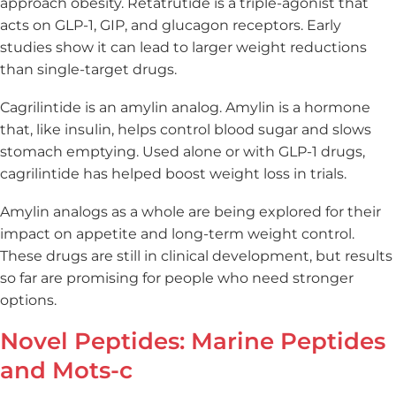
approach obesity. Retatrutide is a triple-agonist that
acts on GLP-1, GIP, and glucagon receptors. Early
studies show it can lead to larger weight reductions
than single-target drugs.
Cagrilintide is an amylin analog. Amylin is a hormone
that, like insulin, helps control blood sugar and slows
stomach emptying. Used alone or with GLP-1 drugs,
cagrilintide has helped boost weight loss in trials.
Amylin analogs as a whole are being explored for their
impact on appetite and long-term weight control.
These drugs are still in clinical development, but results
so far are promising for people who need stronger
options.
Novel Peptides: Marine Peptides
and Mots-c