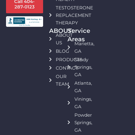
Call 404-
287-0123
TESTOSTERONE
REPLACEMENT
THERAPY
ABOUT:
Service
ABOUT
Areas
US
Marietta,
BLOG
GA
PRODUCTS
Sandy
Springs,
CONTACT
GA
OUR
Atlanta,
TEAM
GA
Vinings,
GA
Powder
Springs,
GA