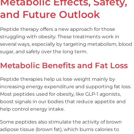
Metabolic Effects, Safety,
and Future Outlook
Peptide therapy offers a new approach for those
struggling with obesity. These treatments work in
several ways, especially by targeting metabolism, blood
sugar, and safety over the long term.
Metabolic Benefits and Fat Loss
Peptide therapies help us lose weight mainly by
increasing energy expenditure and supporting fat loss.
Most peptides used for obesity, like GLP-1 agonists,
boost signals in our bodies that reduce appetite and
help control energy intake.
Some peptides also stimulate the activity of brown
adipose tissue (brown fat), which burns calories to