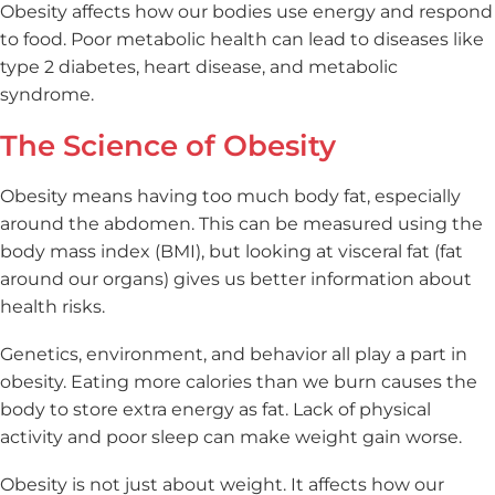
Obesity affects how our bodies use energy and respond
to food. Poor metabolic health can lead to diseases like
type 2 diabetes, heart disease, and metabolic
syndrome.
The Science of Obesity
Obesity means having too much body fat, especially
around the abdomen. This can be measured using the
body mass index (BMI), but looking at visceral fat (fat
around our organs) gives us better information about
health risks.
Genetics, environment, and behavior all play a part in
obesity. Eating more calories than we burn causes the
body to store extra energy as fat. Lack of physical
activity and poor sleep can make weight gain worse.
Obesity is not just about weight. It affects how our