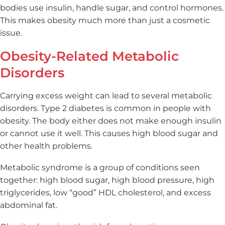
bodies use insulin, handle sugar, and control hormones.
This makes obesity much more than just a cosmetic
issue.
Obesity-Related Metabolic
Disorders
Carrying excess weight can lead to several metabolic
disorders. Type 2 diabetes is common in people with
obesity. The body either does not make enough insulin
or cannot use it well. This causes high blood sugar and
other health problems.
Metabolic syndrome is a group of conditions seen
together: high blood sugar, high blood pressure, high
triglycerides, low “good” HDL cholesterol, and excess
abdominal fat.