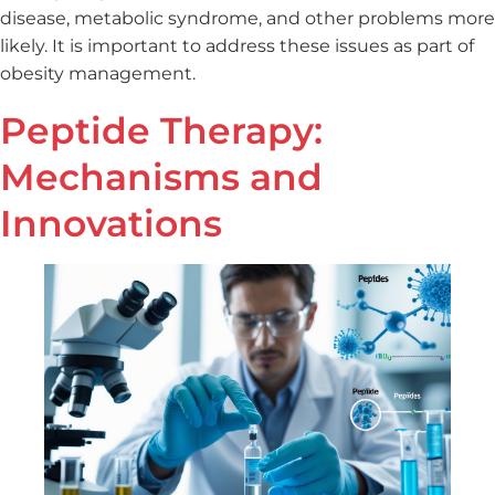
disease, metabolic syndrome, and other problems more
likely. It is important to address these issues as part of
obesity management.
Peptide Therapy:
Mechanisms and
Innovations