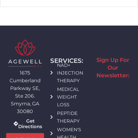
Sign Up For
SERVICES:
NAD+
Our
INJECTION
1675
Newsletter:
THERAPY
Cumberland
Parkway SE,
MEDICAL
Ste 206.
WEIGHT
Smyrna, GA
LOSS
30080
PEPTIDE
THERAPY
Get
Directions
WOMEN'S
HEALTH