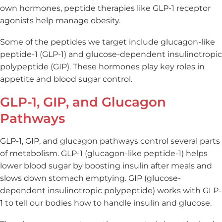
own hormones, peptide therapies like GLP-1 receptor
agonists help manage obesity.
Some of the peptides we target include glucagon-like
peptide-1 (GLP-1) and glucose-dependent insulinotropic
polypeptide (GIP). These hormones play key roles in
appetite and blood sugar control.
GLP-1, GIP, and Glucagon
Pathways
GLP-1, GIP, and glucagon pathways control several parts
of metabolism. GLP-1 (glucagon-like peptide-1) helps
lower blood sugar by boosting insulin after meals and
slows down stomach emptying. GIP (glucose-
dependent insulinotropic polypeptide) works with GLP-
1 to tell our bodies how to handle insulin and glucose.