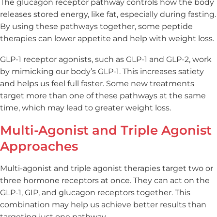
The glucagon receptor pathway controls how the body
releases stored energy, like fat, especially during fasting.
By using these pathways together, some peptide
therapies can lower appetite and help with weight loss.
GLP-1 receptor agonists, such as GLP-1 and GLP-2, work
by mimicking our body’s GLP-1. This increases satiety
and helps us feel full faster. Some new treatments
target more than one of these pathways at the same
time, which may lead to greater weight loss.
Multi-Agonist and Triple Agonist
Approaches
Multi-agonist and triple agonist therapies target two or
three hormone receptors at once. They can act on the
GLP-1, GIP, and glucagon receptors together. This
combination may help us achieve better results than
targeting just one pathway.