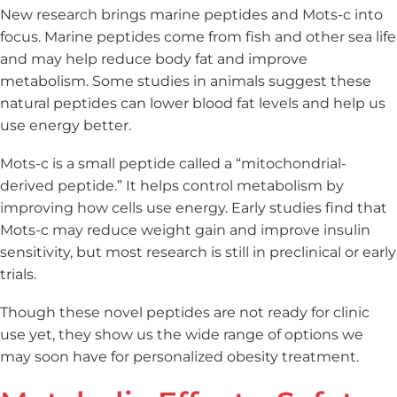
New research brings marine peptides and Mots-c into
focus. Marine peptides come from fish and other sea life
and may help reduce body fat and improve
metabolism. Some studies in animals suggest these
natural peptides can lower blood fat levels and help us
use energy better.
Mots-c is a small peptide called a “mitochondrial-
derived peptide.” It helps control metabolism by
improving how cells use energy. Early studies find that
Mots-c may reduce weight gain and improve insulin
sensitivity, but most research is still in preclinical or early
trials.
Though these novel peptides are not ready for clinic
use yet, they show us the wide range of options we
may soon have for personalized obesity treatment.