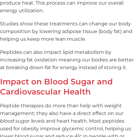
produce heat. This process can improve our overall
energy utilization.
Studies show these treatments can change our body
composition by lowering adipose tissue (body fat) and
helping us keep more lean muscle.
Peptides can also impact lipid metabolism by
increasing fat oxidation meaning our bodies are better
at breaking down fat for energy instead of storing it.
Impact on Blood Sugar and
Cardiovascular Health
Peptide therapies do more than help with weight
management; they also have a direct effect on our
blood sugar levels
and heart health. Most peptides
used for obesity improve glycemic control, helping us
lower blood sugar and reduce
A1c
in people with or