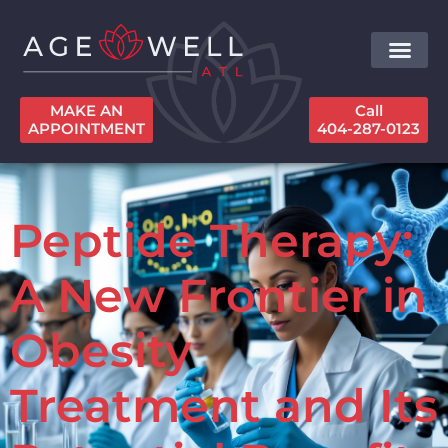
MAKE AN
Call
APPOINTMENT
404-287-0123
Peptide Therapy:
A New Frontier in
Obesity
Treatment and Its