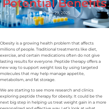
Potential Benefits
June 29, 2025
Obesity is a growing health problem that affects
millions of people. Traditional treatments like diet,
exercise, and certain medications often do not give
lasting results for everyone. Peptide therapy offers a
new way to support weight loss by using targeted
molecules that may help manage appetite,
metabolism, and fat storage.
We are starting to see more research and clinics
exploring peptide therapy for obesity. It could be the
next big step in helping us treat weight gain in a more
personalized and effective way. Let’s look at what