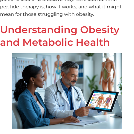
peptide therapy is, how it works, and what it might
mean for those struggling with obesity.
Understanding Obesity
and Metabolic Health