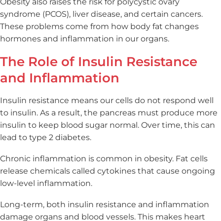
Obesity also raises the risk for polycystic ovary
syndrome (PCOS), liver disease, and certain cancers.
These problems come from how body fat changes
hormones and inflammation in our organs.
The Role of Insulin Resistance
and Inflammation
Insulin resistance means our cells do not respond well
to insulin. As a result, the pancreas must produce more
insulin to keep blood sugar normal. Over time, this can
lead to type 2 diabetes.
Chronic inflammation is common in obesity. Fat cells
release chemicals called cytokines that cause ongoing
low-level inflammation.
Long-term, both insulin resistance and inflammation
damage organs and blood vessels. This makes heart