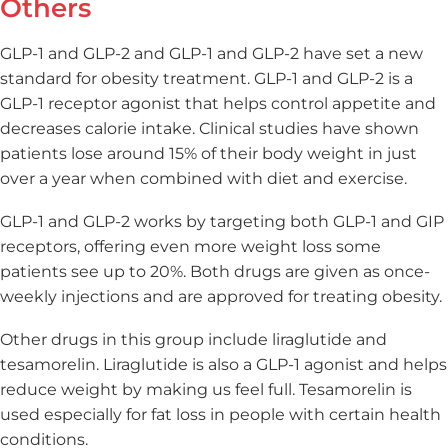
Others
GLP-1 and GLP-2 and GLP-1 and GLP-2 have set a new
standard for obesity treatment. GLP-1 and GLP-2 is a
GLP-1 receptor agonist that helps control appetite and
decreases calorie intake. Clinical studies have shown
patients lose around 15% of their body weight in just
over a year when combined with diet and exercise.
GLP-1 and GLP-2 works by targeting both GLP-1 and GIP
receptors, offering even more weight loss some
patients see up to 20%. Both drugs are given as once-
weekly injections and are approved for treating obesity.
Other drugs in this group include liraglutide and
tesamorelin. Liraglutide is also a GLP-1 agonist and helps
reduce weight by making us feel full. Tesamorelin is
used especially for fat loss in people with certain health
conditions.