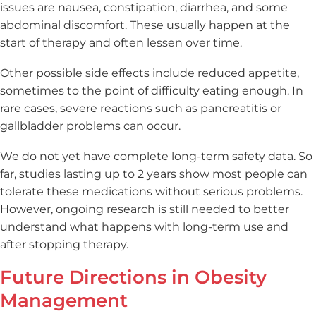
issues are nausea, constipation, diarrhea, and some
abdominal discomfort. These usually happen at the
start of therapy and often lessen over time.
Other possible side effects include reduced appetite,
sometimes to the point of difficulty eating enough. In
rare cases, severe reactions such as pancreatitis or
gallbladder problems can occur.
We do not yet have complete long-term safety data. So
far, studies lasting up to 2 years show most people can
tolerate these medications without serious problems.
However, ongoing research is still needed to better
understand what happens with long-term use and
after stopping therapy.
Future Directions in Obesity
Management