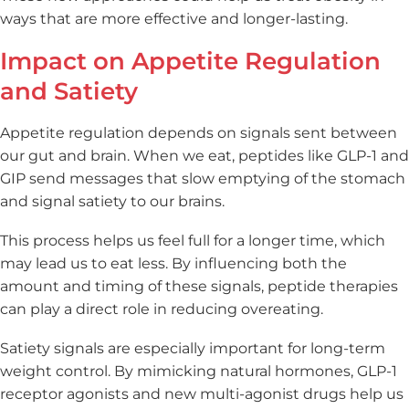
ways that are more effective and longer-lasting.
Impact on Appetite Regulation
and Satiety
Appetite regulation depends on signals sent between
our gut and brain. When we eat, peptides like GLP-1 and
GIP send messages that slow emptying of the stomach
and signal satiety to our brains.
This process helps us feel full for a longer time, which
may lead us to eat less. By influencing both the
amount and timing of these signals, peptide therapies
can play a direct role in reducing overeating.
Satiety signals are especially important for long-term
weight control. By mimicking natural hormones, GLP-1
receptor agonists and new multi-agonist drugs help us