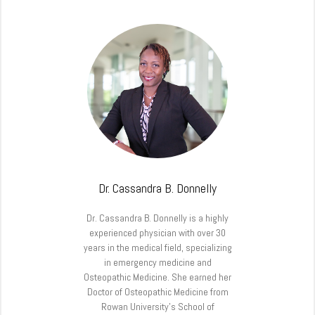
Dr. Cassandra B. Donnelly
Dr. Cassandra B. Donnelly is a highly
experienced physician with over 30
years in the medical field, specializing
in emergency medicine and
Osteopathic Medicine. She earned her
Doctor of Osteopathic Medicine from
Rowan University’s School of