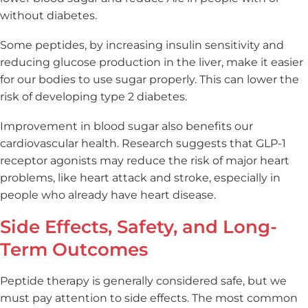
without diabetes.
Some peptides, by increasing insulin sensitivity and
reducing glucose production in the liver, make it easier
for our bodies to use sugar properly. This can lower the
risk of developing type 2 diabetes.
Improvement in blood sugar also benefits our
cardiovascular health. Research suggests that GLP-1
receptor agonists may reduce the risk of major heart
problems, like heart attack and stroke, especially in
people who already have heart disease.
Side Effects, Safety, and Long-
Term Outcomes
Peptide therapy is generally considered safe, but we
must pay attention to side effects. The most common