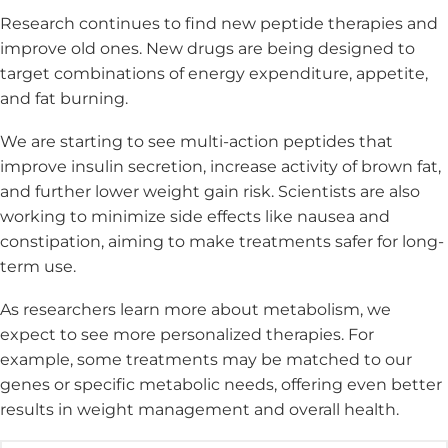
Research continues to find new peptide therapies and
improve old ones. New drugs are being designed to
target combinations of energy expenditure, appetite,
and fat burning.
We are starting to see multi-action peptides that
improve insulin secretion, increase activity of brown fat,
and further lower weight gain risk. Scientists are also
working to minimize side effects like nausea and
constipation, aiming to make treatments safer for long-
term use.
As researchers learn more about metabolism, we
expect to see more personalized therapies. For
example, some treatments may be matched to our
genes or specific metabolic needs, offering even better
results in weight management and overall health.