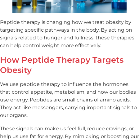
Peptide therapy is changing how we treat obesity by
targeting specific pathways in the body. By acting on
signals related to hunger and fullness, these therapies
can help control weight more effectively.
How Peptide Therapy Targets
Obesity
We use peptide therapy to influence the hormones
that control appetite, metabolism, and how our bodies
use energy. Peptides are small chains of amino acids.
They act like messengers, carrying important signals to
our organs.
These signals can make us feel full, reduce cravings, or
help us use fat for energy. By mimicking or boosting our