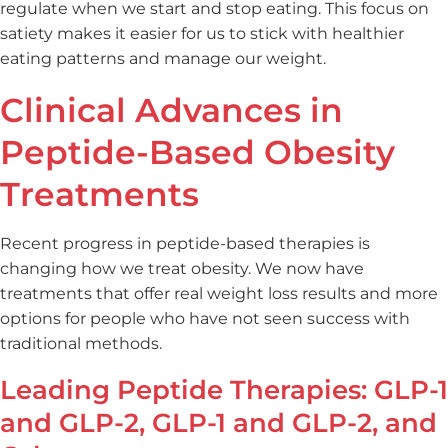
regulate when we start and stop eating. This focus on
satiety makes it easier for us to stick with healthier
eating patterns and manage our weight.
Clinical Advances in
Peptide-Based Obesity
Treatments
Recent progress in peptide-based therapies is
changing how we treat obesity. We now have
treatments that offer real weight loss results and more
options for people who have not seen success with
traditional methods.
Leading Peptide Therapies: GLP-1
and GLP-2, GLP-1 and GLP-2, and