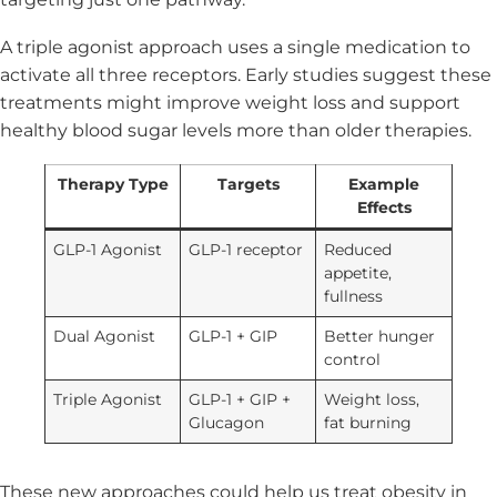
A triple agonist approach uses a single medication to
activate all three receptors. Early studies suggest these
treatments might improve weight loss and support
healthy blood sugar levels more than older therapies.
Therapy Type
Targets
Example
Effects
GLP-1 Agonist
GLP-1 receptor
Reduced
appetite,
fullness
Dual Agonist
GLP-1 + GIP
Better hunger
control
Triple Agonist
GLP-1 + GIP +
Weight loss,
Glucagon
fat burning
These new approaches could help us treat obesity in