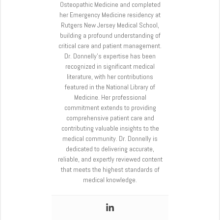
Osteopathic Medicine and completed
her Emergency Medicine residency at
Rutgers New Jersey Medical School,
building a profound understanding of
critical care and patient management.
Dr. Donnelly’s expertise has been
recognized in significant medical
literature, with her contributions
featured in the National Library of
Medicine. Her professional
commitment extends to providing
comprehensive patient care and
contributing valuable insights to the
medical community. Dr. Donnelly is
dedicated to delivering accurate,
reliable, and expertly reviewed content
that meets the highest standards of
medical knowledge.