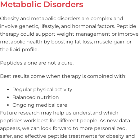
Metabolic Disorders
Obesity and metabolic disorders are complex and
involve genetic, lifestyle, and hormonal factors. Peptide
therapy could support weight management or improve
metabolic health by boosting fat loss, muscle gain, or
the lipid profile.
Peptides alone are not a cure.
Best results come when therapy is combined with:
Regular physical activity
Balanced nutrition
Ongoing medical care
Future research may help us understand which
peptides work best for different people. As new data
appears, we can look forward to more personalized,
safer, and effective peptide treatments for obesity and