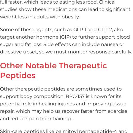
full faster, which leads to eating less food. Clinical
studies show these medications can lead to significant
weight loss in adults with obesity.
Some of these agents, such as GLP-1 and GLP-2, also
target another hormone (GIP) to further support blood
sugar and fat loss. Side effects can include nausea or
digestive upset, so we must monitor response carefully.
Other Notable Therapeutic
Peptides
Other therapeutic peptides are sometimes used to
support body composition. BPC-157 is known for its
potential role in healing injuries and improving tissue
repair, which may help us recover faster from exercise
and reduce pain from training.
Skin-care peptides like palmitoyl pentapeptide-4 and