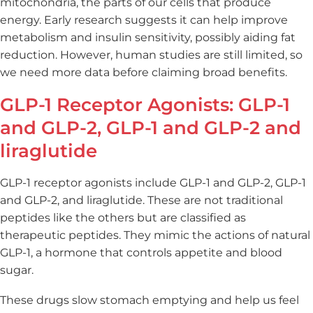
mitochondria, the parts of our cells that produce
energy. Early research suggests it can help improve
metabolism and insulin sensitivity, possibly aiding fat
reduction. However, human studies are still limited, so
we need more data before claiming broad benefits.
GLP-1 Receptor Agonists: GLP-1
and GLP-2, GLP-1 and GLP-2 and
liraglutide
GLP-1 receptor agonists include GLP-1 and GLP-2, GLP-1
and GLP-2, and liraglutide. These are not traditional
peptides like the others but are classified as
therapeutic peptides. They mimic the actions of natural
GLP-1, a hormone that controls appetite and blood
sugar.
These drugs slow stomach emptying and help us feel