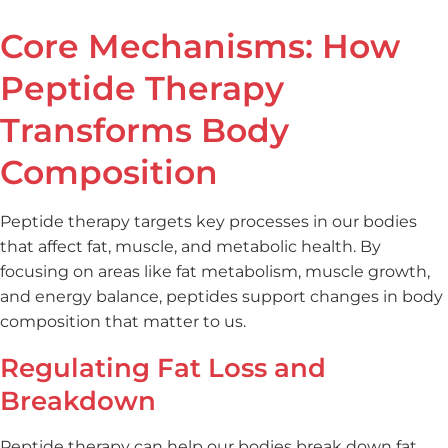
Core Mechanisms: How
Peptide Therapy
Transforms Body
Composition
Peptide therapy targets key processes in our bodies
that affect fat, muscle, and metabolic health. By
focusing on areas like fat metabolism, muscle growth,
and energy balance, peptides support changes in body
composition that matter to us.
Regulating Fat Loss and
Breakdown
Peptide therapy can help our bodies break down fat