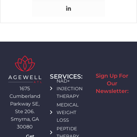
Sign Up For
SERVICES:
NAD+
Our
INJECTION
1675
Newsletter:
THERAPY
Cumberland
Parkway SE,
MEDICAL
Ste 206.
WEIGHT
Smyrna, GA
LOSS
30080
PEPTIDE
THERAPY
Get