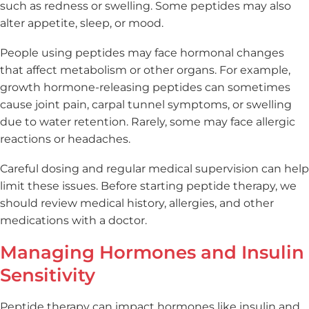
such as redness or swelling. Some peptides may also
alter appetite, sleep, or mood.
People using peptides may face hormonal changes
that affect metabolism or other organs. For example,
growth hormone-releasing peptides can sometimes
cause joint pain, carpal tunnel symptoms, or swelling
due to water retention. Rarely, some may face allergic
reactions or headaches.
Careful dosing and regular medical supervision can help
limit these issues. Before starting peptide therapy, we
should review medical history, allergies, and other
medications with a doctor.
Managing Hormones and Insulin
Sensitivity
Peptide therapy can impact hormones like insulin and