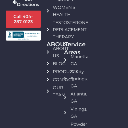
Directions
WOMEN'S
HEALTH
Call 404-
287-0123
TESTOSTERONE
REPLACEMENT
THERAPY
ABOUT:
Service
ABOUT
Areas
US
Marietta,
BLOG
GA
PRODUCTS
Sandy
Springs,
CONTACT
GA
OUR
Atlanta,
TEAM
GA
Vinings,
GA
Powder