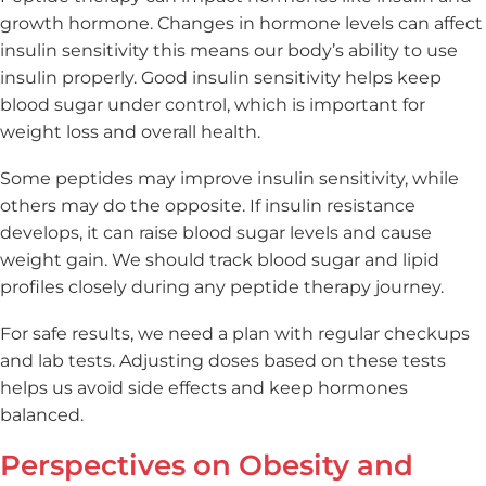
growth hormone. Changes in hormone levels can affect
insulin sensitivity this means our body’s ability to use
insulin properly. Good insulin sensitivity helps keep
blood sugar under control, which is important for
weight loss and overall health.
Some peptides may improve insulin sensitivity, while
others may do the opposite. If insulin resistance
develops, it can raise blood sugar levels and cause
weight gain. We should track blood sugar and lipid
profiles closely during any peptide therapy journey.
For safe results, we need a plan with regular checkups
and lab tests. Adjusting doses based on these tests
helps us avoid side effects and keep hormones
balanced.
Perspectives on Obesity and