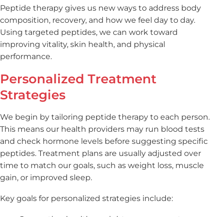
Peptide therapy gives us new ways to address body
composition, recovery, and how we feel day to day.
Using targeted peptides, we can work toward
improving vitality, skin health, and physical
performance.
Personalized Treatment
Strategies
We begin by tailoring peptide therapy to each person.
This means our health providers may run blood tests
and check hormone levels before suggesting specific
peptides. Treatment plans are usually adjusted over
time to match our goals, such as weight loss, muscle
gain, or improved sleep.
Key goals for personalized strategies include: