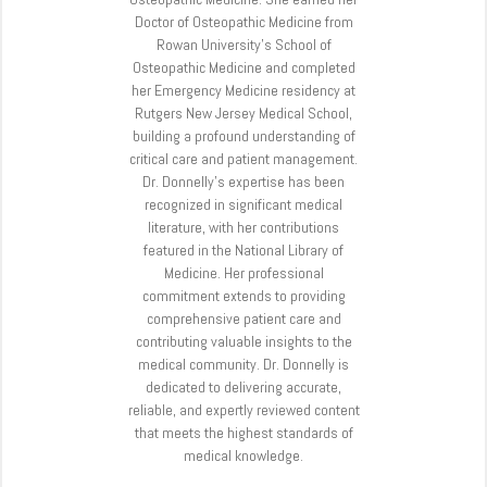
Doctor of Osteopathic Medicine from
Rowan University’s School of
Osteopathic Medicine and completed
her Emergency Medicine residency at
Rutgers New Jersey Medical School,
building a profound understanding of
critical care and patient management.
Dr. Donnelly’s expertise has been
recognized in significant medical
literature, with her contributions
featured in the National Library of
Medicine. Her professional
commitment extends to providing
comprehensive patient care and
contributing valuable insights to the
medical community. Dr. Donnelly is
dedicated to delivering accurate,
reliable, and expertly reviewed content
that meets the highest standards of
medical knowledge.