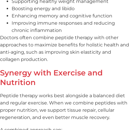
Supporting healthy weight management
Boosting energy and libido
Enhancing memory and cognitive function
Improving immune responses and reducing
chronic inflammation
Doctors often combine peptide therapy with other
approaches to maximize benefits for holistic health and
anti-aging, such as improving skin elasticity and
collagen production.
Synergy with Exercise and
Nutrition
Peptide therapy works best alongside a balanced diet
and regular exercise. When we combine peptides with
proper nutrition, we support tissue repair, cellular
regeneration, and even better muscle recovery.
A combined approach can: