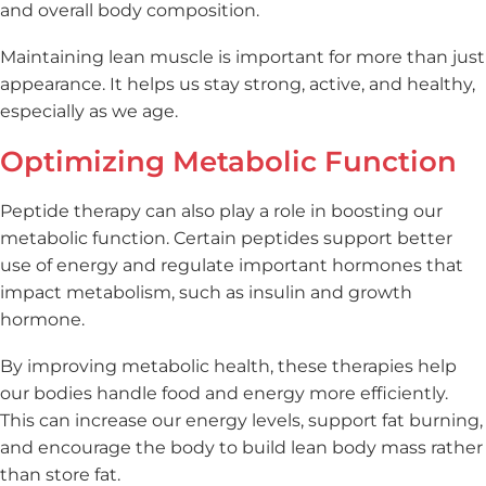
and overall body composition.
Maintaining lean muscle is important for more than just
appearance. It helps us stay strong, active, and healthy,
especially as we age.
Optimizing Metabolic Function
Peptide therapy can also play a role in boosting our
metabolic function. Certain peptides support better
use of energy and regulate important hormones that
impact metabolism, such as insulin and growth
hormone.
By improving metabolic health, these therapies help
our bodies handle food and energy more efficiently.
This can increase our energy levels, support fat burning,
and encourage the body to build lean body mass rather
than store fat.