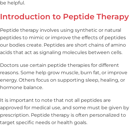
be helpful.
Introduction to Peptide Therapy
Peptide therapy involves using synthetic or natural
peptides to mimic or improve the effects of peptides
our bodies create. Peptides are short chains of amino
acids that act as signaling molecules between cells.
Doctors use certain peptide therapies for different
reasons. Some help grow muscle, burn fat, or improve
energy. Others focus on supporting sleep, healing, or
hormone balance.
It is important to note that not all peptides are
approved for medical use, and some must be given by
prescription. Peptide therapy is often personalized to
target specific needs or health goals.