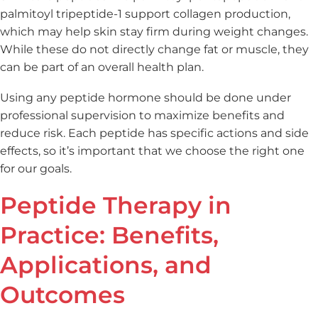
palmitoyl tripeptide-1 support collagen production,
which may help skin stay firm during weight changes.
While these do not directly change fat or muscle, they
can be part of an overall health plan.
Using any peptide hormone should be done under
professional supervision to maximize benefits and
reduce risk. Each peptide has specific actions and side
effects, so it’s important that we choose the right one
for our goals.
Peptide Therapy in
Practice: Benefits,
Applications, and
Outcomes