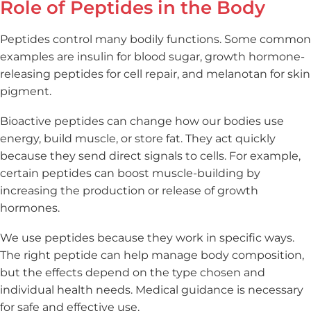
Role of Peptides in the Body
Peptides control many bodily functions. Some common
examples are insulin for blood sugar, growth hormone-
releasing peptides for cell repair, and melanotan for skin
pigment.
Bioactive peptides can change how our bodies use
energy, build muscle, or store fat. They act quickly
because they send direct signals to cells. For example,
certain peptides can boost muscle-building by
increasing the production or release of growth
hormones.
We use peptides because they work in specific ways.
The right peptide can help manage body composition,
but the effects depend on the type chosen and
individual health needs. Medical guidance is necessary
for safe and effective use.