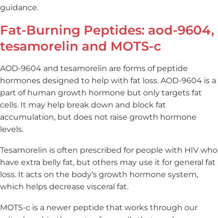
guidance.
Fat-Burning Peptides: aod-9604,
tesamorelin and MOTS-c
AOD-9604 and tesamorelin are forms of peptide
hormones designed to help with fat loss. AOD-9604 is a
part of human growth hormone but only targets fat
cells. It may help break down and block fat
accumulation, but does not raise growth hormone
levels.
Tesamorelin is often prescribed for people with HIV who
have extra belly fat, but others may use it for general fat
loss. It acts on the body’s growth hormone system,
which helps decrease visceral fat.
MOTS-c is a newer peptide that works through our