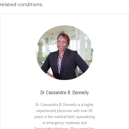
related conditions.
Dr. Cassandra B. Donnelly
Dr. Cassandra B. Donnelly is a highly
experienced physician with over 30
years in the medical field, specializing
in emergency medicine and
Osteopathic Medicine. She earned her