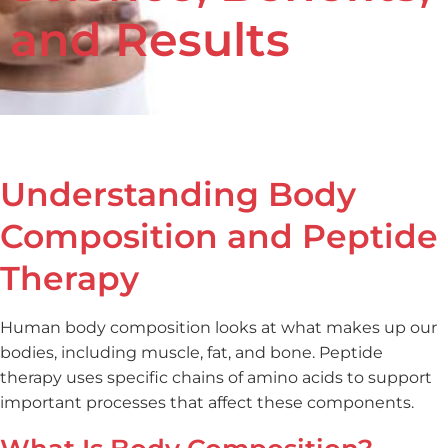
and Results
July 2, 2025
Understanding Body
Composition and Peptide
Therapy
Human body composition looks at what makes up our
bodies, including muscle, fat, and bone. Peptide
therapy uses specific chains of amino acids to support
important processes that affect these components.