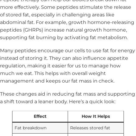
more effectively. Some peptides stimulate the release
of stored fat, especially in challenging areas like
abdominal fat. For example, growth hormone-releasing
peptides (GHRPs) increase natural growth hormone,
supporting fat burning by activating fat metabolism.
Many peptides encourage our cells to use fat for energy
instead of storing it. They can also influence appetite
regulation, making it easier for us to manage how
much we eat. This helps with overall weight
management and keeps our fat mass in check.
These changes aid in reducing fat mass and supporting
a shift toward a leaner body. Here’s a quick look:
Effect
How It Helps
Fat breakdown
Releases stored fat