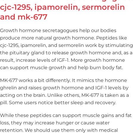
cjc-1295, ipamorelin, sermorelin
and mk-677
Growth hormone secretagogues help our bodies
produce more natural growth hormone. Peptides like
cjc-1295, ipamorelin, and sermorelin work by stimulating
the pituitary gland to release growth hormone and, as a
result, increase levels of IGF-1. More growth hormone
can support muscle growth and help burn body fat.
MK-677 works a bit differently. It mimics the hormone
ghrelin and raises growth hormone and IGF-1 levels by
acting on the brain. Unlike others, MK-677 is taken as a
pill. Some users notice better sleep and recovery.
While these peptides can support muscle gains and fat
loss, they may increase hunger or cause water
retention. We should use them only with medical