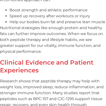
Boost strength and athletic performance
Speed up recovery after workouts or injury
Help our bodies burn fat and preserve lean muscle
Nutritional strategies like enough protein and healthy
fats can further improve outcomes. When we focus on
both peptide therapy and lifestyle habits, we see
greater support for our vitality, immune function, and
physical performance.
Clinical Evidence and Patient
Experiences
Research shows that peptide therapy may help with
weight loss, improved sleep, reduce inflammation, and
stronger immune function. Many studies report that
peptides such as BPC-157 and CJC-1295 support tissue
repair, recovery, and even skin health through