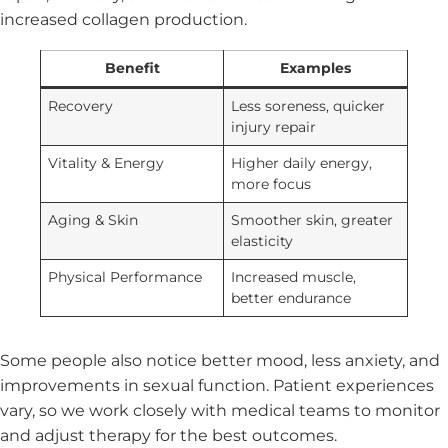
increased collagen production.
Benefit
Examples
Recovery
Less soreness, quicker
injury repair
Vitality & Energy
Higher daily energy,
more focus
Aging & Skin
Smoother skin, greater
elasticity
Physical Performance
Increased muscle,
better endurance
Some people also notice better mood, less anxiety, and
improvements in sexual function. Patient experiences
vary, so we work closely with medical teams to monitor
and adjust therapy for the best outcomes.