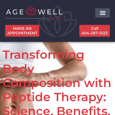
MAKE AN
Call
APPOINTMENT
404-287-0123
Transforming
Body
Composition with
Peptide Therapy:
Science, Benefits,