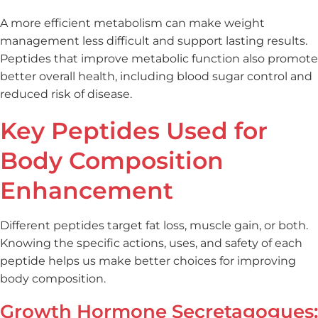
A more efficient metabolism can make weight
management less difficult and support lasting results.
Peptides that improve metabolic function also promote
better overall health, including blood sugar control and
reduced risk of disease.
Key Peptides Used for
Body Composition
Enhancement
Different peptides target fat loss, muscle gain, or both.
Knowing the specific actions, uses, and safety of each
peptide helps us make better choices for improving
body composition.
Growth Hormone Secretagogues: