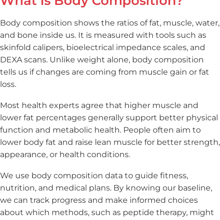
What Is Body Composition?
Body composition shows the ratios of fat, muscle, water,
and bone inside us. It is measured with tools such as
skinfold calipers, bioelectrical impedance scales, and
DEXA scans. Unlike weight alone, body composition
tells us if changes are coming from muscle gain or fat
loss.
Most health experts agree that higher muscle and
lower fat percentages generally support better physical
function and metabolic health. People often aim to
lower body fat and raise lean muscle for better strength,
appearance, or health conditions.
We use body composition data to guide fitness,
nutrition, and medical plans. By knowing our baseline,
we can track progress and make informed choices
about which methods, such as peptide therapy, might