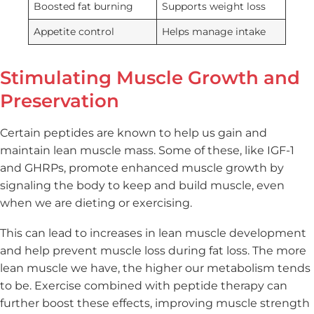
Boosted fat burning
Supports weight loss
Appetite control
Helps manage intake
Stimulating Muscle Growth and
Preservation
Certain peptides are known to help us gain and
maintain lean muscle mass. Some of these, like IGF-1
and GHRPs, promote enhanced muscle growth by
signaling the body to keep and build muscle, even
when we are dieting or exercising.
This can lead to increases in lean muscle development
and help prevent muscle loss during fat loss. The more
lean muscle we have, the higher our metabolism tends
to be. Exercise combined with peptide therapy can
further boost these effects, improving muscle strength