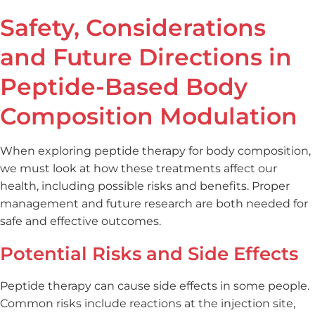
Safety, Considerations
and Future Directions in
Peptide-Based Body
Composition Modulation
When exploring peptide therapy for body composition,
we must look at how these treatments affect our
health, including possible risks and benefits. Proper
management and future research are both needed for
safe and effective outcomes.
Potential Risks and Side Effects
Peptide therapy can cause side effects in some people.
Common risks include reactions at the injection site,