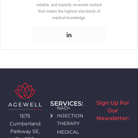
reliable, and expertly reviewed content
that meets the highest standards of
medical knowledge.
Sign Up For
SERVICES:
NAD+
Our
INJECTION
1675
Newsletter:
THERAPY
Cumberland
Parkway SE,
MEDICAL