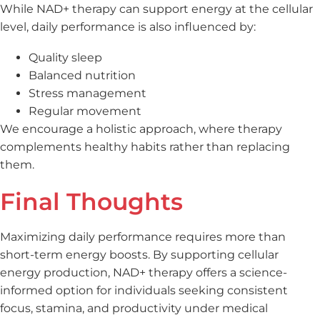
While NAD+ therapy can support energy at the cellular
level, daily performance is also influenced by:
Quality sleep
Balanced nutrition
Stress management
Regular movement
We encourage a holistic approach, where therapy
complements healthy habits rather than replacing
them.
Final Thoughts
Maximizing daily performance requires more than
short-term energy boosts. By supporting cellular
energy production, NAD+ therapy offers a science-
informed option for individuals seeking consistent
focus, stamina, and productivity under medical