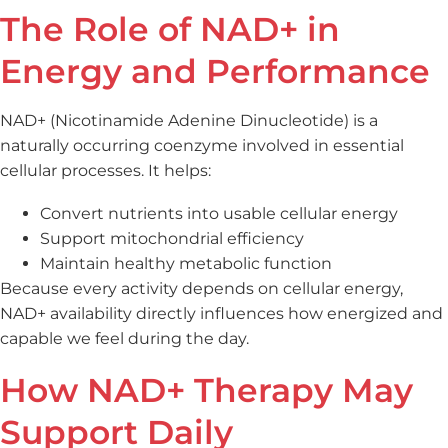
The Role of NAD+ in
Energy and Performance
NAD+ (Nicotinamide Adenine Dinucleotide) is a
naturally occurring coenzyme involved in essential
cellular processes. It helps:
Convert nutrients into usable cellular energy
Support mitochondrial efficiency
Maintain healthy metabolic function
Because every activity depends on cellular energy,
NAD+ availability directly influences how energized and
capable we feel during the day.
How NAD+ Therapy May
Support Daily