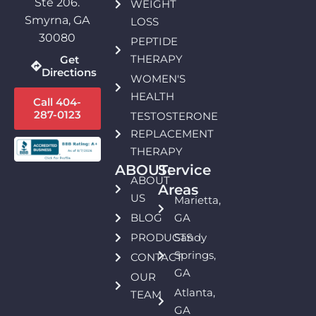
Ste 206.
WEIGHT
Smyrna, GA
LOSS
30080
PEPTIDE
THERAPY
Get
Directions
WOMEN'S
HEALTH
Call 404-
287-0123
TESTOSTERONE
REPLACEMENT
THERAPY
ABOUT:
Service
ABOUT
Areas
US
Marietta,
BLOG
GA
PRODUCTS
Sandy
Springs,
CONTACT
GA
OUR
Atlanta,
TEAM
GA