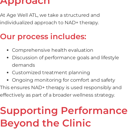
Approach
At Age Well ATL, we take a structured and
individualized approach to NAD+ therapy.
Our process includes:
Comprehensive health evaluation
Discussion of performance goals and lifestyle
demands
Customized treatment planning
Ongoing monitoring for comfort and safety
This ensures NAD+ therapy is used responsibly and
effectively as part of a broader wellness strategy.
Supporting Performance
Beyond the Clinic