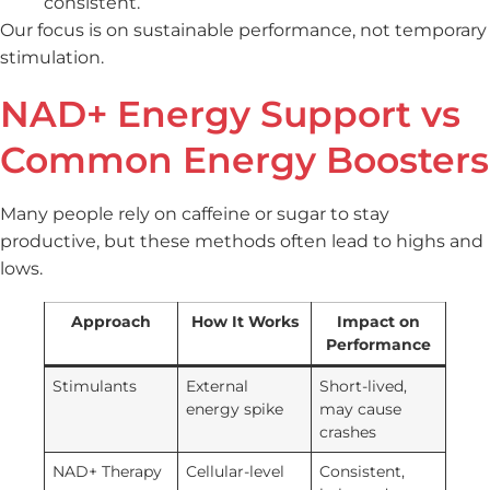
consistent.
Our focus is on sustainable performance, not temporary
stimulation.
NAD+ Energy Support vs
Common Energy Boosters
Many people rely on caffeine or sugar to stay
productive, but these methods often lead to highs and
lows.
Approach
How It Works
Impact on
Performance
Stimulants
External
Short-lived,
energy spike
may cause
crashes
NAD+ Therapy
Cellular-level
Consistent,