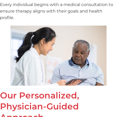
Every individual begins with a medical consultation to
ensure therapy aligns with their goals and health
profile.
Our Personalized,
Physician-Guided