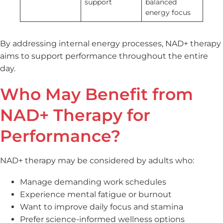
support
balanced
energy focus
By addressing internal energy processes, NAD+ therapy
aims to support performance throughout the entire
day.
Who May Benefit from
NAD+ Therapy for
Performance?
NAD+ therapy may be considered by adults who:
Manage demanding work schedules
Experience mental fatigue or burnout
Want to improve daily focus and stamina
Prefer science-informed wellness options