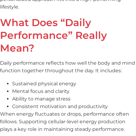
lifestyle.
What Does “Daily
Performance” Really
Mean?
Daily performance reflects how well the body and mind
function together throughout the day. It includes:
Sustained physical energy
Mental focus and clarity
Ability to manage stress
Consistent motivation and productivity
When energy fluctuates or drops, performance often
follows. Supporting cellular-level energy production
plays a key role in maintaining steady performance.