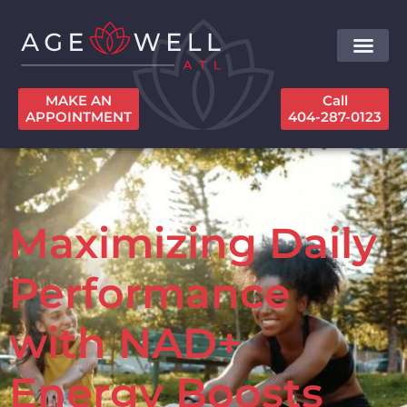
MAKE AN
Call
APPOINTMENT
404-287-0123
Maximizing Daily
Performance
with NAD+
Energy Boosts