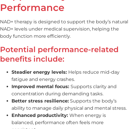
Performance
NAD+ therapy is designed to support the body’s natural
NAD+ levels under medical supervision, helping the
body function more efficiently.
Potential performance-related
benefits include:
Steadier energy levels:
Helps reduce mid-day
fatigue and energy crashes.
Improved mental focus:
Supports clarity and
concentration during demanding tasks.
Better stress resilience:
Supports the body’s
ability to manage daily physical and mental stress.
Enhanced productivity:
When energy is
balanced, performance often feels more