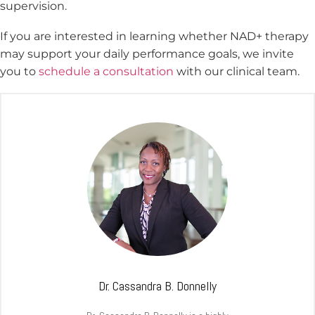
supervision.
If you are interested in learning whether NAD+ therapy
may support your daily performance goals, we invite
you to
schedule a consultation
with our clinical team.
Dr. Cassandra B. Donnelly