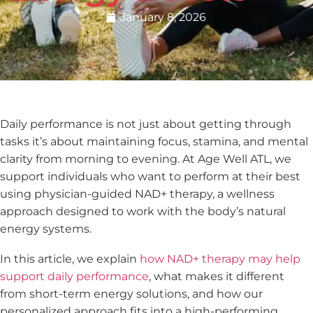
January 8, 2026
Daily performance is not just about getting through
tasks it’s about maintaining focus, stamina, and mental
clarity from morning to evening. At Age Well ATL, we
support individuals who want to perform at their best
using physician-guided NAD+ therapy, a wellness
approach designed to work with the body’s natural
energy systems.
In this article, we explain
how NAD+ therapy may help
support daily performance
, what makes it different
from short-term energy solutions, and how our
personalized approach fits into a high-performing