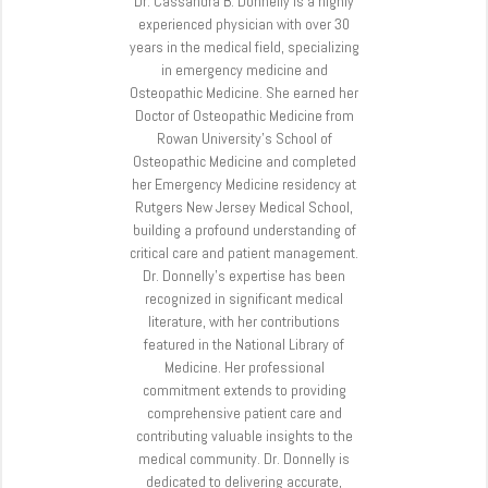
Dr. Cassandra B. Donnelly is a highly
experienced physician with over 30
years in the medical field, specializing
in emergency medicine and
Osteopathic Medicine. She earned her
Doctor of Osteopathic Medicine from
Rowan University’s School of
Osteopathic Medicine and completed
her Emergency Medicine residency at
Rutgers New Jersey Medical School,
building a profound understanding of
critical care and patient management.
Dr. Donnelly’s expertise has been
recognized in significant medical
literature, with her contributions
featured in the National Library of
Medicine. Her professional
commitment extends to providing
comprehensive patient care and
contributing valuable insights to the
medical community. Dr. Donnelly is
dedicated to delivering accurate,