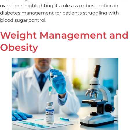
over time, highlighting its role as a robust option in
diabetes management for patients struggling with
blood sugar control.
Weight Management and
Obesity