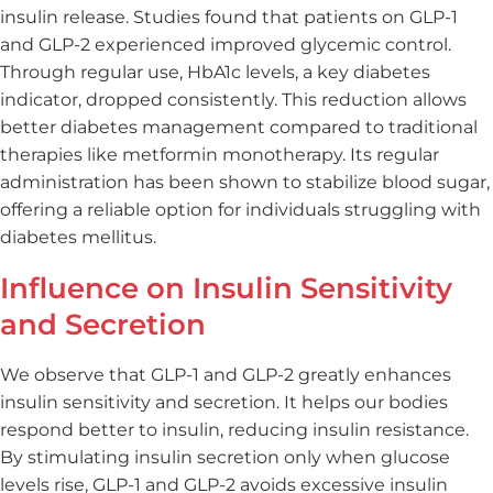
insulin release. Studies found that patients on GLP-1
and GLP-2 experienced improved glycemic control.
Through regular use, HbA1c levels, a key diabetes
indicator, dropped consistently. This reduction allows
better diabetes management compared to traditional
therapies like metformin monotherapy. Its regular
administration has been shown to stabilize blood sugar,
offering a reliable option for individuals struggling with
diabetes mellitus.
Influence on Insulin Sensitivity
and Secretion
We observe that GLP-1 and GLP-2 greatly enhances
insulin sensitivity and secretion. It helps our bodies
respond better to insulin, reducing insulin resistance.
By stimulating insulin secretion only when glucose
levels rise, GLP-1 and GLP-2 avoids excessive insulin