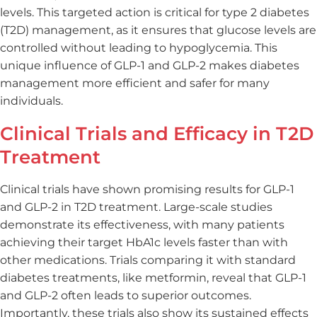
levels. This targeted action is critical for type 2 diabetes
(T2D) management, as it ensures that glucose levels are
controlled without leading to hypoglycemia. This
unique influence of GLP-1 and GLP-2 makes diabetes
management more efficient and safer for many
individuals.
Clinical Trials and Efficacy in T2D
Treatment
Clinical trials have shown promising results for GLP-1
and GLP-2 in T2D treatment. Large-scale studies
demonstrate its effectiveness, with many patients
achieving their target HbA1c levels faster than with
other medications. Trials comparing it with standard
diabetes treatments, like metformin, reveal that GLP-1
and GLP-2 often leads to superior outcomes.
Importantly, these trials also show its sustained effects