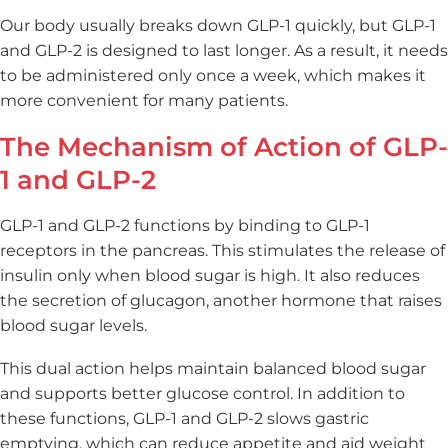
Our body usually breaks down GLP-1 quickly, but GLP-1
and GLP-2 is designed to last longer. As a result, it needs
to be administered only once a week, which makes it
more convenient for many patients.
The Mechanism of Action of GLP-
1 and GLP-2
GLP-1 and GLP-2 functions by binding to GLP-1
receptors in the pancreas. This stimulates the release of
insulin only when blood sugar is high. It also reduces
the secretion of glucagon, another hormone that raises
blood sugar levels.
This dual action helps maintain balanced blood sugar
and supports better glucose control. In addition to
these functions, GLP-1 and GLP-2 slows gastric
emptying, which can reduce appetite and aid weight