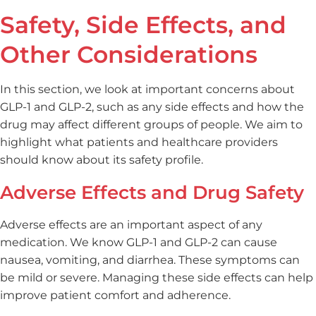
Safety, Side Effects, and
Other Considerations
In this section, we look at important concerns about
GLP-1 and GLP-2, such as any side effects and how the
drug may affect different groups of people. We aim to
highlight what patients and healthcare providers
should know about its safety profile.
Adverse Effects and Drug Safety
Adverse effects are an important aspect of any
medication. We know GLP-1 and GLP-2 can cause
nausea, vomiting, and diarrhea. These symptoms can
be mild or severe. Managing these side effects can help
improve patient comfort and adherence.