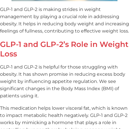
GLP-1 and GLP-2 is making strides in weight
management by playing a crucial role in addressing
obesity. It helps in reducing body weight and increasing
feelings of fullness, contributing to effective weight loss.
GLP-1 and GLP-2’s Role in Weight
Loss
GLP-1 and GLP-2 is helpful for those struggling with
obesity. It has shown promise in reducing excess body
weight by influencing appetite regulation. We see
significant changes in the Body Mass Index (BMI) of
patients using it.
This medication helps lower visceral fat, which is known
to impact metabolic health negatively. GLP-1 and GLP-2
works by mimicking a hormone that plays a role in