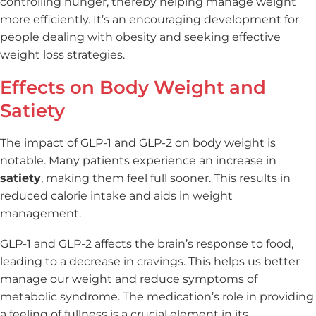
controlling hunger, thereby helping manage weight
more efficiently. It’s an encouraging development for
people dealing with obesity and seeking effective
weight loss strategies.
Effects on Body Weight and
Satiety
The impact of GLP-1 and GLP-2 on body weight is
notable. Many patients experience an increase in
satiety
, making them feel full sooner. This results in
reduced calorie intake and aids in weight
management.
GLP-1 and GLP-2 affects the brain’s response to food,
leading to a decrease in cravings. This helps us better
manage our weight and reduce symptoms of
metabolic syndrome. The medication’s role in providing
a feeling of fullness is a crucial element in its