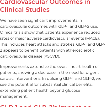
Cardiovascular Outcomes in
Clinical Studies
We have seen significant improvements in
cardiovascular outcomes with GLP-1 and GLP-2 use.
Clinical trials show that patients experience reduced
rates of major adverse cardiovascular events (MACE).
This includes heart attacks and strokes. GLP-1 and GLP-
2 appears to benefit patients with atherosclerotic
cardiovascular disease (ASCVD).
Improvements extend to the overall heart health of
patients, showing a decrease in the need for urgent
cardiac interventions. In utilizing GLP-1 and GLP-2, we
see the potential for substantial clinical benefits,
extending patient health beyond glucose
management.