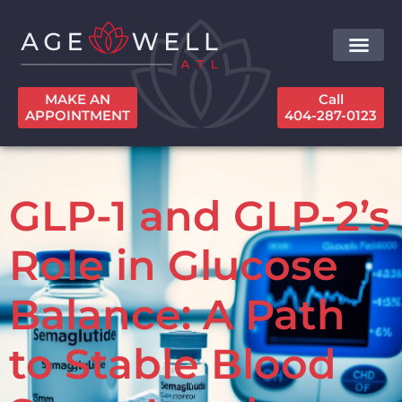
MAKE AN
Call
APPOINTMENT
404-287-0123
GLP-1 and GLP-2’s
Role in Glucose
Balance: A Path
to Stable Blood