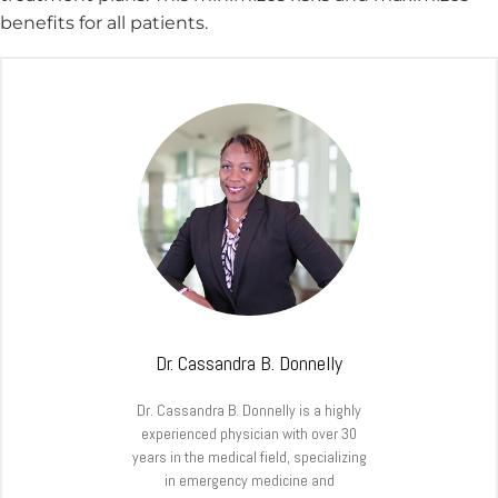
benefits for all patients.
Dr. Cassandra B. Donnelly
Dr. Cassandra B. Donnelly is a highly
experienced physician with over 30
years in the medical field, specializing
in emergency medicine and