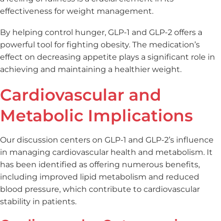
effectiveness for weight management.
By helping control hunger, GLP-1 and GLP-2 offers a
powerful tool for fighting obesity. The medication’s
effect on decreasing appetite plays a significant role in
achieving and maintaining a healthier weight.
Cardiovascular and
Metabolic Implications
Our discussion centers on GLP-1 and GLP-2’s influence
in managing cardiovascular health and metabolism. It
has been identified as offering numerous benefits,
including improved lipid metabolism and reduced
blood pressure, which contribute to cardiovascular
stability in patients.