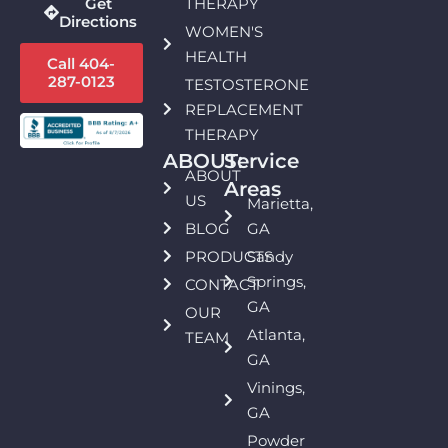
THERAPY
Get
Directions
WOMEN'S
HEALTH
Call 404-
287-0123
TESTOSTERONE
REPLACEMENT
THERAPY
ABOUT:
Service
ABOUT
Areas
US
Marietta,
BLOG
GA
PRODUCTS
Sandy
Springs,
CONTACT
GA
OUR
Atlanta,
TEAM
GA
Vinings,
GA
Powder