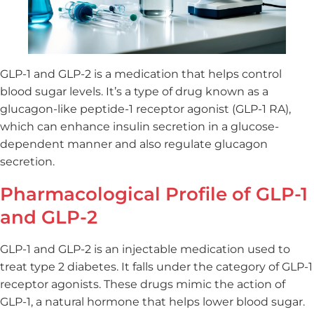
GLP-1 and GLP-2 is a medication that helps control
blood sugar levels. It’s a type of drug known as a
glucagon-like peptide-1 receptor agonist (GLP-1 RA),
which can enhance insulin secretion in a glucose-
dependent manner and also regulate glucagon
secretion.
Pharmacological Profile of GLP-1
and GLP-2
GLP-1 and GLP-2 is an injectable medication used to
treat type 2 diabetes. It falls under the category of GLP-1
receptor agonists. These drugs mimic the action of
GLP-1, a natural hormone that helps lower blood sugar.