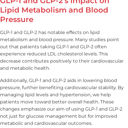
GLP-1 and GLP-2’s Impact on
Lipid Metabolism and Blood
Pressure
GLP-1 and GLP-2 has notable effects on lipid
metabolism and blood pressure. Many studies point
out that patients taking GLP-1 and GLP-2 often
experience reduced LDL cholesterol levels. This
decrease contributes positively to their cardiovascular
and metabolic health.
Additionally, GLP-1 and GLP-2 aids in lowering blood
pressure, further benefiting cardiovascular stability. By
managing lipid levels and hypertension, we help
patients move toward better overall health. These
changes emphasize our aim of using GLP-1 and GLP-2
not just for glucose management but for improved
metabolic and cardiovascular outcomes.