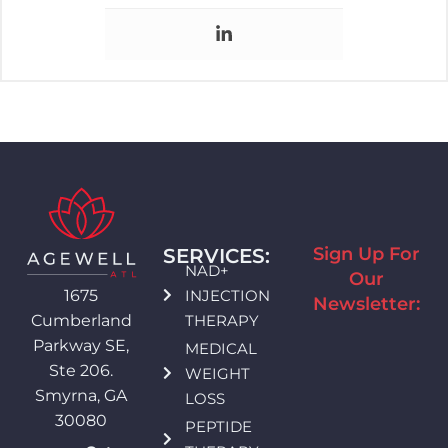
Sign Up For
SERVICES:
NAD+
Our
INJECTION
1675
Newsletter:
THERAPY
Cumberland
Parkway SE,
MEDICAL
Ste 206.
WEIGHT
Smyrna, GA
LOSS
30080
PEPTIDE