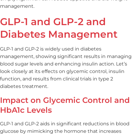
management.
GLP-1 and GLP-2 and
Diabetes Management
GLP-1 and GLP-2 is widely used in diabetes
management, showing significant results in managing
blood sugar levels and enhancing insulin action. Let’s
look closely at its effects on glycemic control, insulin
function, and results from clinical trials in type 2
diabetes treatment.
Impact on Glycemic Control and
HbA1c Levels
GLP-1 and GLP-2 aids in significant reductions in blood
glucose by mimicking the hormone that increases