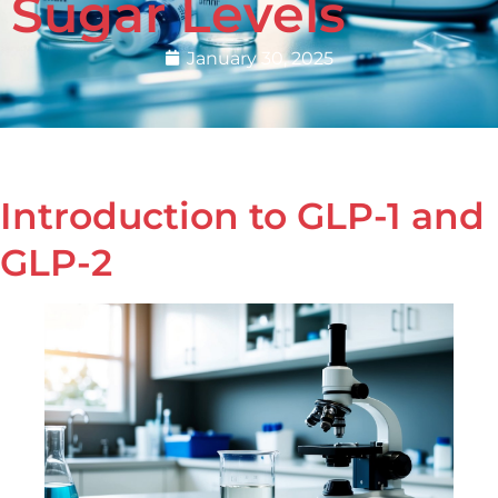
Sugar Levels
January 30, 2025
Introduction to GLP-1 and
GLP-2