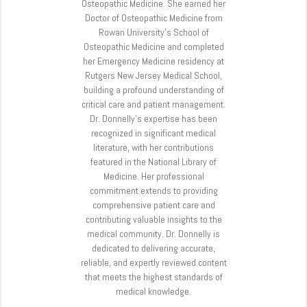
Osteopathic Medicine. She earned her
Doctor of Osteopathic Medicine from
Rowan University’s School of
Osteopathic Medicine and completed
her Emergency Medicine residency at
Rutgers New Jersey Medical School,
building a profound understanding of
critical care and patient management.
Dr. Donnelly’s expertise has been
recognized in significant medical
literature, with her contributions
featured in the National Library of
Medicine. Her professional
commitment extends to providing
comprehensive patient care and
contributing valuable insights to the
medical community. Dr. Donnelly is
dedicated to delivering accurate,
reliable, and expertly reviewed content
that meets the highest standards of
medical knowledge.