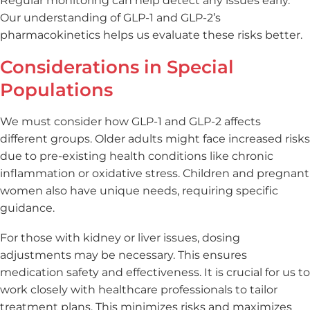
Regular monitoring can help detect any issues early.
Our understanding of GLP-1 and GLP-2’s
pharmacokinetics helps us evaluate these risks better.
Considerations in Special
Populations
We must consider how GLP-1 and GLP-2 affects
different groups. Older adults might face increased risks
due to pre-existing health conditions like chronic
inflammation or oxidative stress. Children and pregnant
women also have unique needs, requiring specific
guidance.
For those with kidney or liver issues, dosing
adjustments may be necessary. This ensures
medication safety and effectiveness. It is crucial for us to
work closely with healthcare professionals to tailor
treatment plans. This minimizes risks and maximizes