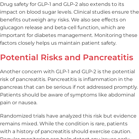
Drug safety for GLP-1 and GLP-2 also extends to its
impact on blood sugar levels. Clinical studies ensure the
benefits outweigh any risks. We also see effects on
glucagon release and beta-cell function, which are
important for diabetes management. Monitoring these
factors closely helps us maintain patient safety.
Potential Risks and Pancreatitis
Another concern with GLP-1 and GLP-2 is the potential
risk of pancreatitis. Pancreatitis is inflammation in the
pancreas that can be serious if not addressed promptly.
Patients should be aware of symptoms like abdominal
pain or nausea.
Randomized trials have analyzed this risk but evidence
remains mixed. While the condition is rare, patients
with a history of pancreatitis should exercise caution.