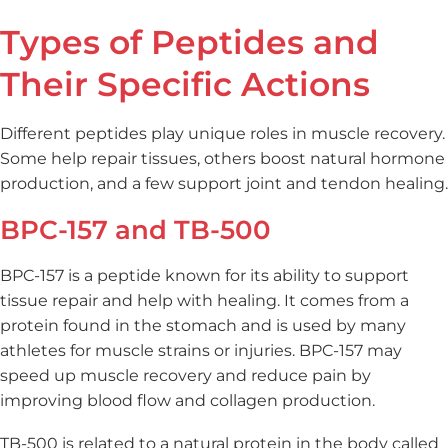
Types of Peptides and
Their Specific Actions
Different peptides play unique roles in muscle recovery.
Some help repair tissues, others boost natural hormone
production, and a few support joint and tendon healing.
BPC-157 and TB-500
BPC-157 is a peptide known for its ability to support
tissue repair and help with healing. It comes from a
protein found in the stomach and is used by many
athletes for muscle strains or injuries. BPC-157 may
speed up muscle recovery and reduce pain by
improving blood flow and collagen production.
TB-500 is related to a natural protein in the body called