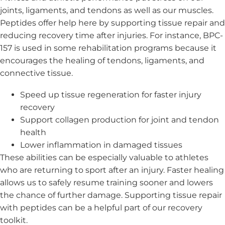
joints, ligaments, and tendons as well as our muscles.
Peptides offer help here by supporting tissue repair and
reducing recovery time after injuries. For instance, BPC-
157 is used in some rehabilitation programs because it
encourages the healing of tendons, ligaments, and
connective tissue.
Speed up tissue regeneration for faster injury
recovery
Support collagen production for joint and tendon
health
Lower inflammation in damaged tissues
These abilities can be especially valuable to athletes
who are returning to sport after an injury. Faster healing
allows us to safely resume training sooner and lowers
the chance of further damage. Supporting tissue repair
with peptides can be a helpful part of our recovery
toolkit.