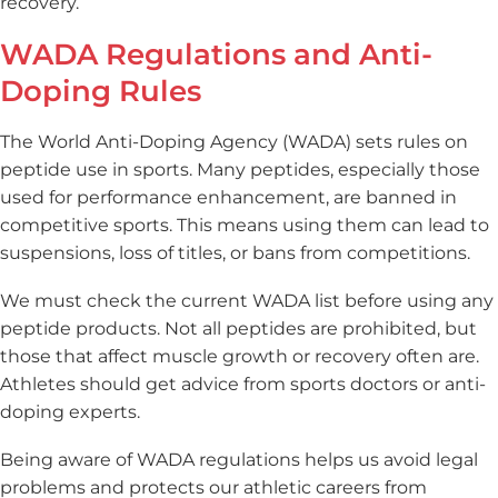
recovery.
WADA Regulations and Anti-
Doping Rules
The World Anti-Doping Agency (WADA) sets rules on
peptide use in sports. Many peptides, especially those
used for performance enhancement, are banned in
competitive sports. This means using them can lead to
suspensions, loss of titles, or bans from competitions.
We must check the current WADA list before using any
peptide products. Not all peptides are prohibited, but
those that affect muscle growth or recovery often are.
Athletes should get advice from sports doctors or anti-
doping experts.
Being aware of WADA regulations helps us avoid legal
problems and protects our athletic careers from