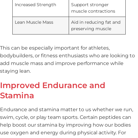
Increased Strength
Support stronger
muscle contractions
Lean Muscle Mass
Aid in reducing fat and
preserving muscle
This can be especially important for athletes,
bodybuilders, or fitness enthusiasts who are looking to
add muscle mass and improve performance while
staying lean.
Improved Endurance and
Stamina
Endurance and stamina matter to us whether we run,
swim, cycle, or play team sports. Certain peptides can
help boost our stamina by improving how our bodies
use oxygen and energy during physical activity. For