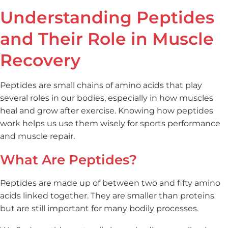
Understanding Peptides
and Their Role in Muscle
Recovery
Peptides are small chains of amino acids that play
several roles in our bodies, especially in how muscles
heal and grow after exercise. Knowing how peptides
work helps us use them wisely for sports performance
and muscle repair.
What Are Peptides?
Peptides are made up of between two and fifty amino
acids linked together. They are smaller than proteins
but are still important for many bodily processes.