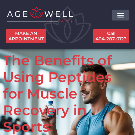
MAKE AN
Call
APPOINTMENT
404-287-0123
The Benefits of
Using Peptides
for Muscle
Recovery in
Sports: