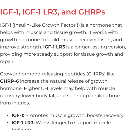
IGF-1, IGF-1 LR3, and GHRPs
IGF-1 (Insulin-Like Growth Factor 1) is a hormone that
helps with muscle and tissue growth. It works with
growth hormone to build muscle, recover faster, and
improve strength.
IGF-1 LR3
is a longer-lasting version,
providing more steady support for tissue growth and
repair.
Growth hormone-releasing peptides (GHRPs) like
GHRP-6
increase the natural release of growth
hormone. Higher GH levels may help with muscle
recovery, lower body fat, and speed up healing time
from injuries.
IGF-1:
Promotes muscle growth, boosts recovery
IGF-1 LR3:
Works longer to support muscle
building