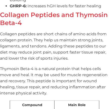
GHRP-6:
Increases hGH levels for faster healing
Collagen Peptides and Thymosin
Beta-4
Collagen peptides are short chains of amino acids from
collagen protein. They help us maintain strong joints,
ligaments, and tendons. Adding these peptides to our
diet may reduce joint pain, support faster tissue repair,
and lower the risk of sports injuries.
Thymosin Beta-4 is a natural protein that helps cells
move and heal. It may be used for muscle regeneration
and recovery. This peptide is important for wound
healing, tissue repair, and reducing inflammation after
intense physical activity.
Compound
Main Role