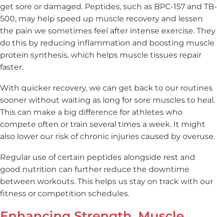
get sore or damaged. Peptides, such as BPC-157 and TB-
500, may help speed up muscle recovery and lessen
the pain we sometimes feel after intense exercise. They
do this by reducing inflammation and boosting muscle
protein synthesis, which helps muscle tissues repair
faster.
With quicker recovery, we can get back to our routines
sooner without waiting as long for sore muscles to heal.
This can make a big difference for athletes who
compete often or train several times a week. It might
also lower our risk of chronic injuries caused by overuse.
Regular use of certain peptides alongside rest and
good nutrition can further reduce the downtime
between workouts. This helps us stay on track with our
fitness or competition schedules.
Enhancing Strength, Muscle