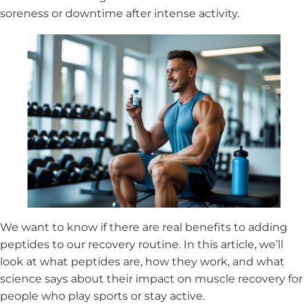
soreness or downtime after intense activity.
We want to know if there are real benefits to adding
peptides to our recovery routine. In this article, we’ll
look at what peptides are, how they work, and what
science says about their impact on muscle recovery for
people who play sports or stay active.