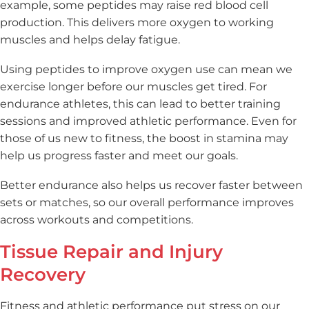
example, some peptides may raise red blood cell
production. This delivers more oxygen to working
muscles and helps delay fatigue.
Using peptides to improve oxygen use can mean we
exercise longer before our muscles get tired. For
endurance athletes, this can lead to better training
sessions and improved athletic performance. Even for
those of us new to fitness, the boost in stamina may
help us progress faster and meet our goals.
Better endurance also helps us recover faster between
sets or matches, so our overall performance improves
across workouts and competitions.
Tissue Repair and Injury
Recovery
Fitness and athletic performance put stress on our