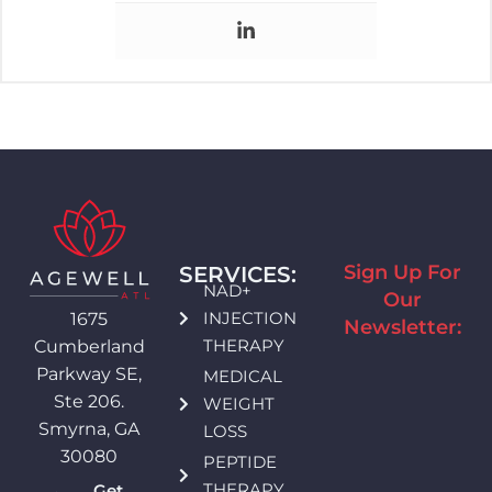
Sign Up For
SERVICES:
NAD+
Our
INJECTION
1675
Newsletter:
THERAPY
Cumberland
Parkway SE,
MEDICAL
Ste 206.
WEIGHT
Smyrna, GA
LOSS
30080
PEPTIDE
THERAPY
Get