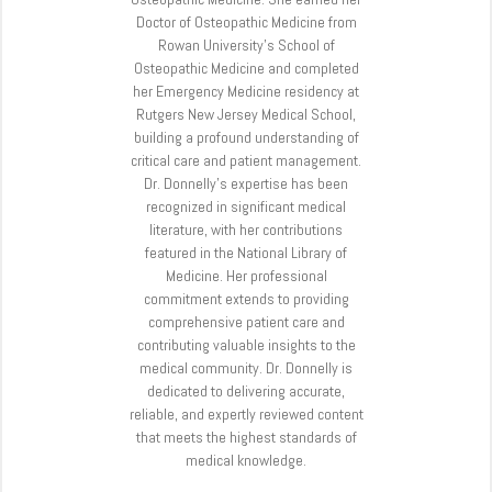
Doctor of Osteopathic Medicine from
Rowan University’s School of
Osteopathic Medicine and completed
her Emergency Medicine residency at
Rutgers New Jersey Medical School,
building a profound understanding of
critical care and patient management.
Dr. Donnelly’s expertise has been
recognized in significant medical
literature, with her contributions
featured in the National Library of
Medicine. Her professional
commitment extends to providing
comprehensive patient care and
contributing valuable insights to the
medical community. Dr. Donnelly is
dedicated to delivering accurate,
reliable, and expertly reviewed content
that meets the highest standards of
medical knowledge.