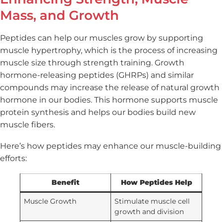
Mass, and Growth
Peptides can help our muscles grow by supporting
muscle hypertrophy, which is the process of increasing
muscle size through strength training. Growth
hormone-releasing peptides (GHRPs) and similar
compounds may increase the release of natural growth
hormone in our bodies. This hormone supports muscle
protein synthesis and helps our bodies build new
muscle fibers.
Here’s how peptides may enhance our muscle-building
efforts:
Benefit
How Peptides Help
Muscle Growth
Stimulate muscle cell
growth and division