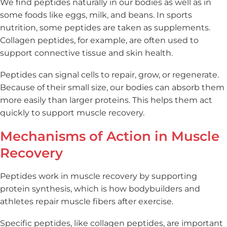
We find peptides naturally in our bodies as well as in
some foods like eggs, milk, and beans. In sports
nutrition, some peptides are taken as supplements.
Collagen peptides, for example, are often used to
support connective tissue and skin health.
Peptides can signal cells to repair, grow, or regenerate.
Because of their small size, our bodies can absorb them
more easily than larger proteins. This helps them act
quickly to support muscle recovery.
Mechanisms of Action in Muscle
Recovery
Peptides work in muscle recovery by supporting
protein synthesis, which is how bodybuilders and
athletes repair muscle fibers after exercise.
Specific peptides, like collagen peptides, are important