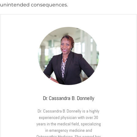
unintended consequences.
Dr. Cassandra B. Donnelly
Dr. Cassandra B. Donnelly is a highly
experienced physician with over 30
years in the medical field, specializing
in emergency medicine and
Osteopathic Medicine. She earned her