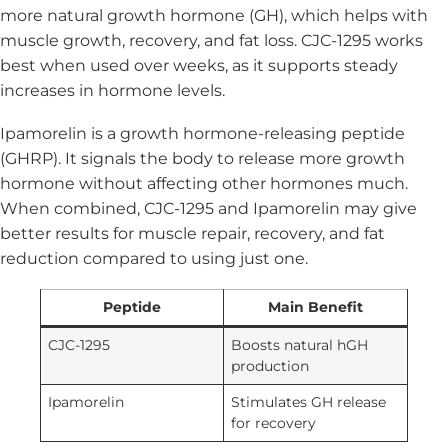
more natural growth hormone (GH), which helps with
muscle growth, recovery, and fat loss. CJC-1295 works
best when used over weeks, as it supports steady
increases in hormone levels.
Ipamorelin is a growth hormone-releasing peptide
(GHRP). It signals the body to release more growth
hormone without affecting other hormones much.
When combined, CJC-1295 and Ipamorelin may give
better results for muscle repair, recovery, and fat
reduction compared to using just one.
Peptide
Main Benefit
CJC-1295
Boosts natural hGH
production
Ipamorelin
Stimulates GH release
for recovery