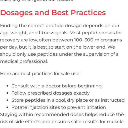
Dosages and Best Practices
Finding the correct peptide dosage depends on our
age, weight, and fitness goals. Most peptide doses for
recovery are low, often between 100–300 micrograms
per day, but it is best to start on the lower end. We
should only use peptides under the supervision of a
medical professional.
Here are best practices for safe use:
Consult with a doctor before beginning
Follow prescribed dosages exactly
Store peptides in a cool, dry place or as instructed
Rotate injection sites to prevent irritation
Staying within recommended doses helps reduce the
risk of side effects and ensures safer results for muscle