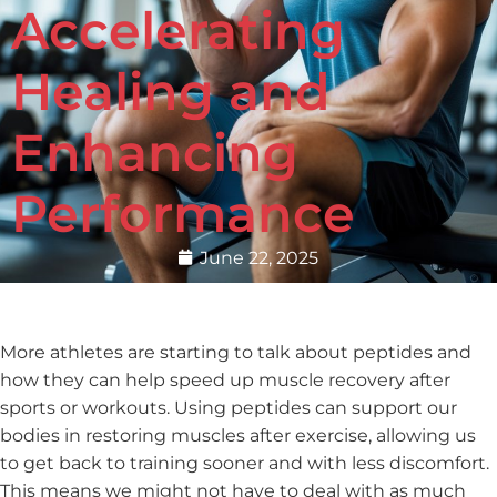
Accelerating
Healing and
Enhancing
Performance
June 22, 2025
More athletes are starting to talk about peptides and
how they can help speed up muscle recovery after
sports or workouts. Using peptides can support our
bodies in restoring muscles after exercise, allowing us
to get back to training sooner and with less discomfort.
This means we might not have to deal with as much