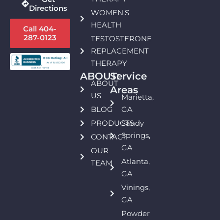
Directions
WOMEN'S
HEALTH
Call 404-
287-0123
TESTOSTERONE
REPLACEMENT
THERAPY
ABOUT:
Service
ABOUT
Areas
US
Marietta,
BLOG
GA
PRODUCTS
Sandy
Springs,
CONTACT
GA
OUR
Atlanta,
TEAM
GA
Vinings,
GA
Powder