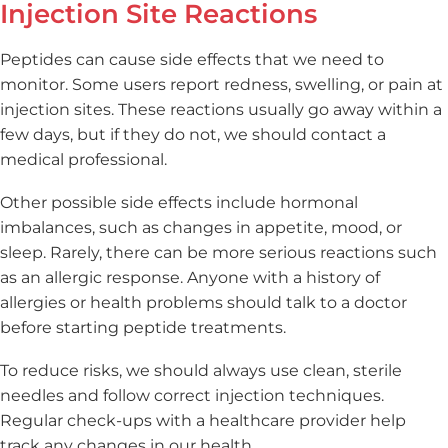
Injection Site Reactions
Peptides can cause side effects that we need to
monitor. Some users report redness, swelling, or pain at
injection sites. These reactions usually go away within a
few days, but if they do not, we should contact a
medical professional.
Other possible side effects include hormonal
imbalances, such as changes in appetite, mood, or
sleep. Rarely, there can be more serious reactions such
as an allergic response. Anyone with a history of
allergies or health problems should talk to a doctor
before starting peptide treatments.
To reduce risks, we should always use clean, sterile
needles and follow correct injection techniques.
Regular check-ups with a healthcare provider help
track any changes in our health.