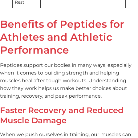
Rest
Benefits of Peptides for
Athletes and Athletic
Performance
Peptides support our bodies in many ways, especially
when it comes to building strength and helping
muscles heal after tough workouts. Understanding
how they work helps us make better choices about
training, recovery, and peak performance.
Faster Recovery and Reduced
Muscle Damage
When we push ourselves in training, our muscles can