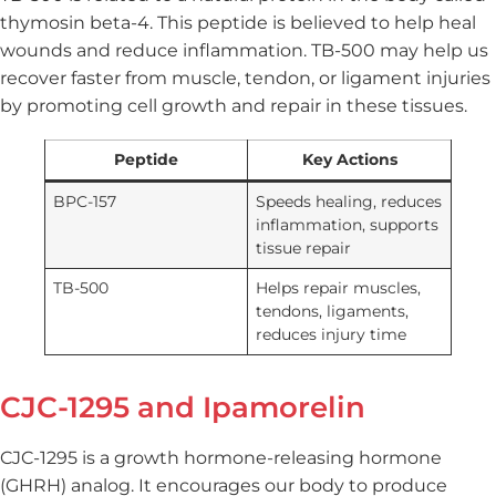
thymosin beta-4. This peptide is believed to help heal
wounds and reduce inflammation. TB-500 may help us
recover faster from muscle, tendon, or ligament injuries
by promoting cell growth and repair in these tissues.
Peptide
Key Actions
BPC-157
Speeds healing, reduces
inflammation, supports
tissue repair
TB-500
Helps repair muscles,
tendons, ligaments,
reduces injury time
CJC-1295 and Ipamorelin
CJC-1295 is a growth hormone-releasing hormone
(GHRH) analog. It encourages our body to produce