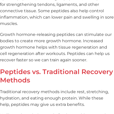
for strengthening tendons, ligaments, and other
connective tissue. Some peptides also help control
inflammation, which can lower pain and swelling in sore
muscles.
Growth hormone-releasing peptides can stimulate our
bodies to create more growth hormone. Increased
growth hormone helps with tissue regeneration and
cell regeneration after workouts. Peptides can help us
recover faster so we can train again sooner.
Peptides vs. Traditional Recovery
Methods
Traditional recovery methods include rest, stretching,
hydration, and eating enough protein. While these
help, peptides may give us extra benefits.