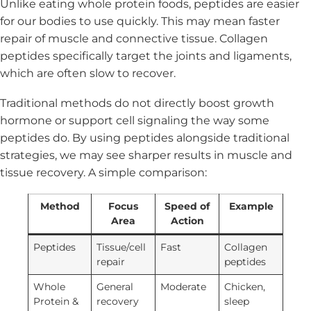
Unlike eating whole protein foods, peptides are easier
for our bodies to use quickly. This may mean faster
repair of muscle and connective tissue. Collagen
peptides specifically target the joints and ligaments,
which are often slow to recover.
Traditional methods do not directly boost growth
hormone or support cell signaling the way some
peptides do. By using peptides alongside traditional
strategies, we may see sharper results in muscle and
tissue recovery. A simple comparison:
Method
Focus
Speed of
Example
Area
Action
Peptides
Tissue/cell
Fast
Collagen
repair
peptides
Whole
General
Moderate
Chicken,
Protein &
recovery
sleep