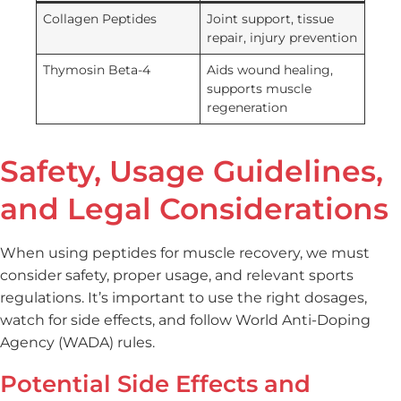
Collagen Peptides
Joint support, tissue
repair, injury prevention
Thymosin Beta-4
Aids wound healing,
supports muscle
regeneration
Safety, Usage Guidelines,
and Legal Considerations
When using peptides for muscle recovery, we must
consider safety, proper usage, and relevant sports
regulations. It’s important to use the right dosages,
watch for side effects, and follow World Anti-Doping
Agency (WADA) rules.
Potential Side Effects and