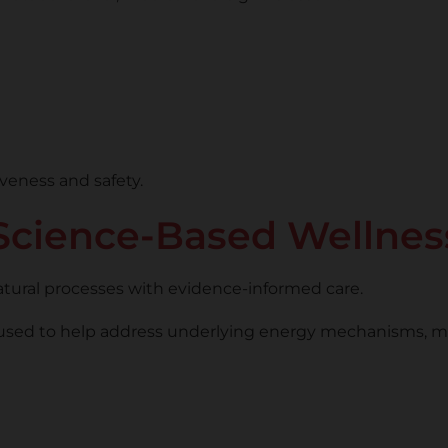
veness and safety.
cience-Based Wellnes
atural processes with evidence-informed care.
used to help address underlying energy mechanisms, maki