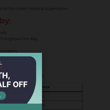
ficiently under medical supervision.
by:
ely.
throughout the day.
mulation.
ents
ng cellular processes.
Key Difference
r and variable absorption
 direct cellular availability