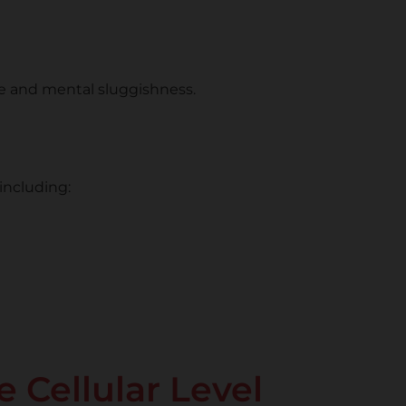
ue and mental sluggishness.
including:
 Cellular Level