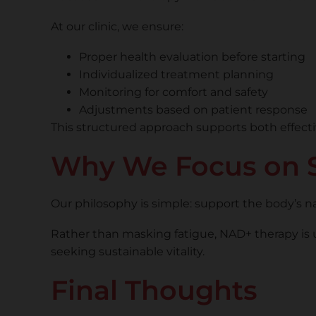
At our clinic, we ensure:
Proper health evaluation before starting
Individualized treatment planning
Monitoring for comfort and safety
Adjustments based on patient response
This structured approach supports both effecti
Why We Focus on S
Our philosophy is simple: support the body’s n
Rather than masking fatigue, NAD+ therapy is 
seeking sustainable vitality.
Final Thoughts