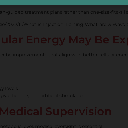
n-guided treatment plans rather than one-size-fits-all s
ular Energy May Be Ex
escribe improvements that align with better cellular ener
gy levels
efficiency, not artificial stimulation.
Medical Supervision
tabolic level, medical oversight is essential.