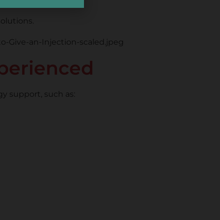
olutions.
perienced
gy support, such as: