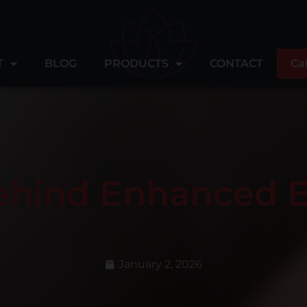
T
BLOG
PRODUCTS
CONTACT
Ca
ehind Enhanced 
January 2, 2026