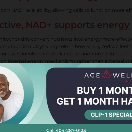
rt NAD+ availability, allowing cells to function more ef
ective, NAD+ supports energy 
itochondria convert nutrients into energy more effectiv
 metabolism plays a key role in how energized we feel 
ocesses involved in cellular repair and normal function.
on internal energy mechanisms rather than external sti
erapy vs Oral Supplem
general wellness, delivery method matters when targeti
How It Works
Absorbed through digestion
Lowe
Delivered under medical supervision
More
Call 404-287-0123