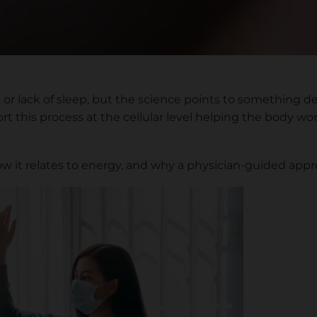
r lack of sleep, but the science points to something dee
 this process at the cellular level helping the body work
ow it relates to energy, and why a physician-guided app