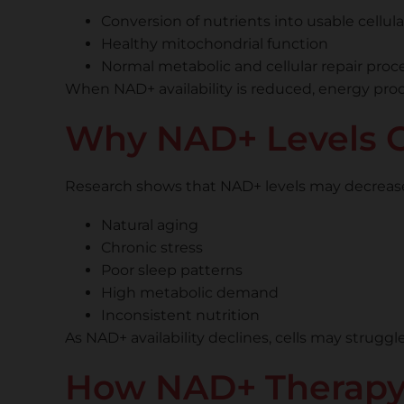
Conversion of nutrients into usable cellul
Healthy mitochondrial function
Normal metabolic and cellular repair proc
When NAD+ availability is reduced, energy prod
Why NAD+ Levels C
Research shows that NAD+ levels may decrease du
Natural aging
Chronic stress
Poor sleep patterns
High metabolic demand
Inconsistent nutrition
As NAD+ availability declines, cells may strugg
How NAD+ Therapy S