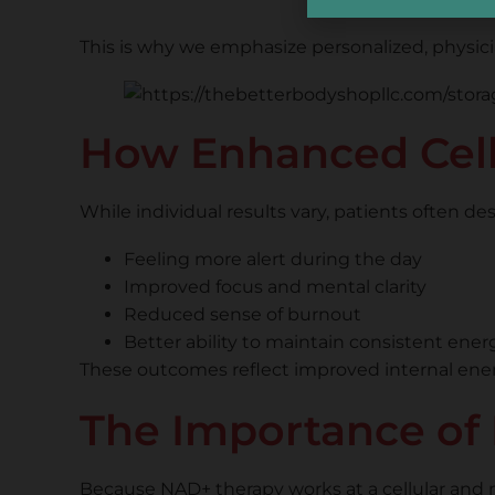
This is why we emphasize personalized, physicia
How Enhanced Cell
While individual results vary, patients often d
Feeling more alert during the day
Improved focus and mental clarity
Reduced sense of burnout
Better ability to maintain consistent ener
These outcomes reflect improved internal energy 
The Importance of 
Because NAD+ therapy works at a cellular and me