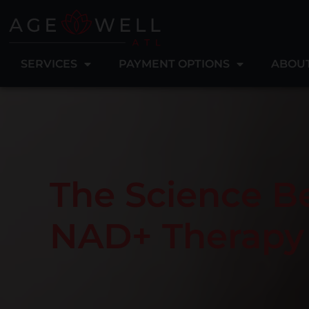
SERVICES
PAYMENT OPTIONS
ABOU
The Science B
NAD+ Therapy