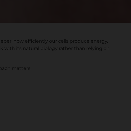
per: how efficiently our cells produce energy.
 with its natural biology rather than relying on
roach matters.