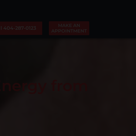
MAKE AN
ll 404-287-0123
APPOINTMENT
Energy from