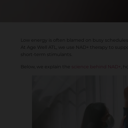
Low energy is often blamed on busy schedules o
At Age Well ATL, we use NAD+ therapy to support
short-term stimulants.
Below, we explain the
science behind NAD+
, h