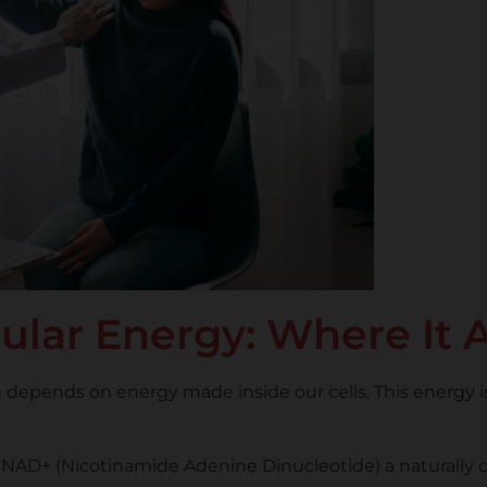
ular Energy: Where It A
depends on energy made inside our cells. This energy is
y on NAD+ (Nicotinamide Adenine Dinucleotide) a naturall