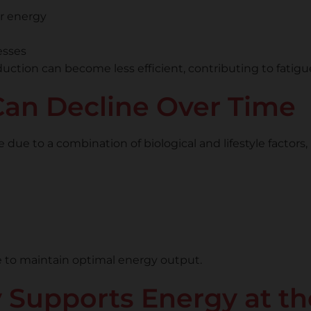
ar energy
esses
uction can become less efficient, contributing to fatig
an Decline Over Time
e to a combination of biological and lifestyle factors, 
le to maintain optimal energy output.
upports Energy at the