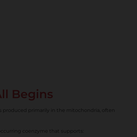
ll Begins
 produced primarily in the mitochondria, often
y occurring coenzyme that supports: