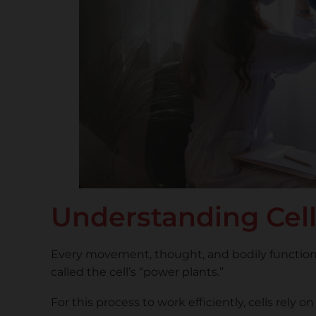
Understanding Cell
Every movement, thought, and bodily function 
called the cell’s “power plants.”
For this process to work efficiently, cells rel