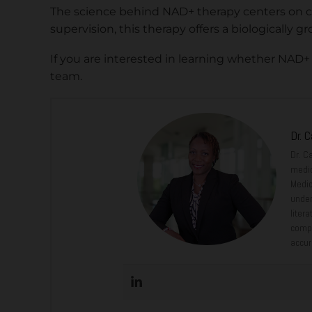
The science behind NAD+ therapy centers on ce
supervision, this therapy offers a biologicall
If you are interested in learning whether NAD+
team.
Dr. 
Dr. C
medic
Medic
under
liter
compr
accur