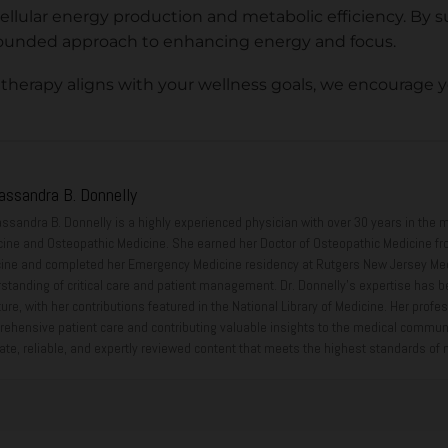
llular energy production and metabolic efficiency. By s
y grounded approach to enhancing energy and focus.
 therapy aligns with your wellness goals, we encourage 
Cassandra B. Donnelly
assandra B. Donnelly is a highly experienced physician with over 30 years in the m
ine and Osteopathic Medicine. She earned her Doctor of Osteopathic Medicine fr
ine and completed her Emergency Medicine residency at Rutgers New Jersey Medi
standing of critical care and patient management. Dr. Donnelly’s expertise has b
ature, with her contributions featured in the National Library of Medicine. Her pr
ehensive patient care and contributing valuable insights to the medical community
ate, reliable, and expertly reviewed content that meets the highest standards of