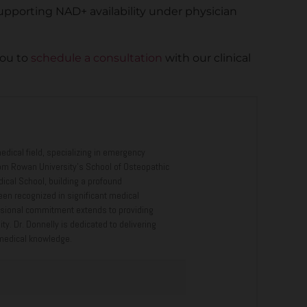
upporting NAD+ availability under physician
you to
schedule a consultation
with our clinical
edical field, specializing in emergency
om Rowan University’s School of Osteopathic
cal School, building a profound
een recognized in significant medical
ofessional commitment extends to providing
. Dr. Donnelly is dedicated to delivering
 medical knowledge.