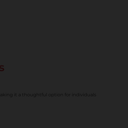
s
ng it a thoughtful option for individuals