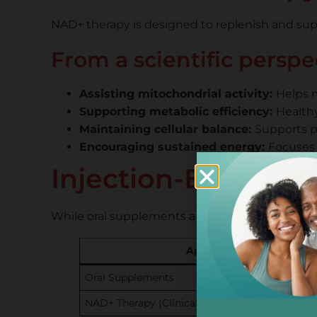
NAD+ therapy is designed to replenish and suppo
From a scientific persp
Assisting mitochondrial activity:
Helps m
Supporting metabolic efficiency:
Healthy
Maintaining cellular balance:
Supports pr
Encouraging sustained energy:
Focuses 
Injection-Based Th
While oral supplements are commonly used for 
Approach
Oral Supplements
NAD+ Therapy (Clinical)