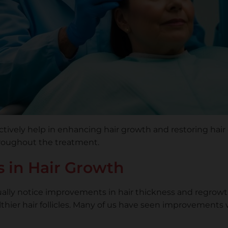
ectively help in enhancing hair growth and restoring hai
roughout the treatment.
 in Hair Growth
lly notice improvements in hair thickness and regrowth
thier hair follicles. Many of us have seen improvements