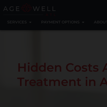
SERVICES
PAYMENT OPTIONS
ABOU
Hidden Costs 
Treatment in 