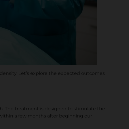
r density. Let’s explore the expected outcomes
. The treatment is designed to stimulate the
 within a few months after beginning our