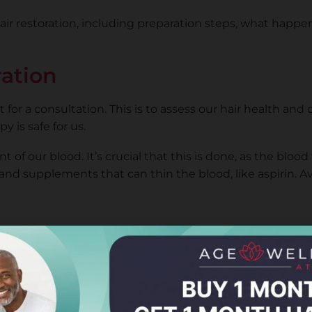
air restoration, including preparation steps, what happe
ration
for a consultation. This is to assess our hair health and
 is safe for us.
of our blood. It’s crucial that this is done, as the blood
nd supplements that can thin the blood, like aspirin. A
are the PRP. The blood is placed in a centrifuge to sepa
health.
, but it’s usually quick. The specialist carefully injects