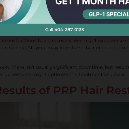
process takes about an hour, depending on the area treate
nd Downtime
Call 404-287-0123
 care instructions to aid recovery. We might experience 
llow healing. Staying away from harsh hair products, exces
soon. There isn’t usually significant downtime, but resu
low-up sessions might optimize the treatment’s success.
Results of PRP Hair Res