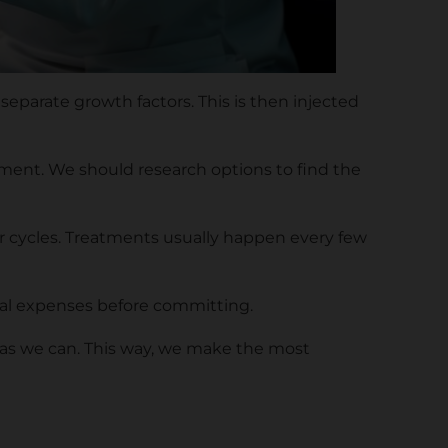
 separate growth factors. This is then injected
ipment. We should research options to find the
ir cycles. Treatments usually happen every few
tial expenses before committing.
n as we can. This way, we make the most
n