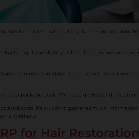
option for hair restoration. It involves using our blood to
ent. Each might use slightly different techniques or equ
hanks to proteins in platelets. These help to balance ha
on or offer package deals. We must understand all poten
ciated costs, it’s crucial to gather as much informatio
ons in Atlanta.
RP for Hair Restoratio