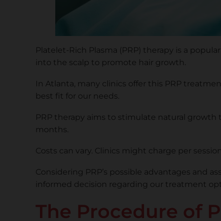
Platelet-Rich Plasma (PRP) therapy is a popular 
into the scalp to promote hair growth.
In Atlanta, many clinics offer this PRP treatm
best fit for our needs.
PRP therapy aims to stimulate natural growth t
months.
Costs can vary. Clinics might charge per sessi
Considering PRP’s possible advantages and asso
informed decision regarding our treatment opti
The Procedure of P