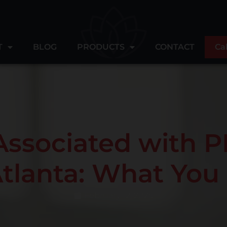
T
BLOG
PRODUCTS
CONTACT
Ca
Associated with P
Atlanta: What Yo
February 12, 2025