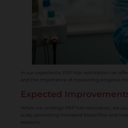
In our experience, PRP hair restoration can eff
and the importance of monitoring progress th
Expected Improvements
When we undergo PRP hair restoration, we usua
scalp, promoting increased blood flow and heal
sessions.