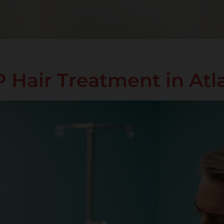
Hair Treatment in Atl