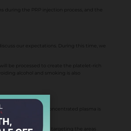
ns during the PRP injection process, and the
 discuss our expectations. During this time, we
 will be processed to create the platelet-rich
voiding alcohol and smoking is also
rate the plasma. This concentrated plasma is
 the PRP into our scalp, targeting the areas