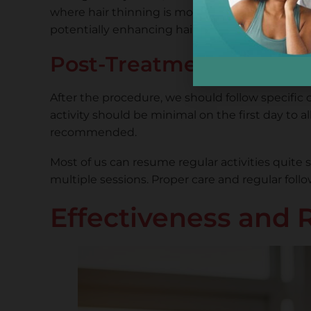
where hair thinning is most evident. The whole 
potentially enhancing hair growth.
Post-Treatment Care a
After the procedure, we should follow specific
activity should be minimal on the first day to a
recommended.
Most of us can resume regular activities quite 
multiple sessions. Proper care and regular fol
Effectiveness and 