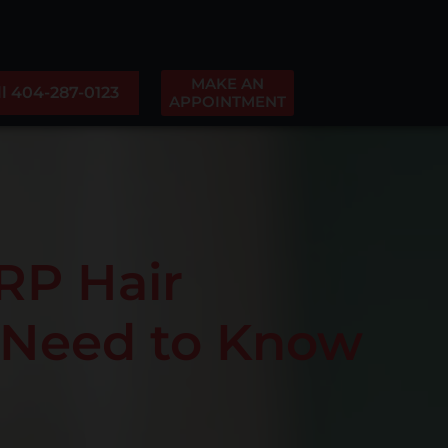
MAKE AN
ll 404-287-0123
APPOINTMENT
RP Hair
u Need to Know