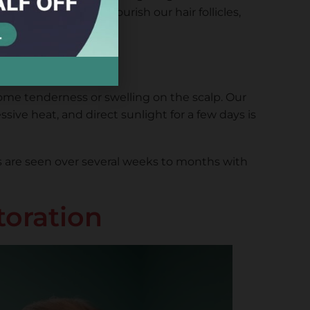
d. The goal is to nourish our hair follicles,
some tenderness or swelling on the scalp. Our
sive heat, and direct sunlight for a few days is
lts are seen over several weeks to months with
toration