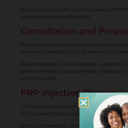
Our focus is on explaining the process of PRP h
recommended care afterward.
Consultation and Prepa
Before the procedure, we meet with a specialist 
review our medical history to ensure PRP therapy
The preparation involves drawing a small amount 
plasma. We need to avoid certain medications a
recommended.
PRP Injection Process
In the next step, our own blood is used to prep
rich in growth factors, which may improve hair 
During the injection, we may feel mild discomfort