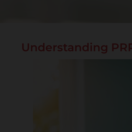
Understanding PRP 