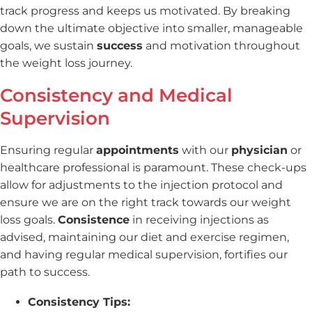
track progress and keeps us motivated. By breaking
down the ultimate objective into smaller, manageable
goals, we sustain
success
and motivation throughout
the weight loss journey.
Consistency and Medical
Supervision
Ensuring regular
appointments
with our
physician
or
healthcare professional is paramount. These check-ups
allow for adjustments to the injection protocol and
ensure we are on the right track towards our weight
loss goals.
Consistence
in receiving injections as
advised, maintaining our diet and exercise regimen,
and having regular medical supervision, fortifies our
path to success.
Consistency Tips: