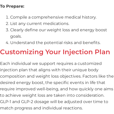
To Prepare:
Compile a comprehensive medical history.
List any current medications.
Clearly define our weight loss and energy boost
goals.
Understand the potential risks and benefits.
Customizing Your Injection Plan
Each individual we support requires a customized
injection plan that aligns with their unique body
composition and weight loss objectives. Factors like the
desired energy boost, the specific events in life that
require improved well-being, and how quickly one aims
to achieve weight loss are taken into consideration.
GLP-1 and GLP-2 dosage will be adjusted over time to
match progress and individual reactions.