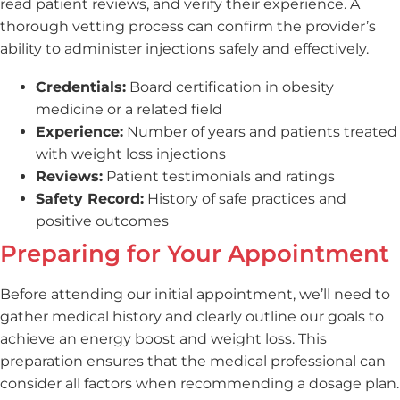
read patient reviews, and verify their experience. A
thorough vetting process can confirm the provider’s
ability to administer injections safely and effectively.
Credentials:
Board certification in obesity
medicine or a related field
Experience:
Number of years and patients treated
with weight loss injections
Reviews:
Patient testimonials and ratings
Safety Record:
History of safe practices and
positive outcomes
Preparing for Your Appointment
Before attending our initial appointment, we’ll need to
gather medical history and clearly outline our goals to
achieve an energy boost and weight loss. This
preparation ensures that the medical professional can
consider all factors when recommending a dosage plan.