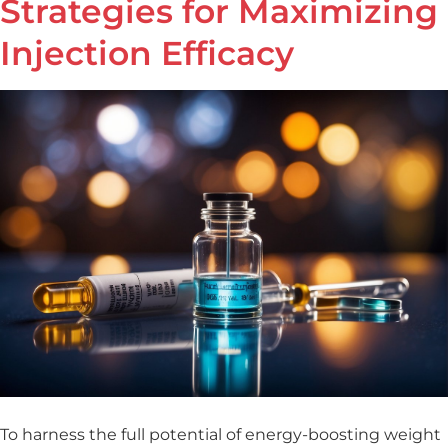
Strategies for Maximizing
Injection Efficacy
To harness the full potential of energy-boosting weight