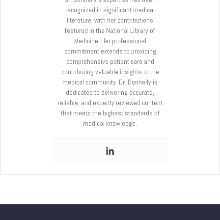
recognized in significant medical
literature, with her contributions
featured in the National Library of
Medicine. Her professional
commitment extends to providing
comprehensive patient care and
contributing valuable insights to the
medical community. Dr. Donnelly is
dedicated to delivering accurate,
reliable, and expertly reviewed content
that meets the highest standards of
medical knowledge.