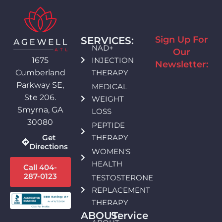
Sign Up For
SERVICES:
NAD+
Our
INJECTION
1675
Newsletter:
THERAPY
Cumberland
Parkway SE,
MEDICAL
Ste 206.
WEIGHT
Smyrna, GA
LOSS
30080
PEPTIDE
THERAPY
Get
Directions
WOMEN'S
HEALTH
Call 404-
287-0123
TESTOSTERONE
REPLACEMENT
THERAPY
ABOUT:
Service