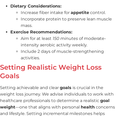
Dietary Considerations:
Increase fiber intake for
appetite
control.
Incorporate protein to preserve lean muscle
mass.
Exercise Recommendations:
Aim for at least
150 minutes
of moderate-
intensity aerobic activity weekly.
Include 2 days of muscle-strengthening
activities.
Setting Realistic Weight Loss
Goals
Setting achievable and clear
goals
is crucial in the
weight loss journey. We advise individuals to work with
healthcare professionals to determine a realistic
goal
weight
—one that aligns with personal
health
concerns
and lifestyle. Setting incremental milestones helps