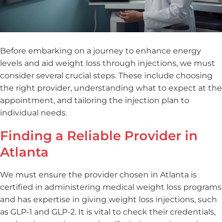
Before embarking on a journey to enhance energy
levels and aid weight loss through injections, we must
consider several crucial steps. These include choosing
the right provider, understanding what to expect at the
appointment, and tailoring the injection plan to
individual needs.
Finding a Reliable Provider in
Atlanta
We must ensure the provider chosen in Atlanta is
certified in administering medical weight loss programs
and has expertise in giving weight loss injections, such
as GLP-1 and GLP-2. It is vital to check their credentials,