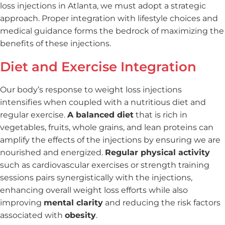
loss injections in Atlanta, we must adopt a strategic
approach. Proper integration with lifestyle choices and
medical guidance forms the bedrock of maximizing the
benefits of these injections.
Diet and Exercise Integration
Our body’s response to weight loss injections
intensifies when coupled with a nutritious diet and
regular exercise.
A balanced diet
that is rich in
vegetables, fruits, whole grains, and lean proteins can
amplify the effects of the injections by ensuring we are
nourished and energized.
Regular physical activity
such as cardiovascular exercises or strength training
sessions pairs synergistically with the injections,
enhancing overall weight loss efforts while also
improving
mental clarity
and reducing the risk factors
associated with
obesity
.