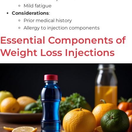
Mild fatigue
Considerations
:
Prior medical history
Allergy to injection components
Essential Components of
Weight Loss Injections