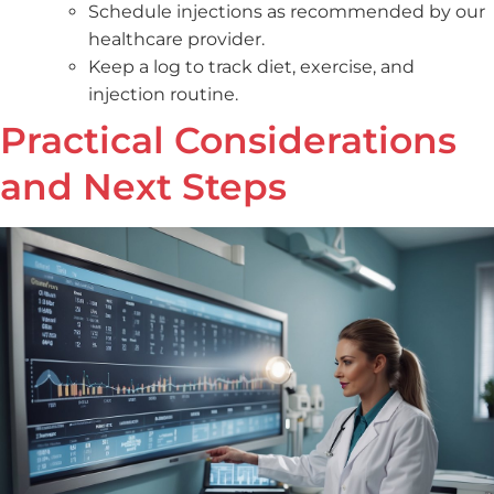
Schedule injections as recommended by our
healthcare provider.
Keep a log to track diet, exercise, and
injection routine.
Practical Considerations
and Next Steps