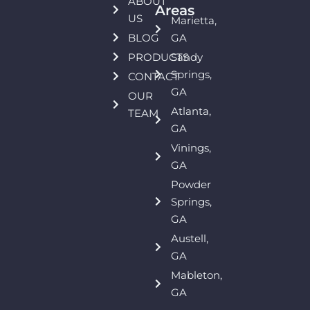
ABOUT
Areas
US
Marietta,
BLOG
GA
PRODUCTS
Sandy
Springs,
CONTACT
GA
OUR
Atlanta,
TEAM
GA
Vinings,
GA
Powder
Springs,
GA
Austell,
GA
Mableton,
GA