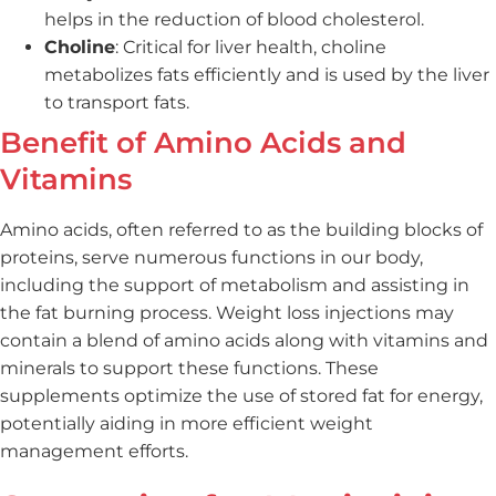
helps in the reduction of blood cholesterol.
Choline
: Critical for liver health, choline
metabolizes fats efficiently and is used by the liver
to transport fats.
Benefit of Amino Acids and
Vitamins
Amino acids, often referred to as the building blocks of
proteins, serve numerous functions in our body,
including the support of metabolism and assisting in
the fat burning process. Weight loss injections may
contain a blend of amino acids along with vitamins and
minerals to support these functions. These
supplements optimize the use of stored fat for energy,
potentially aiding in more efficient weight
management efforts.