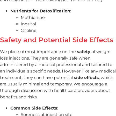
Nutrients for Detoxification
:
Methionine
Inositol
Choline
Safety and Potential Side Effects
We place utmost importance on the
safety
of weight
loss injections. They are generally safe when
administered by a medical professional and tailored to
an individual’s specific needs. However, like any medical
treatment, they can have potential
side effects
, which
are usually minimal and temporary. We encourage a
thorough discussion with healthcare providers about
benefits and risks.
Common Side Effects
:
Soreness at injection site