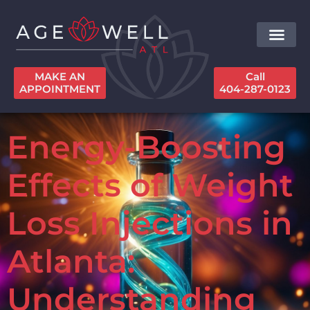
MAKE AN
Call
APPOINTMENT
404-287-0123
Energy-Boosting
Effects of Weight
Loss Injections in
Atlanta:
Understanding