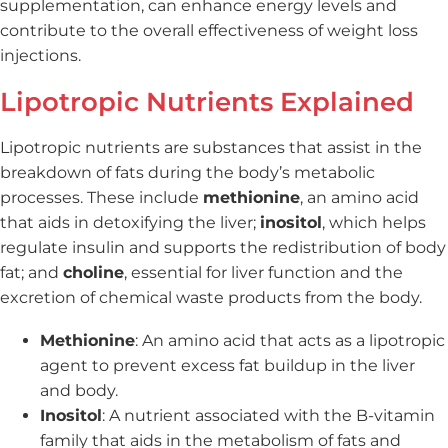
supplementation, can enhance energy levels and
contribute to the overall effectiveness of weight loss
injections.
Lipotropic Nutrients Explained
Lipotropic nutrients are substances that assist in the
breakdown of fats during the body’s metabolic
processes. These include
methionine
, an amino acid
that aids in detoxifying the liver;
inositol
, which helps
regulate insulin and supports the redistribution of body
fat; and
choline
, essential for liver function and the
excretion of chemical waste products from the body.
Methionine
: An amino acid that acts as a lipotropic
agent to prevent excess fat buildup in the liver
and body.
Inositol
: A nutrient associated with the B-vitamin
family that aids in the metabolism of fats and