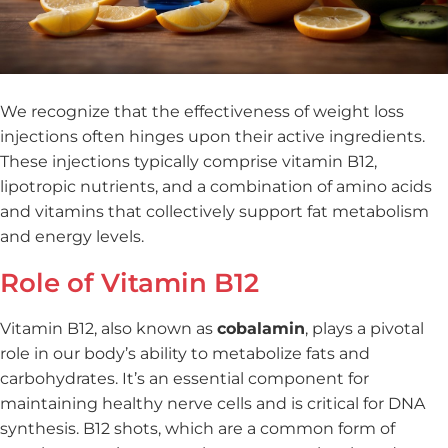
We recognize that the effectiveness of weight loss
injections often hinges upon their active ingredients.
These injections typically comprise vitamin B12,
lipotropic nutrients, and a combination of amino acids
and vitamins that collectively support fat metabolism
and energy levels.
Role of Vitamin B12
Vitamin B12, also known as
cobalamin
, plays a pivotal
role in our body’s ability to metabolize fats and
carbohydrates. It’s an essential component for
maintaining healthy nerve cells and is critical for DNA
synthesis. B12 shots, which are a common form of