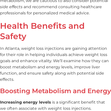
metabolism, we are cautious to also consider potential
side effects
and recommend consulting healthcare
professionals for personalized medical advice.
Health Benefits and
Safety
In Atlanta, weight loss injections are gaining attention
for their role in helping individuals achieve weight loss
goals and enhance vitality. We’ll examine how they can
boost metabolism and energy levels, improve liver
function, and ensure safety along with potential side
effects.
Boosting Metabolism and Energy
Increasing energy levels
is a significant benefit that
we often associate with weight loss injections.