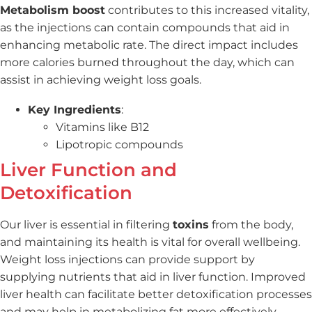
Metabolism boost
contributes to this increased vitality,
as the injections can contain compounds that aid in
enhancing metabolic rate. The direct impact includes
more calories burned throughout the day, which can
assist in achieving weight loss goals.
Key Ingredients
:
Vitamins like B12
Lipotropic compounds
Liver Function and
Detoxification
Our liver is essential in filtering
toxins
from the body,
and maintaining its health is vital for overall wellbeing.
Weight loss injections can provide support by
supplying nutrients that aid in liver function. Improved
liver health can facilitate better detoxification processes
and may help in metabolizing fat more effectively.