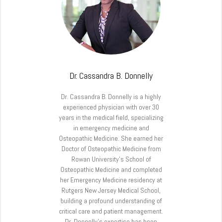
Dr. Cassandra B. Donnelly
Dr. Cassandra B. Donnelly is a highly
experienced physician with over 30
years in the medical field, specializing
in emergency medicine and
Osteopathic Medicine. She earned her
Doctor of Osteopathic Medicine from
Rowan University’s School of
Osteopathic Medicine and completed
her Emergency Medicine residency at
Rutgers New Jersey Medical School,
building a profound understanding of
critical care and patient management.
Dr. Donnelly’s expertise has been