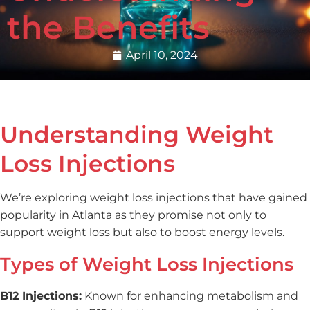
the Benefits
April 10, 2024
Understanding Weight
Loss Injections
We’re exploring weight loss injections that have gained
popularity in Atlanta as they promise not only to
support weight loss but also to boost energy levels.
Types of Weight Loss Injections
B12 Injections:
Known for enhancing metabolism and