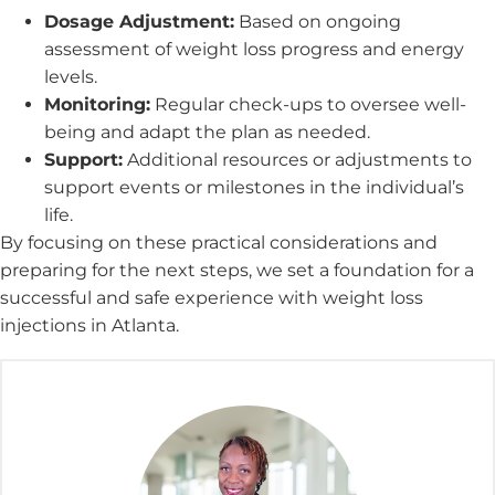
Dosage Adjustment:
Based on ongoing
assessment of weight loss progress and energy
levels.
Monitoring:
Regular check-ups to oversee well-
being and adapt the plan as needed.
Support:
Additional resources or adjustments to
support events or milestones in the individual’s
life.
By focusing on these practical considerations and
preparing for the next steps, we set a foundation for a
successful and safe experience with weight loss
injections in Atlanta.