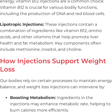
energy, vitamin B12 injections are a common choice.
Vitamin B12
is crucial for various bodily functions,
including the production of DNA and red blood cells.
Lipotropic Injections:
These injections contain a
combination of ingredients like vitamin B12,
amino
acids
, and other
vitamins
that help promote liver
health and fat metabolism. Key components often
include methionine, inositol, and choline.
How Injections Support Weight
Loss
Our bodies rely on certain processes to maintain energy
balance, and weight loss injections can intervene by:
Boosting Metabolism:
Ingredients in the
injections may enhance metabolic rate, helping to
burn calories more efficiently.