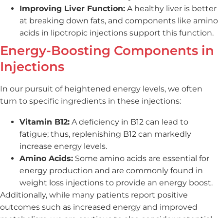
Improving Liver Function:
A healthy liver is better
at breaking down fats, and components like amino
acids in lipotropic injections support this function.
Energy-Boosting Components in
Injections
In our pursuit of heightened energy levels, we often
turn to specific ingredients in these injections:
Vitamin B12:
A deficiency in B12 can lead to
fatigue; thus, replenishing B12 can markedly
increase energy levels.
Amino Acids:
Some amino acids are essential for
energy production and are commonly found in
weight loss injections to provide an energy boost.
Additionally, while many patients report positive
outcomes such as increased energy and improved